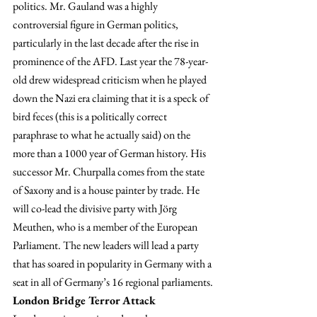
politics. Mr. Gauland was a highly 
controversial figure in German politics, 
particularly in the last decade after the rise in 
prominence of the AFD. Last year the 78-year-
old drew widespread criticism when he played 
down the Nazi era claiming that it is a speck of 
bird feces (this is a politically correct 
paraphrase to what he actually said) on the 
more than a 1000 year of German history. His 
successor Mr. Churpalla comes from the state 
of Saxony and is a house painter by trade. He 
will co-lead the divisive party with Jörg 
Meuthen, who is a member of the European 
Parliament. The new leaders will lead a party 
that has soared in popularity in Germany with a 
seat in all of Germany’s 16 regional parliaments.
London Bridge Terror Attack