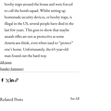
booby traps around the house and were forced 
to call the bomb squad. Whilst setting up 
homemade security devices, or booby traps, is 
illegal in the US, several people have died in the 
last few years. This goes to show that maybe 
assault rifles are not as protective as some 
Americans think, even when used to “protect” 
one’s home. Unfortunately, the 65-year-old 
man found out the hard way.
All posts
Sunday Summary
See All
Related Posts