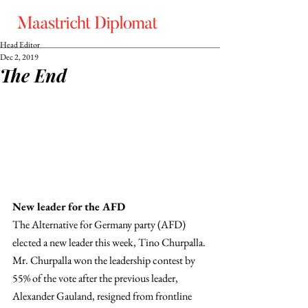
Head Editor
Dec 2, 2019
The End
New leader for the AFD
The Alternative for Germany party (AFD) 
elected a new leader this week, Tino Churpalla. 
Mr. Churpalla won the leadership contest by 
55% of the vote after the previous leader, 
Alexander Gauland, resigned from frontline 