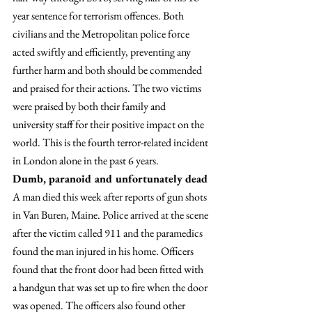
year sentence for terrorism offences. Both 
civilians and the Metropolitan police force 
acted swiftly and efficiently, preventing any 
further harm and both should be commended 
and praised for their actions. The two victims 
were praised by both their family and 
university staff for their positive impact on the 
world. This is the fourth terror-related incident 
in London alone in the past 6 years.
Dumb, paranoid and unfortunately dead
A man died this week after reports of gun shots 
in Van Buren, Maine. Police arrived at the scene 
after the victim called 911 and the paramedics 
found the man injured in his home. Officers 
found that the front door had been fitted with 
a handgun that was set up to fire when the door 
was opened. The officers also found other 