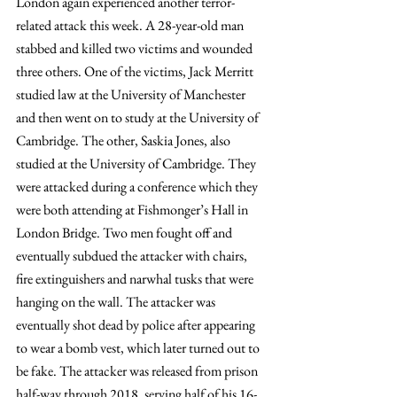
London again experienced another terror-
related attack this week. A 28-year-old man 
stabbed and killed two victims and wounded 
three others. One of the victims, Jack Merritt 
studied law at the University of Manchester 
and then went on to study at the University of 
Cambridge. The other, Saskia Jones, also 
studied at the University of Cambridge. They 
were attacked during a conference which they 
were both attending at Fishmonger’s Hall in 
London Bridge. Two men fought off and 
eventually subdued the attacker with chairs, 
fire extinguishers and narwhal tusks that were 
hanging on the wall. The attacker was 
eventually shot dead by police after appearing 
to wear a bomb vest, which later turned out to 
be fake. The attacker was released from prison 
half-way through 2018, serving half of his 16-