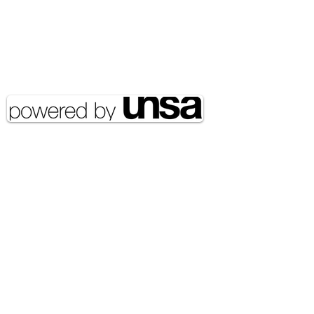
Email Address:
journal@myunsa.org
Copyright 2020 UNSA | All rights
reserved UNSA