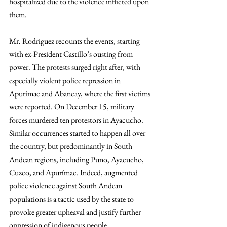
hospitalized due to the violence inflicted upon 
them.
Mr. Rodriguez recounts the events, starting 
with ex-President Castillo’s ousting from 
power. The protests surged right after, with 
especially violent police repression in 
Apurímac and Abancay, where the first victims 
were reported. On December 15, military 
forces murdered ten protestors in Ayacucho. 
Similar occurrences started to happen all over 
the country, but predominantly in South 
Andean regions, including Puno, Ayacucho, 
Cuzco, and Apurímac. Indeed, augmented 
police violence against South Andean 
populations is a tactic used by the state to 
provoke greater upheaval and justify further 
oppression of indigenous people. 