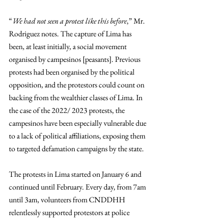
“
We had not seen a protest like this before
,” Mr. 
Rodriguez notes. The capture of Lima has 
been, at least initially, a social movement 
organised by campesinos [peasants]. Previous 
protests had been organised by the political 
opposition, and the protestors could count on 
backing from the wealthier classes of Lima. In 
the case of the 2022/ 2023 protests, the 
campesinos have been especially vulnerable due 
to a lack of political affiliations, exposing them 
to targeted defamation campaigns by the state.
The protests in Lima started on January 6 and 
continued until February. Every day, from 7am 
until 3am, volunteers from CNDDHH 
relentlessly supported protestors at police 