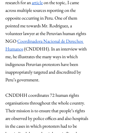
research for an 
article
 on the topic, I came 
across multiple sources reporting on the 
opposite occurring in Peru. One of them 
pointed me towards Mr. Rodriguez, a 
volunteer lawyer at the Peruvian human rights 
NGO 
Coordinadora Nacional de Derechos 
Humanos
 (CNDDHH). In an interview with 
me, he illustrates the many ways in which 
indigenous Peruvian protestors have been 
inappropriately targeted and discredited by 
Peru’s government.
CNDDHH coordinates 72 human rights 
organisations throughout the whole country. 
Their mission is to ensure that people’s rights 
are observed by police offices and also hospitals 
in the cases in which protesters had to be 