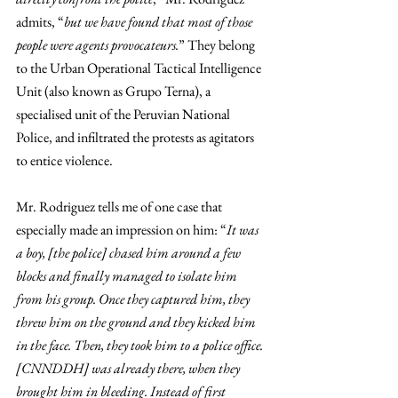
admits, “
but we have found that most of those 
people were agents provocateurs.
” They belong 
to the Urban Operational Tactical Intelligence 
Unit (also known as Grupo Terna), a 
specialised unit of the Peruvian National 
Police, and infiltrated the protests as agitators 
to entice violence. 
Mr. Rodriguez tells me of one case that 
especially made an impression on him: “
It was 
a boy, [the police] chased him around a few 
blocks and finally managed to isolate him 
from his group. Once they captured him, they 
threw him on the ground and they kicked him 
in the face. Then, they took him to a police office. 
[CNNDDH] was already there, when they 
brought him in bleeding. Instead of first 