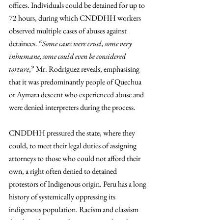
offices. Individuals could be detained for up to 
72 hours, during which CNDDHH workers 
observed multiple cases of abuses against 
detainees. “
Some cases were cruel, some very 
inhumane, some could even be considered 
torture
,” Mr. Rodriguez reveals, emphasising 
that it was predominantly people of Quechua 
or Aymara descent who experienced abuse and 
were denied interpreters during the process. 
CNDDHH pressured the state, where they 
could, to meet their legal duties of assigning 
attorneys to those who could not afford their 
own, a right often denied to detained 
protestors of Indigenous origin. Peru has a long 
history of systemically oppressing its 
indigenous population. Racism and classism 