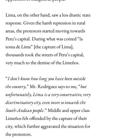
Lima, on the other hand, saw a less drastic state 
response. Given the harsh repression in rural 
areas, the protestors started moving towards 
Peru’s capital. During what was coined “la 
toma de Lima” [the capture of Lima], 
thousands took the streets of Peru’s capital, 
very much to the demise of the Limeños. 
“
I don’t know how long you have been outside 
the country
,” Mr. Rodriguez says to me, “
but 
unfortunately, Lima is a very conservative, very 
discriminatory city, even more so towards the 
South-Andean people
.” Middle and upper class 
Limeños felt offended by the capture of their 
city, which further aggravated the situation for 
the protestors. 