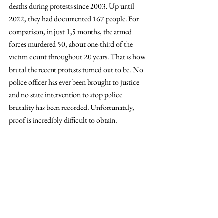
deaths during protests since 2003. Up until 
2022, they had documented 167 people. For 
comparison, in just 1,5 months, the armed 
forces murdered 50, about one-third of the 
victim count throughout 20 years. That is how 
brutal the recent protests turned out to be. No 
police officer has ever been brought to justice 
and no state intervention to stop police 
brutality has been recorded. Unfortunately, 
proof is incredibly difficult to obtain.
The victims’ wounds, all located above the 
torso, clearly show lethal intent behind every 
shot. Amnesty International has since 
published a detailed report about extrajudicial 
executions and the unlawful use of police force 
titled 
Lethal Racism
, undoubtedly linking the 