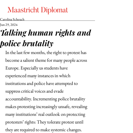
Carolina Scheuch
Jun 29, 2024
Talking human rights and
police brutality
In the last few months, the right to protest has 
become a salient theme for many people across 
Europe. Especially us students have 
experienced many instances in which 
institutions and police have attempted to 
suppress critical voices and evade 
accountability. Incrementing police brutality 
makes protesting increasingly unsafe, revealing 
many institutions’ real outlook on protecting 
protesters’ rights: They tolerate protest until 
they are required to make systemic changes. 