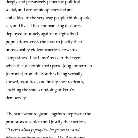
deeply and pervasively penetrate political, 
social, and economic spheres and are 
embedded in the very way people think, speak, 
act, and live. The dehumanising discourse 
deployed routinely against marginalised 
populations serves the state to justify their 
unreasonably violent reactions towards 
campesinos. The Limeños avert their eyes 
when the (denominated) perro [dog] or terruco 
[terrorist] from the South is being verbally 
abused, assaulted, and finally shot to death, 
enabling the state’s undoing of Peru’s 
democracy.  
The state went to great lengths to represent the 
protestors as violent and justify their actions. 
“
There’s always people who go too far and 
directly confront the police
,” Mr. Rodriguez 