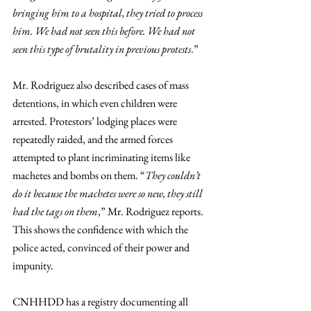
bringing him to a hospital, they tried to process 
him. We had not seen this before. We had not 
seen this type of brutality in previous protests
.” 
Mr. Rodriguez also described cases of mass 
detentions, in which even children were 
arrested. Protestors’ lodging places were 
repeatedly raided, and the armed forces 
attempted to plant incriminating items like 
machetes and bombs on them. “
They couldn’t 
do it because the machetes were so new, they still 
had the tags on them
,” Mr. Rodriguez reports. 
This shows the confidence with which the 
police acted, convinced of their power and 
impunity. 
CNHHDD has a registry documenting all 