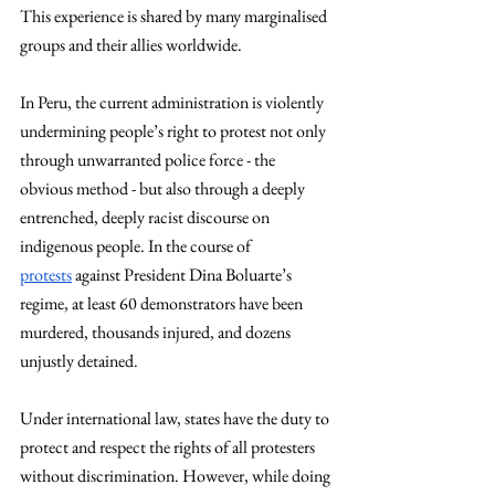
This experience is shared by many marginalised 
groups and their allies worldwide.
In Peru, the current administration is violently 
undermining people’s right to protest not only 
through unwarranted police force - the 
obvious method - but also through a deeply 
entrenched, deeply racist discourse on 
indigenous people. In the course of 
protests
 against President Dina Boluarte’s 
regime, at least 60 demonstrators have been 
murdered, thousands injured, and dozens 
unjustly detained. 
Under international law, states have the duty to 
protect and respect the rights of all protesters 
without discrimination. However, while doing 