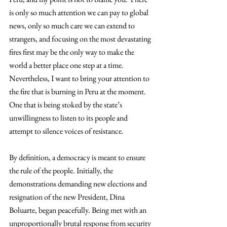
is only so much attention we can pay to global 
news, only so much care we can extend to 
strangers, and focusing on the most devastating 
fires first may be the only way to make the 
world a better place one step at a time. 
Nevertheless, I want to bring your attention to 
the fire that is burning in Peru at the moment. 
One that is being stoked by the state’s 
unwillingness to listen to its people and 
attempt to silence voices of resistance. 
By definition, a democracy is meant to ensure 
the rule of the people. Initially, the 
demonstrations demanding new elections and 
resignation of the new President, Dina 
Boluarte, began peacefully. Being met with an 
unproportionally brutal response from security 