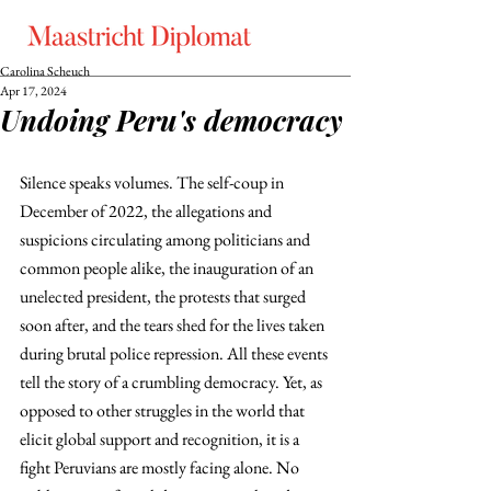
Carolina Scheuch
Apr 17, 2024
Undoing Peru's democracy
Silence speaks volumes. The self-coup in 
December of 2022, the allegations and 
suspicions circulating among politicians and 
common people alike, the inauguration of an 
unelected president, the protests that surged 
soon after, and the tears shed for the lives taken 
during brutal police repression. All these events 
tell the story of a crumbling democracy. Yet, as 
opposed to other struggles in the world that 
elicit global support and recognition, it is a 
fight Peruvians are mostly facing alone. No 