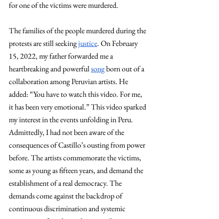
for one of the victims were murdered. 
The families of the people murdered during the 
protests are still seeking 
justice
. On February 
15, 2022, my father forwarded me a 
heartbreaking and powerful 
song
 born out of a 
collaboration among Peruvian artists. He 
added: “You have to watch this video. For me, 
it has been very emotional.” This video sparked 
my interest in the events unfolding in Peru. 
Admittedly, I had not been aware of the 
consequences of Castillo’s ousting from power 
before. The artists commemorate the victims, 
some as young as fifteen years, and demand the 
establishment of a real democracy. The 
demands come against the backdrop of 
continuous discrimination and systemic 