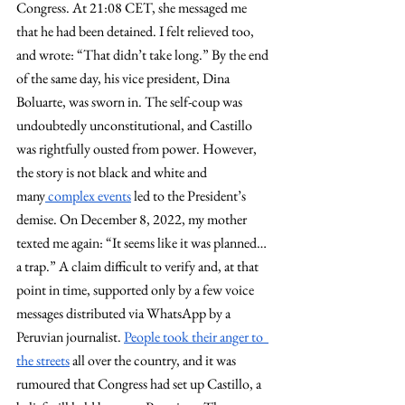
Congress. At 21:08 CET, she messaged me 
that he had been detained. I felt relieved too, 
and wrote: “That didn’t take long.” By the end 
of the same day, his vice president, Dina 
Boluarte, was sworn in. The self-coup was 
undoubtedly unconstitutional, and Castillo 
was rightfully ousted from power. However, 
the story is not black and white and 
many
 complex events
 led to the President’s 
demise. On December 8, 2022, my mother 
texted me again: “It seems like it was planned…
a trap.” A claim difficult to verify and, at that 
point in time, supported only by a few voice 
messages distributed via WhatsApp by a 
Peruvian journalist. 
People took their anger to  
the streets
 all over the country, and it was 
rumoured that Congress had set up Castillo, a 