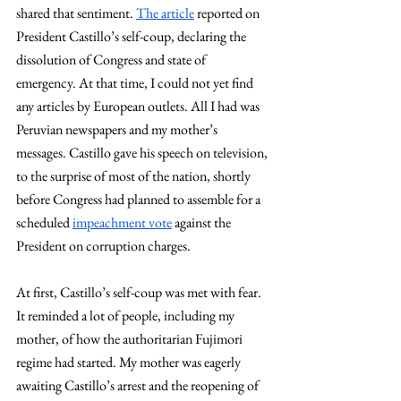
shared that sentiment. 
The article
 reported on 
President Castillo’s self-coup, declaring the 
dissolution of Congress and state of 
emergency. At that time, I could not yet find 
any articles by European outlets. All I had was 
Peruvian newspapers and my mother’s 
messages. Castillo gave his speech on television, 
to the surprise of most of the nation, shortly 
before Congress had planned to assemble for a 
scheduled 
impeachment vote
 against the 
President on corruption charges. 
At first, Castillo’s self-coup was met with fear. 
It reminded a lot of people, including my 
mother, of how the authoritarian Fujimori 
regime had started. My mother was eagerly 
awaiting Castillo’s arrest and the reopening of 