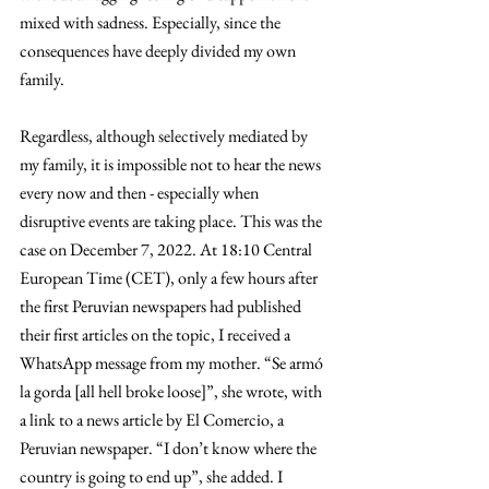
mixed with sadness. Especially, since the 
consequences have deeply divided my own 
family.
Regardless, although selectively mediated by 
my family, it is impossible not to hear the news 
every now and then - especially when 
disruptive events are taking place. This was the 
case on December 7, 2022. At 18:10 Central 
European Time (CET), only a few hours after 
the first Peruvian newspapers had published 
their first articles on the topic, I received a 
WhatsApp message from my mother. “Se armó 
la gorda [all hell broke loose]”, she wrote, with 
a link to a news article by El Comercio, a 
Peruvian newspaper. “I don’t know where the 
country is going to end up”, she added. I 