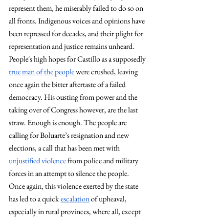
represent them, he miserably failed to do so on 
all fronts. Indigenous voices and opinions have 
been repressed for decades, and their plight for 
representation and justice remains unheard. 
People´s high hopes for Castillo as a supposedly 
true man of the people
 were crushed, leaving 
once again the bitter aftertaste of a failed 
democracy. His ousting from power and the 
taking over of Congress however, are the last 
straw. Enough is enough. The people are 
calling for Boluarte’s resignation and new 
elections, a call that has been met with 
unjustified violence
 from police and military 
forces in an attempt to silence the people. 
Once again, this violence exerted by the state 
has led to a quick 
escalation
 of upheaval, 
especially in rural provinces, where all, except 