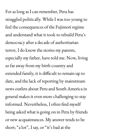
For as long as I can remember, Peru has 
struggled politically. While I was too young to 
feel the consequences of the Fujimori regime 
and understand what it took to rebuild Peru’s 
democracy after a decade of authoritarian 
terror, I do know the stories my parents, 
especially my father, have told me. Now, living 
so far away from my birth country and 
extended family, it is difficult to remain up to 
date, and the lack of reporting by mainstream 
news outlets about Peru and South America in 
general makes it even more challenging to stay 
informed. Nevertheless, I often find myself 
being asked what is going on in Peru by friends 
or new acquaintances. My answer tends to be 
short; “a lot”, I say, or “it’s bad at the 