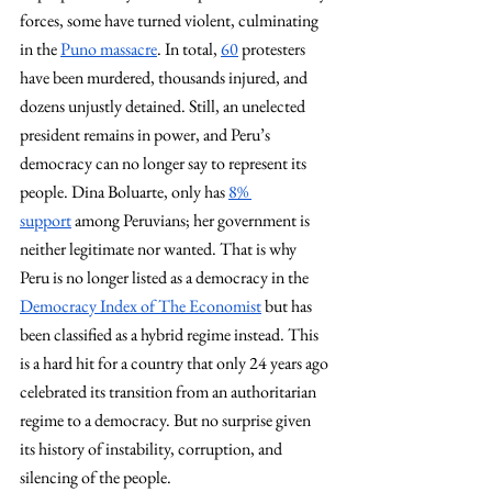
forces, some have turned violent, culminating 
in the 
Puno massacre
. In total, 
60
 protesters 
have been murdered, thousands injured, and 
dozens unjustly detained. Still, an unelected 
president remains in power, and Peru’s 
democracy can no longer say to represent its 
people. Dina Boluarte, only has 
8% 
support
 among Peruvians; her government is 
neither legitimate nor wanted. That is why 
Peru is no longer listed as a democracy in the 
Democracy Index of The Economist
 but has 
been classified as a hybrid regime instead. This 
is a hard hit for a country that only 24 years ago 
celebrated its transition from an authoritarian 
regime to a democracy. But no surprise given 
its history of instability, corruption, and 
silencing of the people. 