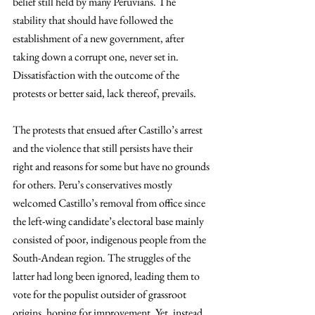
belief still held by many Peruvians. The 
stability that should have followed the 
establishment of a new government, after 
taking down a corrupt one, never set in. 
Dissatisfaction with the outcome of the 
protests or better said, lack thereof, prevails. 
The protests that ensued after Castillo’s arrest 
and the violence that still persists have their 
right and reasons for some but have no grounds 
for others. Peru’s conservatives mostly 
welcomed Castillo’s removal from office since 
the left-wing candidate’s electoral base mainly 
consisted of poor, indigenous people from the 
South-Andean region. The struggles of the 
latter had long been ignored, leading them to 
vote for the populist outsider of grassroot 
origins, hoping for improvement. Yet, instead 