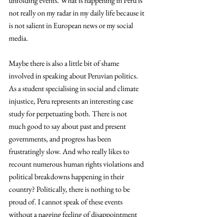
unfolding events. What is happening in Peru is 
not really on my radar in my daily life because it 
is not salient in European news or my social 
media. 
Maybe there is also a little bit of shame 
involved in speaking about Peruvian politics. 
As a student specialising in social and climate 
injustice, Peru represents an interesting case 
study for perpetuating both. There is not 
much good to say about past and present 
governments, and progress has been 
frustratingly slow. And who really likes to 
recount numerous human rights violations and 
political breakdowns happening in their 
country? Politically, there is nothing to be 
proud of. I cannot speak of these events 
without a nagging feeling of disappointment 