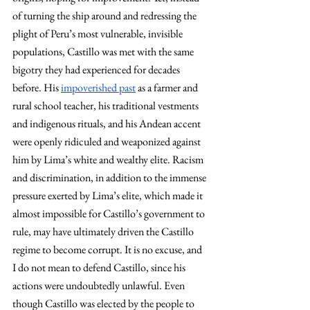
of turning the ship around and redressing the 
plight of Peru’s most vulnerable, invisible 
populations, Castillo was met with the same 
bigotry they had experienced for decades 
before. His 
impoverished past
 as a farmer and 
rural school teacher, his traditional vestments 
and indigenous rituals, and his Andean accent 
were openly ridiculed and weaponized against 
him by Lima’s white and wealthy elite. Racism 
and discrimination, in addition to the immense 
pressure exerted by Lima’s elite, which made it 
almost impossible for Castillo’s government to 
rule, may have ultimately driven the Castillo 
regime to become corrupt. It is no excuse, and 
I do not mean to defend Castillo, since his 
actions were undoubtedly unlawful. Even 
though Castillo was elected by the people to 