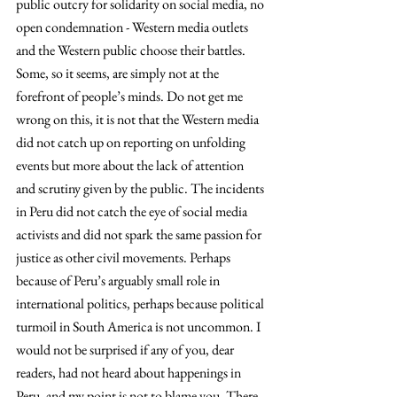
public outcry for solidarity on social media, no 
open condemnation - Western media outlets 
and the Western public choose their battles. 
Some, so it seems, are simply not at the 
forefront of people’s minds. Do not get me 
wrong on this, it is not that the Western media 
did not catch up on reporting on unfolding 
events but more about the lack of attention 
and scrutiny given by the public. The incidents 
in Peru did not catch the eye of social media 
activists and did not spark the same passion for 
justice as other civil movements. Perhaps 
because of Peru’s arguably small role in 
international politics, perhaps because political 
turmoil in South America is not uncommon. I 
would not be surprised if any of you, dear 
readers, had not heard about happenings in 
Peru, and my point is not to blame you. There 