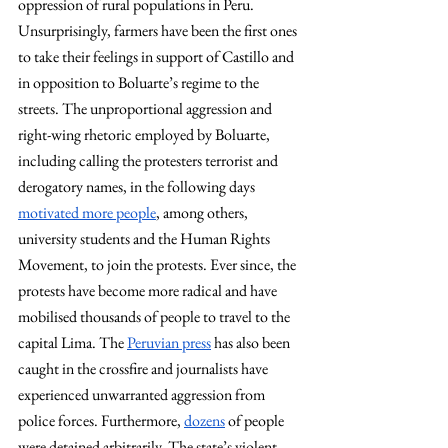
oppression of rural populations in Peru. 
Unsurprisingly, farmers have been the first ones 
to take their feelings in support of Castillo and 
in opposition to Boluarte’s regime to the 
streets. The unproportional aggression and 
right-wing rhetoric employed by Boluarte, 
including calling the protesters terrorist and 
derogatory names, in the following days 
motivated more people
, among others, 
university students and the Human Rights 
Movement, to join the protests. Ever since, the 
protests have become more radical and have 
mobilised thousands of people to travel to the 
capital Lima. The 
Peruvian press
 has also been 
caught in the crossfire and journalists have 
experienced unwarranted aggression from 
police forces. Furthermore, 
dozens
 of people 
were detained arbitrarily. The state’s violent 