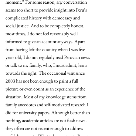
moment.” For some reason, any conversation 
seems too short to provide insight into Peru’s 
complicated history with democracy and 
social justice. And to be completely honest, 
most times, I do not feel reasonably well 
informed to give an account anyways. Apart 
from having left the country when I was five 
years old, I do not regularly read Peruvian news 
or talk to my family, who, I must admit, leans 
towards the right. The occasional visit since 
2003 has not been enough to paint a full 
picture or even count as an experience of the 
situation. Most of my knowledge stems from 
family anecdotes and self-motivated research I 
did for university papers. Although better than 
nothing, academic articles are not flash news - 
they often are not recent enough to address 