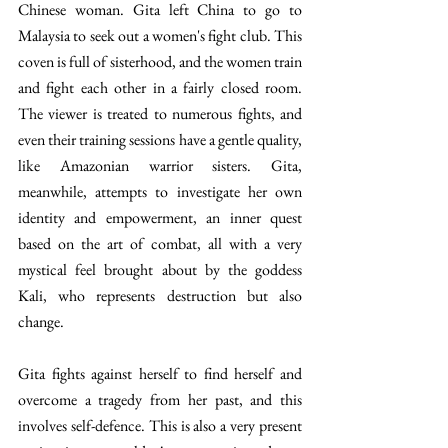
Chinese woman. Gita left China to go to 
Malaysia to seek out a women's fight club. This 
coven is full of sisterhood, and the women train 
and fight each other in a fairly closed room. 
The viewer is treated to numerous fights, and 
even their training sessions have a gentle quality, 
like Amazonian warrior sisters. Gita, 
meanwhile, attempts to investigate her own 
identity and empowerment, an inner quest 
based on the art of combat, all with a very 
mystical feel brought about by the goddess 
Kali, who represents destruction but also 
change. 
Gita fights against herself to find herself and 
overcome a tragedy from her past, and this 
involves self-defence. This is also a very present 