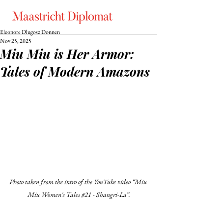
Eleonore Dlugosz Donnen
Nov 25, 2025
Miu Miu is Her Armor:
Tales of Modern Amazons
Photo taken from the intro of the YouTube video “
Miu 
Miu Women's Tales 
#21
 - Shangri-La”.