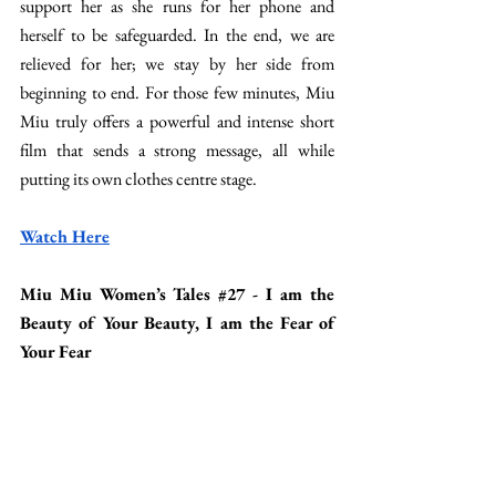
support her as she runs for her phone and 
herself to be safeguarded. In the end, we are 
relieved for her; we stay by her side from 
beginning to end. For those few minutes, Miu 
Miu truly offers a powerful and intense short 
film that sends a strong message, all while 
putting its own clothes centre stage. 
Watch Here
Miu Miu Women’s Tales 
#27
 - I am the 
Beauty of Your Beauty, I am the Fear of 
Your Fear