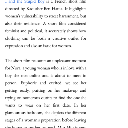
I and the Stupid Boy
 is a French short film 
directed by Kaouther Ben Hania. It highlights 
women's vulnerability to street harassment, but 
also their resilience. A short film considered 
feminist and political, it accurately shows how 
clothing can be both a creative outlet for 
expression and also an issue for women. 
The short film recounts an unpleasant moment 
for Nora, a young woman who is in love with a 
boy she met online and is about to meet in 
person. Euphoric and excited, we see her 
getting ready, putting on her make-up and 
trying on numerous outfits to find the one she 
wants to wear on her first date. In her 
glamourous bedroom, she depicts the different 
stages of a woman's preparation before leaving 
the house to see her beloved. Miu Miu is very 