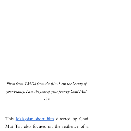
Photo from TMDb from the film I am the beauty of 
your beauty, I am the fear of your fear by Chui Mui 
Tan.
This 
Malaysian short film
 directed by Chui 
Mui Tan also focuses on the resilience of a 