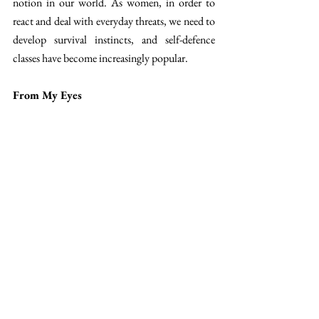
notion in our world. As women, in order to 
react and deal with everyday threats, we need to 
develop survival instincts, and self-defence 
classes have become increasingly popular. 
From My Eyes
While the opening scenes focus on the art of 
combat, clothing seems to take a back seat. 
This proves that these short films, clearly 
bearing the Miu Miu stamp, are truly centred 
on women and not solely on the brand's 
products. 
This episode in Malaysia is no exception to the 
rule. A calm and spiritual dimension envelops 
you, and despite its relatively short length, you 
will enjoy every second. The clothes come into 
their own in the central scene, when the women 