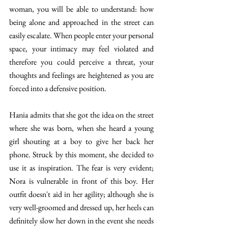
woman, you will be able to understand: how 
being alone and approached in the street can 
easily escalate. When people enter your personal 
space, your intimacy may feel violated and 
therefore you could perceive a threat, your 
thoughts and feelings are heightened as you are 
forced into a defensive position. 
Hania admits that she got the idea on the street 
where she was born, when she heard a young 
girl shouting at a boy to give her back her 
phone. Struck by this moment, she decided to 
use it as inspiration. The fear is very evident; 
Nora is vulnerable in front of this boy. Her 
outfit doesn't aid in her agility; although she is 
very well-groomed and dressed up, her heels can 
definitely slow her down in the event she needs 