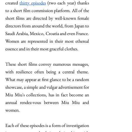
created 
thirty episodes
 (two each year) thanks 
to a short film commission platform. All of the 
short films are directed by well-known female 
directors from around the world, from Japan to 
Saudi Arabia, Mexico, Croatia and even France. 
Women are represented in their most ethereal 
essence and in their most graceful clothes. 
These short films convey numerous messages, 
with resilience often being a central theme. 
What may appear at first glance to be a random 
showcase, a simple and vulgar advertisement for 
Miu Miu's collections, has in fact become an 
annual rendez-vous between Miu Miu and 
women. 
Each of these episodes is a form of investigation 