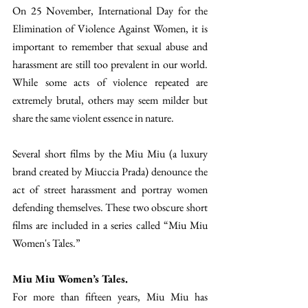
On 25 November, International Day for the 
Elimination of Violence Against Women, it is 
important to remember that sexual abuse and 
harassment are still too prevalent in our world. 
While some acts of violence repeated are 
extremely brutal, others may seem milder but 
share the same violent essence in nature. 
Several short films by the Miu Miu (a luxury 
brand created by Miuccia Prada) denounce the 
act of street harassment and portray women 
defending themselves. These two obscure short 
films are included in a series called “Miu Miu 
Women's Tales.” 
Miu Miu Women’s Tales. 
For more than fifteen years, Miu Miu has 