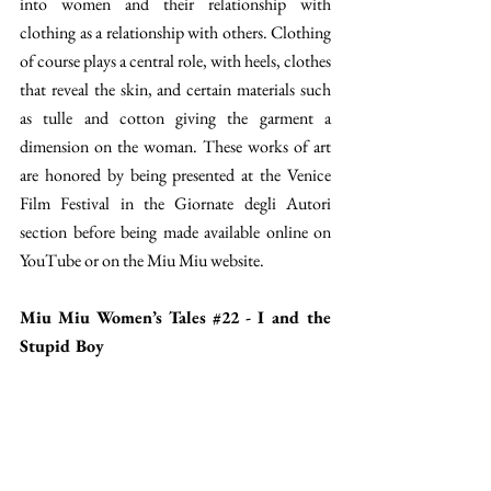
into women and their relationship with 
clothing as a relationship with others. Clothing 
of course plays a central role, with heels, clothes 
that reveal the skin, and certain materials such 
as tulle and cotton giving the garment a 
dimension on the woman. These works of art 
are honored by being presented at the Venice 
Film Festival in the Giornate degli Autori 
section before being made available online on 
YouTube or on the Miu Miu website. 
Miu Miu Women’s Tales 
#22
 - I and the 
Stupid Boy