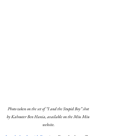
Photo taken on the set of “I and the Stupid Boy” shot 
by Kahouter Ben Hania, available on the Miu Miu 
website.