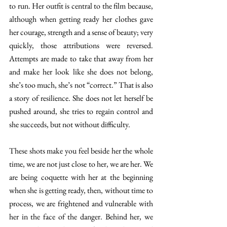
to run. Her outfit is central to the film because, 
although when getting ready her clothes gave 
her courage, strength and a sense of beauty; very 
quickly, those attributions were reversed. 
Attempts are made to take that away from her 
and make her look like she does not belong, 
she’s too much, she’s not “correct.” That is also 
a story of resilience. She does not let herself be 
pushed around, she tries to regain control and 
she succeeds, but not without difficulty. 
These shots make you feel beside her the whole 
time, we are not just close to her, we are her. We 
are being coquette with her at the beginning 
when she is getting ready, then, without time to 
process, we are frightened and vulnerable with 
her in the face of the danger. Behind her, we 