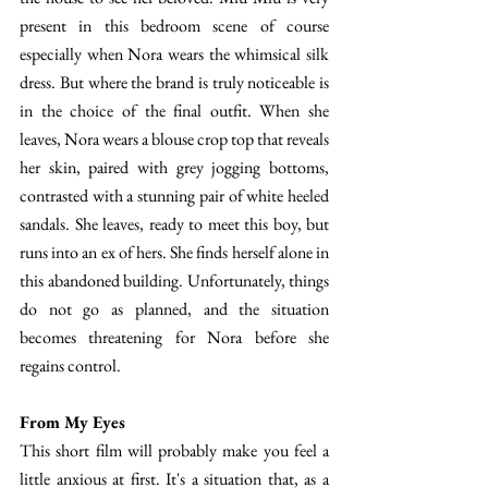
present in this bedroom scene of course 
especially when Nora wears the whimsical silk 
dress. But where the brand is truly noticeable is 
in the choice of the final outfit. When she 
leaves, Nora wears a blouse crop top that reveals 
her skin, paired with grey jogging bottoms, 
contrasted with a stunning pair of white heeled 
sandals. She leaves, ready to meet this boy, but 
runs into an ex of hers. She finds herself alone in 
this abandoned building. Unfortunately, things 
do not go as planned, and the situation 
becomes threatening for Nora before she 
regains control. 
From My Eyes 
This short film will probably make you feel a 
little anxious at first. It's a situation that, as a 