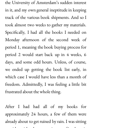
the University of Amsterdam’s sudden interest 
in it, and my own general ineptitude in keeping 
track of the various book shipments. And so I 
took almost two weeks to gather my materials. 
Specifically, I had all the books I needed on 
Monday afternoon of the second week of 
period 1, meaning the book buying process for 
period 2 would start back up in 4 weeks, 6 
days, and some odd hours. Unless, of course, 
we ended up getting the book list early, in 
which case I would have less than a month of 
freedom. Admittedly, I was feeling a little bit 
frustrated about the whole thing. 
After I had had all of my books for 
approximately 24 hours, a few of them were 
already about to get ruined by rain. I was sitting 