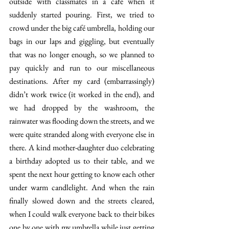
outside with classmates in a café when it 
suddenly started pouring. First, we tried to 
crowd under the big café umbrella, holding our 
bags in our laps and giggling, but eventually 
that was no longer enough, so we planned to 
pay quickly and run to our miscellaneous 
destinations. After my card (embarrassingly) 
didn’t work twice (it worked in the end), and 
we had dropped by the washroom, the 
rainwater was flooding down the streets, and we 
were quite stranded along with everyone else in 
there. A kind mother-daughter duo celebrating 
a birthday adopted us to their table, and we 
spent the next hour getting to know each other 
under warm candlelight. And when the rain 
finally slowed down and the streets cleared, 
when I could walk everyone back to their bikes 
one by one with my umbrella while just getting 