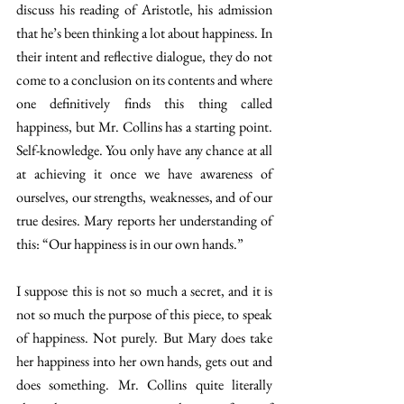
discuss his reading of Aristotle, his admission 
that he’s been thinking a lot about happiness. In 
their intent and reflective dialogue, they do not 
come to a conclusion on its contents and where 
one definitively finds this thing called 
happiness, but Mr. Collins has a starting point. 
Self-knowledge. You only have any chance at all 
at achieving it once we have awareness of 
ourselves, our strengths, weaknesses, and of our 
true desires. Mary reports her understanding of 
this: “Our happiness is in our own hands.” 
I suppose this is not so much a secret, and it is 
not so much the purpose of this piece, to speak 
of happiness. Not purely. But Mary does take 
her happiness into her own hands, gets out and 
does something. Mr. Collins quite literally 