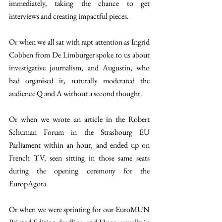
immediately, taking the chance to get 
interviews and creating impactful pieces. 
Or when we all sat with rapt attention as Ingrid 
Cobben from De Limburger spoke to us about 
investigative journalism, and Augustin, who 
had organised it, naturally moderated the 
audience Q and A without a second thought. 
Or when we wrote an article in the Robert 
Schuman Forum in the Strasbourg EU 
Parliament within an hour, and ended up on 
French TV, seen sitting in those same seats 
during the opening ceremony for the 
EuropAgora.
Or when we were sprinting for our EuroMUN 