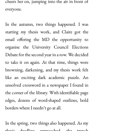
cheers her on, jumping into the air in front of 
everyone. 
In the autumn, two things happened. I was 
starting my thesis work, and Claire got the 
email offering the MD the opportunity to 
organise the University Council Elections 
Debate for the second year in a row. We decided 
to take it on again. At that time, things were 
browning, darkening, and my thesis work felt 
like an exciting dark academic puzzle. An 
unsolved crossword in a newspaper I found in 
the corner of the library. With identifiable page 
edges, dozens of word-shaped outlines, bold 
borders where I needn’t go at all. 
In the spring, two things also happened. As my 
thesis deadline approached, the trench 