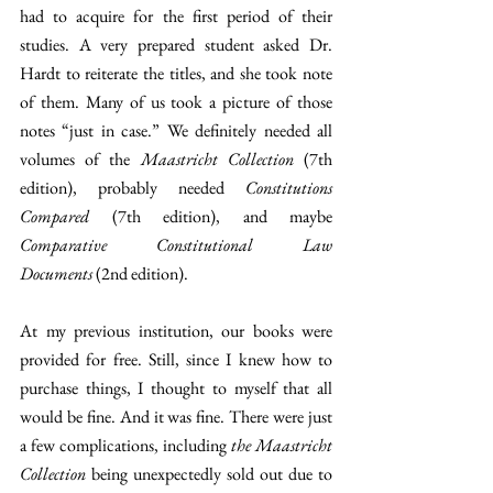
had to acquire for the first period of their 
studies. A very prepared student asked Dr. 
Hardt to reiterate the titles, and she took note 
of them. Many of us took a picture of those 
notes “just in case.” We definitely needed all 
volumes of the
 Maastricht Collection
 (7th 
edition), probably needed 
Constitutions 
Compared
 (7th edition), and maybe 
Comparative Constitutional Law 
Documents
 (2nd edition).
At my previous institution, our books were 
provided for free. Still, since I knew how to 
purchase things, I thought to myself that all 
would be fine. And it was fine. There were just 
a few complications, including 
the Maastricht 
Collection
 being unexpectedly sold out due to 