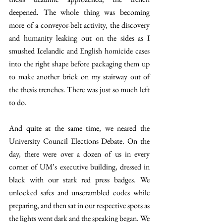
deepened. The whole thing was becoming 
more of a conveyor-belt activity, the discovery 
and humanity leaking out on the sides as I 
smushed Icelandic and English homicide cases 
into the right shape before packaging them up 
to make another brick on my stairway out of 
the thesis trenches. There was just so much left 
to do. 
And quite at the same time, we neared the 
University Council Elections Debate. On the 
day, there were over a dozen of us in every 
corner of UM’s executive building, dressed in 
black with our stark red press badges. We 
unlocked safes and unscrambled codes while 
preparing, and then sat in our respective spots as 
the lights went dark and the speaking began. We 