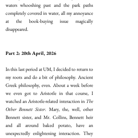
waters whooshing past and the park paths 
completely covered in water, all my annoyance 
at the book-buying issue magically 
disappeared. 
Part 2: 20th April, 2026
In this last period at UM, I decided to return to 
my roots and do a bit of philosophy. Ancient 
Greek philosophy, even. About a week before 
we even got to Aristotle in that course, I 
watched an Aristotle-related interaction in 
The 
Other Bennett Sister
. Mary, the, well, other 
Bennett sister, and Mr. Collins, Bennett heir 
and all around baked potato, have an 
unexpectedly enlightening interaction. They 