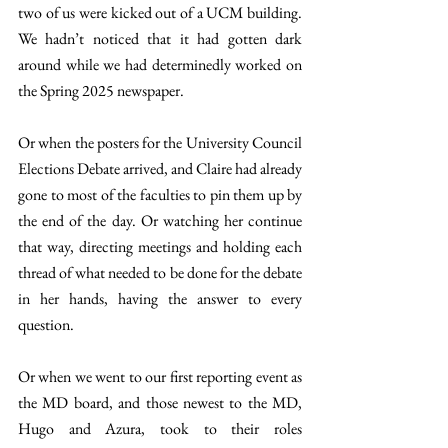
two of us were kicked out of a UCM building. 
We hadn’t noticed that it had gotten dark 
around while we had determinedly worked on 
the Spring 2025 newspaper.
Or when the posters for the University Council 
Elections Debate arrived, and Claire had already 
gone to most of the faculties to pin them up by 
the end of the day. Or watching her continue 
that way, directing meetings and holding each 
thread of what needed to be done for the debate 
in her hands, having the answer to every 
question. 
Or when we went to our first reporting event as 
the MD board, and those newest to the MD, 
Hugo and Azura, took to their roles 