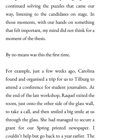
continued solving the puzzles that came our 
way, listening to the candidates on stage. In 
those moments, with our hands on something 
that felt important, my mind did not think for a 
moment of the thesis. 
By no means was this the first time. 
For example, just a few weeks ago, Carolina 
found and organised a trip for us to Tilburg to 
attend a conference for student journalists. At 
the end of the last workshop, Raquel exited the 
room, just onto the other side of the glass wall, 
to take a call, and then smiled a big smile at us 
through the glass. She had managed to secure a 
grant for our Spring printed newspaper. I 
couldn’t help but go back to a year earlier. The 