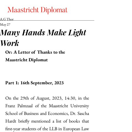
A.G Thor
May 27
Many Hands Make Light
Work
Or: A Letter of Thanks to the 
Maastricht Diplomat
Part 1: 16th September, 2023
On the 29th of August, 2023, 14:30, in the 
Franz Palmzaal of the Maastricht University 
School of Business and Economics, Dr. Sascha 
Hardt briefly mentioned a list of books that 
first-year students of the LLB in European Law 