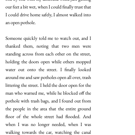
our feet a bit wet, when I could finally trust that 
I could drive home safely, I almost walked into 
an open pothole. 
Someone quickly told me to watch out, and I 
thanked them, noting that two men were 
standing across from each other on the street, 
holding the doors open while others mopped 
water out onto the street. I finally looked 
around me and saw potholes open all over, trash 
littering the street. I held the door open for the 
man who warned me, while he blocked off the 
pothole with trash bags, and I found out from 
the people in the area that the entire ground 
floor of the whole street had flooded. And 
when I was no longer needed, when I was 
walking towards the car, watching the canal 