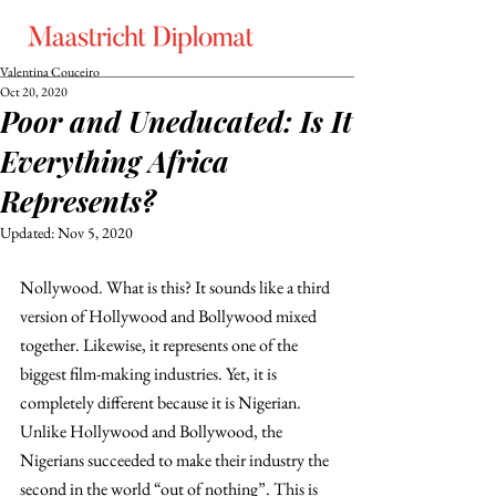
Valentina Couceiro
Oct 20, 2020
Poor and Uneducated: Is It
Everything Africa
Represents?
Updated:
Nov 5, 2020
Nollywood. What is this? It sounds like a third 
version of Hollywood and Bollywood mixed 
together. Likewise, it represents one of the 
biggest film-making industries. Yet, it is 
completely different because it is Nigerian. 
Unlike Hollywood and Bollywood, the 
Nigerians succeeded to make their industry the 
second in the world “out of nothing”. This is 