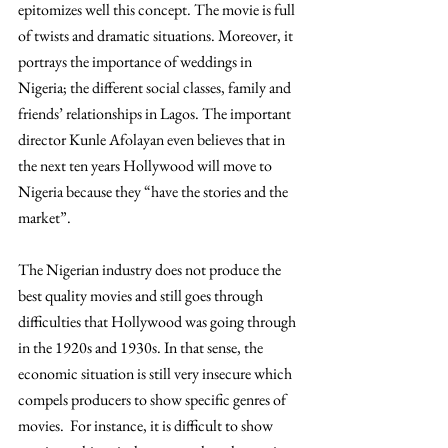
epitomizes well this concept. The movie is full 
of twists and dramatic situations. Moreover, it 
portrays the importance of weddings in 
Nigeria; the different social classes, family and 
friends’ relationships in Lagos. The important 
director Kunle Afolayan even believes that in 
the next ten years Hollywood will move to 
Nigeria because they “have the stories and the 
market”. 
The Nigerian industry does not produce the 
best quality movies and still goes through 
difficulties that Hollywood was going through 
in the 1920s and 1930s. In that sense, the 
economic situation is still very insecure which 
compels producers to show specific genres of 
movies.  For instance, it is difficult to show 