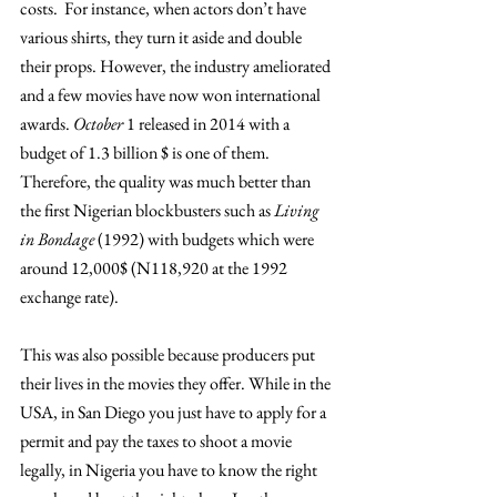
costs.  For instance, when actors don’t have 
various shirts, they turn it aside and double 
their props. However, the industry ameliorated 
and a few movies have now won international 
awards. 
October 
1 released in 2014 with a 
budget of 1.3 billion $ is one of them. 
Therefore, the quality was much better than 
the first Nigerian blockbusters such as 
Living 
in Bondage 
(1992) with budgets which were 
around 12,000$ (N118,920 at the 1992 
exchange rate).
This was also possible because producers put 
their lives in the movies they offer. While in the 
USA, in San Diego you just have to apply for a 
permit and pay the taxes to shoot a movie 
legally, in Nigeria you have to know the right 