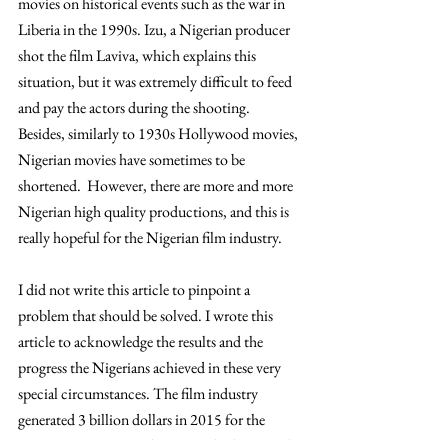
movies on historical events such as the war in 
Liberia in the 1990s. Izu, a Nigerian producer 
shot the film Laviva, which explains this 
situation, but it was extremely difficult to feed 
and pay the actors during the shooting. 
Besides, similarly to 1930s Hollywood movies, 
Nigerian movies have sometimes to be 
shortened.  However, there are more and more 
Nigerian high quality productions, and this is 
really hopeful for the Nigerian film industry.
I did not write this article to pinpoint a 
problem that should be solved. I wrote this 
article to acknowledge the results and the 
progress the Nigerians achieved in these very 
special circumstances. The film industry 
generated 3 billion dollars in 2015 for the 
Nigerian economy and is currently the second 