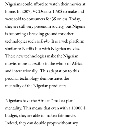
Nigerians could afford to watch their movies at 
home. In 2007, VCDs cost 1.50$ to make and 
were sold to consumers for 3$ or less. Today, 
they are still very present in society, but Nigeria 
is becoming a breeding ground for other 
technologies such as 
Iroko
. It is a web platform 
similar to Netflix but with Nigerian movies. 
These new technologies make the Nigerian 
movies more accessible in the whole of Africa 
and internationally.  This adaptation to this 
peculiar technology demonstrates the 
mentality of the Nigerian producers.
Nigerians have the African “make a plan” 
mentality. This means that even with a 10000 $ 
budget, they are able to make a fair movie. 
Indeed, they can double props without any 