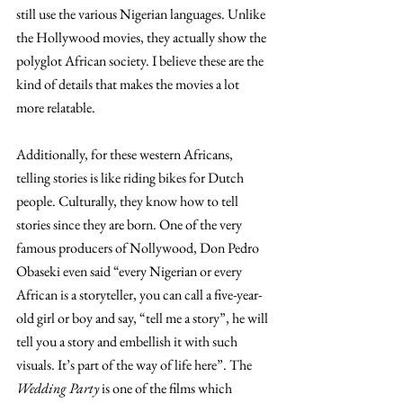
still use the various Nigerian languages. Unlike 
the Hollywood movies, they actually show the 
polyglot African society. I believe these are the 
kind of details that makes the movies a lot 
more relatable. 
Additionally, for these western Africans, 
telling stories is like riding bikes for Dutch 
people. Culturally, they know how to tell 
stories since they are born. One of the very 
famous producers of Nollywood, Don Pedro 
Obaseki even said “every Nigerian or every 
African is a storyteller, you can call a five-year-
old girl or boy and say, “tell me a story”, he will 
tell you a story and embellish it with such 
visuals. It’s part of the way of life here”. The 
Wedding Party 
is one of the films which 