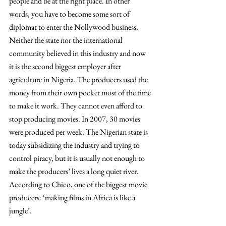
people and be at the right place. In other 
words, you have to become some sort of 
diplomat to enter the Nollywood business. 
Neither the state nor the international 
community believed in this industry and now 
it is the second biggest employer after 
agriculture in Nigeria. The producers used the 
money from their own pocket most of the time 
to make it work. They cannot even afford to 
stop producing movies. In 2007, 30 movies 
were produced per week. The Nigerian state is 
today subsidizing the industry and trying to 
control piracy, but it is usually not enough to 
make the producers’ lives a long quiet river. 
According to Chico, one of the biggest movie 
producers: ‘making films in Africa is like a 
jungle’. 