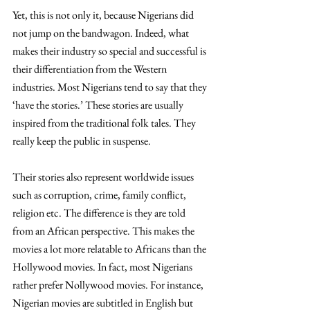
Yet, this is not only it, because Nigerians did 
not jump on the bandwagon. Indeed, what 
makes their industry so special and successful is 
their differentiation from the Western 
industries. Most Nigerians tend to say that they 
‘have the stories.’ These stories are usually 
inspired from the traditional folk tales. They 
really keep the public in suspense. 
Their stories also represent worldwide issues 
such as corruption, crime, family conflict, 
religion etc. The difference is they are told 
from an African perspective. This makes the 
movies a lot more relatable to Africans than the 
Hollywood movies. In fact, most Nigerians 
rather prefer Nollywood movies. For instance, 
Nigerian movies are subtitled in English but 