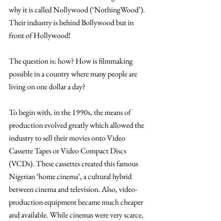
why it is called Nollywood (‘NothingWood’). 
Their industry is behind Bollywood but in 
front of Hollywood!
The question is: how? How is filmmaking 
possible in a country where many people are 
living on one dollar a day?
To begin with, in the 1990s, the means of 
production evolved greatly which allowed the 
industry to sell their movies onto Video 
Cassette Tapes or Video Compact Discs 
(VCDs). These cassettes created this famous 
Nigerian ‘home cinema’, a cultural hybrid 
between cinema and television. Also, video-
production equipment became much cheaper 
and available. While cinemas were very scarce, 