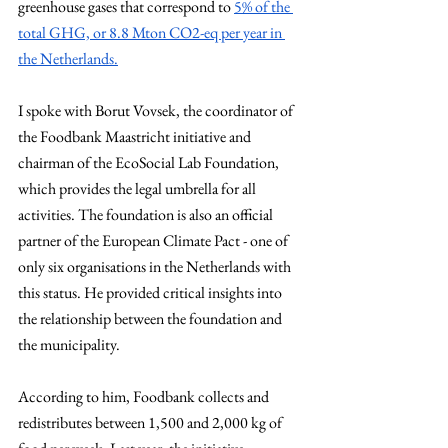
greenhouse gases that correspond to 
5% of the 
total GHG, or 8.8 Mton CO2-eq per year in 
the Netherlands.
I spoke with Borut Vovsek, the coordinator of 
the Foodbank Maastricht initiative and 
chairman of the EcoSocial Lab Foundation, 
which provides the legal umbrella for all 
activities. The foundation is also an official 
partner of the European Climate Pact - one of 
only six organisations in the Netherlands with 
this status. He provided critical insights into 
the relationship between the foundation and 
the municipality.
According to him, Foodbank collects and 
redistributes between 1,500 and 2,000 kg of 