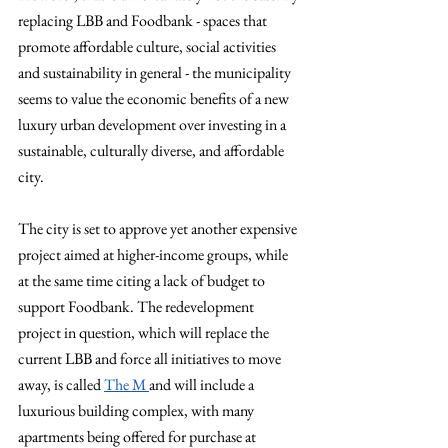
replacing LBB and Foodbank - spaces that 
promote affordable culture, social activities 
and sustainability in general - the municipality 
seems to value the economic benefits of a new 
luxury urban development over investing in a 
sustainable, culturally diverse, and affordable 
city.
The city is set to approve yet another expensive 
project aimed at higher-income groups, while 
at the same time citing a lack of budget to 
support Foodbank. The redevelopment 
project in question, which will replace the 
current LBB and force all initiatives to move 
away, is called 
The M 
and will include a 
luxurious building complex, with many 
apartments being offered for purchase at 