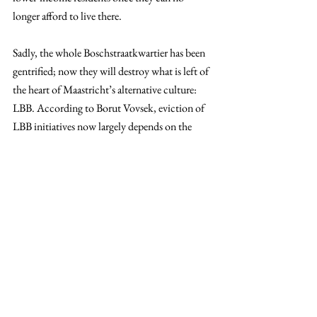
longer afford to live there.
Sadly, the whole Boschstraatkwartier has been 
gentrified; now they will destroy what is left of 
the heart of Maastricht’s alternative culture: 
LBB. According to Borut Vovsek, eviction of 
LBB initiatives now largely depends on the 
municipality granting reconstruction permits 
for the new project, which is likely to happen 
in 2026.
Hope dies last
Although it may seem hopeless to continue 
supporting a cause whose future is uncertain, as 
supporters of alternative cultural spaces, we 
need to keep their heritage and history alive for 