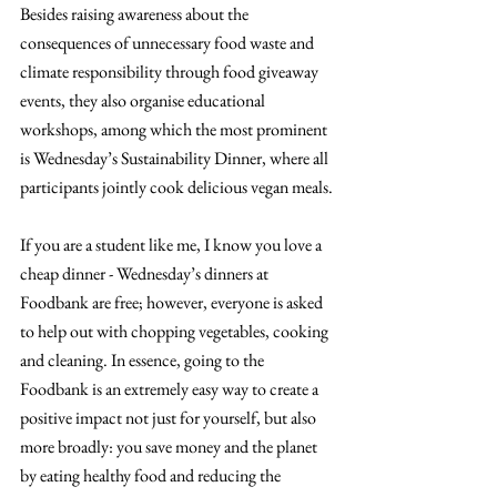
Besides raising awareness about the 
consequences of unnecessary food waste and 
climate responsibility through food giveaway 
events, they also organise educational 
workshops, among which the most prominent 
is Wednesday’s Sustainability Dinner, where all 
participants jointly cook delicious vegan meals.
If you are a student like me, I know you love a 
cheap dinner - Wednesday’s dinners at 
Foodbank are free; however, everyone is asked 
to help out with chopping vegetables, cooking 
and cleaning. In essence, going to the 
Foodbank is an extremely easy way to create a 
positive impact not just for yourself, but also 
more broadly: you save money and the planet 
by eating healthy food and reducing the 