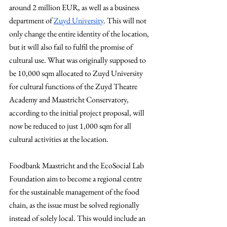
around 2 million EUR, as well as a business 
department of 
Zuyd University
. This will not 
only change the entire identity of the location, 
but it will also fail to fulfil the promise of 
cultural use. What was originally supposed to 
be 10,000 sqm allocated to Zuyd University 
for cultural functions of the Zuyd Theatre 
Academy and Maastricht Conservatory, 
according to the initial project proposal, will 
now be reduced to just 1,000 sqm for all 
cultural activities at the location.
Foodbank Maastricht and the EcoSocial Lab 
Foundation aim to become a regional centre 
for the sustainable management of the food 
chain, as the issue must be solved regionally 
instead of solely local. This would include an 