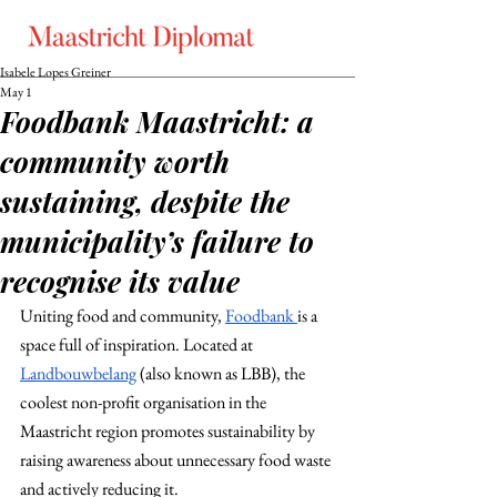
Isabele Lopes Greiner
May 1
Foodbank Maastricht: a
community worth
sustaining, despite the
municipality’s failure to
recognise its value
Uniting food and community, 
Foodbank 
is a 
space full of inspiration. Located at 
Landbouwbelang
(also known as LBB), the 
coolest non-profit organisation in the 
Maastricht region promotes sustainability by 
raising awareness about unnecessary food waste 
and actively reducing it.