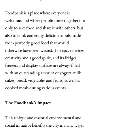
Foodbank is a place where everyone is 
welcome, and where people come together not 
only to save food and share it with others, but 
also to cook and enjoy delicious meals made 
from perfectly good food that would 
otherwise have been wasted. The space invites 
creativity and a good spirit, and its fridges, 
freezers and display surfaces are always filled 
with an outstanding amount of yogurt, milk, 
cakes, bread, vegetables and fruits, as well as 
cooked meals during various events.
The Foodbank’s impact
This unique and essential environmental and 
social initiative benefits the city in many ways. 