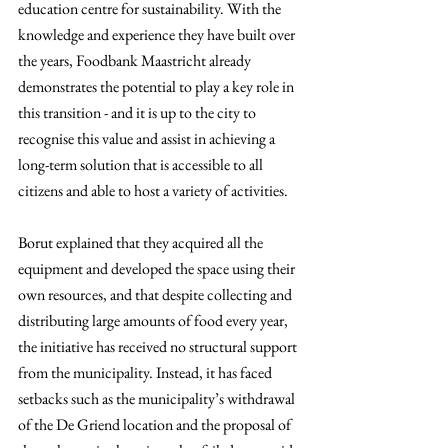
education centre for sustainability. With the 
knowledge and experience they have built over 
the years, Foodbank Maastricht already 
demonstrates the potential to play a key role in 
this transition - and it is up to the city to 
recognise this value and assist in achieving a 
long-term solution that is accessible to all 
citizens and able to host a variety of activities.
Borut explained that they acquired all the 
equipment and developed the space using their 
own resources, and that despite collecting and 
distributing large amounts of food every year, 
the initiative has received no structural support 
from the municipality. Instead, it has faced 
setbacks such as the municipality’s withdrawal 
of the De Griend location and the proposal of 