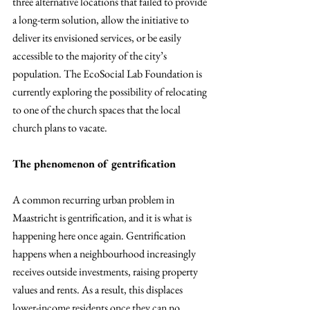
three alternative locations that failed to provide 
a long-term solution, allow the initiative to 
deliver its envisioned services, or be easily 
accessible to the majority of the city’s 
population. The EcoSocial Lab Foundation is 
currently exploring the possibility of relocating 
to one of the church spaces that the local 
church plans to vacate.
The phenomenon of gentrification
A common recurring urban problem in 
Maastricht is gentrification, and it is what is 
happening here once again. Gentrification 
happens when a neighbourhood increasingly 
receives outside investments, raising property 
values and rents. As a result, this displaces 
lower-income residents once they can no 