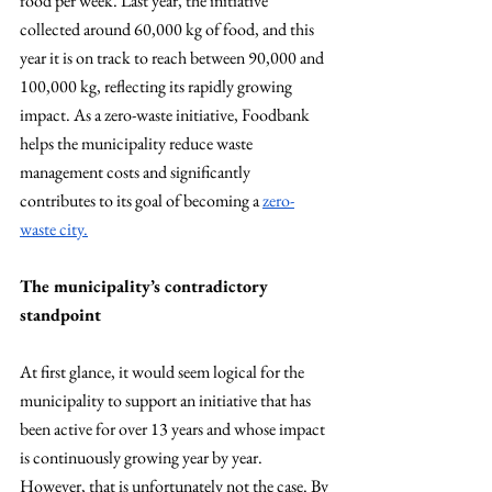
food per week. Last year, the initiative 
collected around 60,000 kg of food, and this 
year it is on track to reach between 90,000 and 
100,000 kg, reflecting its rapidly growing 
impact. As a zero-waste initiative, Foodbank 
helps the municipality reduce waste 
management costs and significantly 
contributes to its goal of becoming a 
zero-
waste city.
The municipality’s contradictory 
standpoint
At first glance, it would seem logical for the 
municipality to support an initiative that has 
been active for over 13 years and whose impact 
is continuously growing year by year. 
However, that is unfortunately not the case. By 