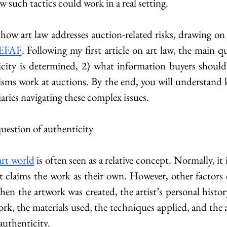
w such tactics could work in a real setting.
 how art law addresses auction-related risks, drawing on
EFAF
. Following my first article on art law, the main q
city is determined, 2) what information buyers should 
ms work at auctions. By the end, you will understand ke
aries navigating these complex issues.
question of authenticity
art world
 is often seen as a relative concept. Normally, it 
t claims the work as their own. However, other factors c
n the artwork was created, the artist’s personal history
ork, the materials used, the techniques applied, and the 
authenticity.​