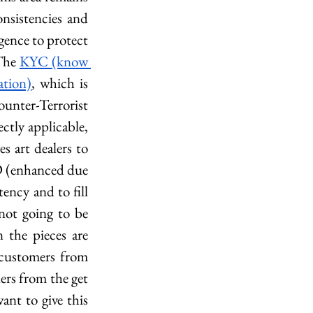
nsistencies and 
gence to protect 
The 
KYC (know 
tion)
, which is 
nter-Terrorist 
tly applicable, 
 art dealers to 
D (enhanced due 
ncy and to fill 
not going to be 
the pieces are 
customers from 
ers from the get 
nt to give this 