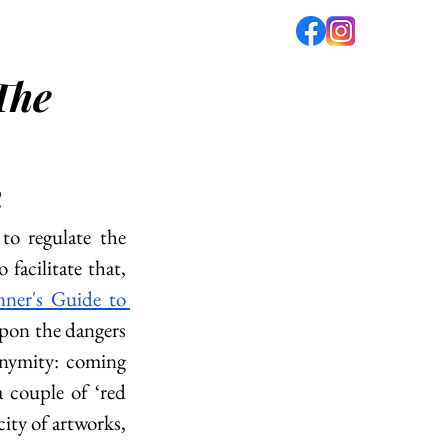
The
fé
PODCAST
ABOUT US
h
to regulate the 
facilitate that, 
ner's Guide to 
pon the dangers 
nymity: coming 
 couple of ‘red 
ity of artworks, 