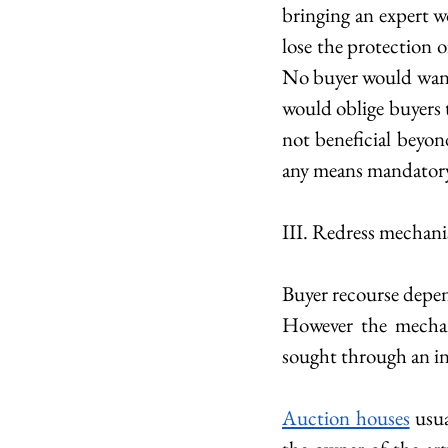
bringing an expert w
lose the protection 
No buyer would want t
would oblige buyers t
not beneficial beyon
any means mandator
III. Redress mechani
Buyer recourse depends
However the mechan
sought through an in
Auction houses
 usu