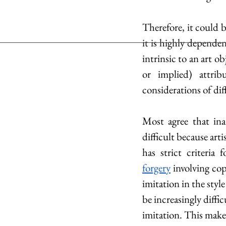
Therefore, it could b
it is highly dependen
intrinsic to an art o
or implied) attrib
considerations of diff
Most agree that inau
difficult because arti
has strict criteria f
forgery
 involving co
imitation in the style 
be increasingly diffi
imitation. This make