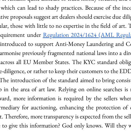
which can lead to shady practices. Because of the inco
ative proposals suggest art dealers should exercise due dili
lar, those with little to no expertise in the field of art. 
requirement under 
Regulation 2024/1624 (AML Regula
introduced to support Anti-Money Laundering and Cou
armonise previously fragmented national laws into a direc
 across all EU Member States. The KYC standard obliges
-diligence, or rather to keep their customers to the ED
 The introduction of the standard aimed to bring consiste
p in the area of art law. Relying on online searches is 
rd, more information is required by the sellers when 
rmediary for auctioning, enhancing the protection of 
art. Therefore, more transparency is expected from the sell
e to give this information? God only knows. Will they wa