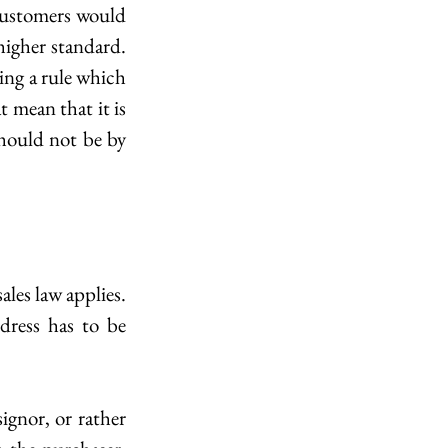
customers would 
igher standard. 
ing a rule which 
 mean that it is 
hould not be by 
ales law applies. 
ress has to be 
ignor, or rather 