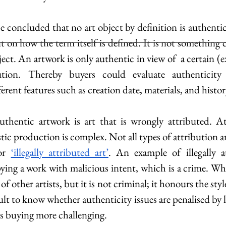
e concluded that no art object by definition is authentic
t on how the term itself is defined. It is not something 
bject. An artwork is only authentic in view of  a certain (e
ution. Thereby buyers could evaluate authenticity
erent features such as creation date, materials, and histor
thentic artwork is art that is wrongly attributed. Att
stic production is complex. Not all types of attribution are
or 
‘illegally attributed art’
pying a work with malicious intent, which is a crime. Whe
of other artists, but it is not criminal; it honours the style 
cult to know whether authenticity issues are penalised by l
s buying more challenging.