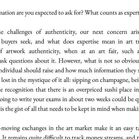
tion are you expected to ask for? What counts as expert
e challenges of authenticity, our next concern ari
buyers seek, and what does expertise mean in art tr
of artwork authenticity, when at an art fair, such
individual should raise and how much information they s
et lost in the mystique of it all: sipping on champagne, b
recognition that there is an overpriced sushi place in
oing to write your exams in about two weeks could be qui
 is the gist of all that needs to be kept in mind when maki
moving exchanges in the art market make it an easy ta
It remains quite difficult to track money streams, and t