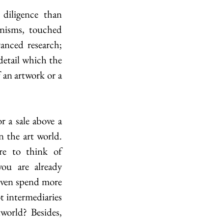
diligence than 
nisms, touched 
nced research; 
detail which the 
 an artwork or a 
 a sale above a 
 the art world. 
e to think of 
ou are already 
even spend more 
 intermediaries 
world? Besides, 