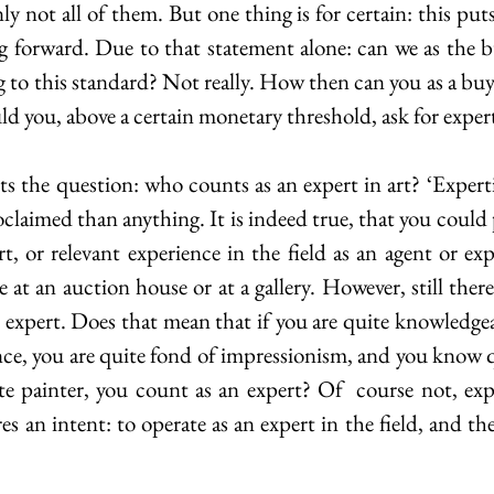
y not all of them. But one thing is for certain: this put
g forward. Due to that statement alone: can we as the bu
g to this standard? Not really. How then can you as a buy
d you, above a certain monetary threshold, ask for exper
 the question: who counts as an expert in art? ‘Expertis
roclaimed than anything. It is indeed true, that you could 
rt, or relevant experience in the field as an agent or ex
be at an auction house or at a gallery. However, still there
expert. Does that mean that if you are quite knowledgeab
tance, you are quite fond of impressionism, and you know q
e painter, you count as an expert? Of  course not, exper
s an intent: to operate as an expert in the field, and the