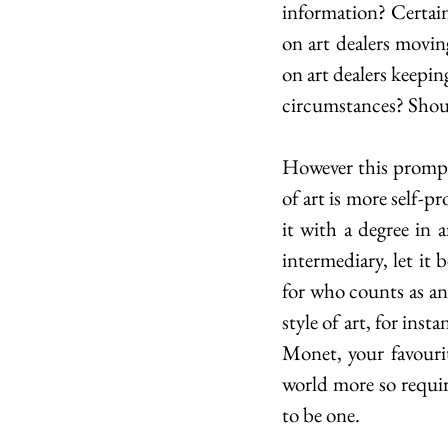
information? Certainl
on art dealers movin
on art dealers keepin
circumstances? Shoul
However this prompts
of art is more self-p
it with a degree in a
intermediary, let it 
for who counts as an 
style of art, for ins
Monet, your favourit
world more so require
to be one.