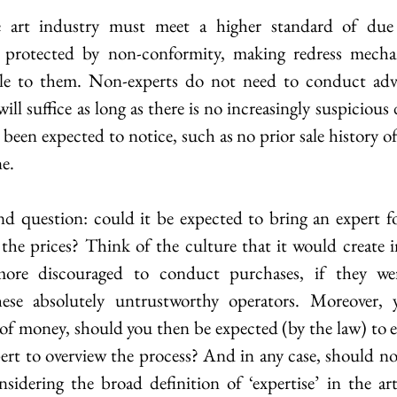
he art industry must meet a higher standard of due 
 protected by non-conformity, making redress mecha
le to them. Non-experts do not need to conduct adva
ill suffice as long as there is no increasingly suspicious 
een expected to notice, such as no prior sale history of
e.
nd question: could it be expected to bring an expert for
 the prices? Think of the culture that it would create in
ore discouraged to conduct purchases, if they wer
hese absolutely untrustworthy operators. Moreover, y
 of money, should you then be expected (by the law) to 
rt to overview the process? And in any case, should not
sidering the broad definition of ‘expertise’ in the art