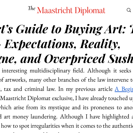
The
Maastricht Diplomat
t’s Guide to Buying Art: 
S
CULTURE
EUROMUN
SCIENCE
Corner Ca
 Expectations, Reality,
e, and Overpriced Sus
interesting multidisciplinary field. Although it seeks 
f artworks, many other branches of the law intervene to 
, tax and criminal law. In my previous article 
A Begin
 Maastricht Diplomat exclusive, I have already touched u
which arise from its mystique and its proneness to ano
nd art money laundering. Although I have highlighted a
r, how to spot irregularities when it comes to the authentic