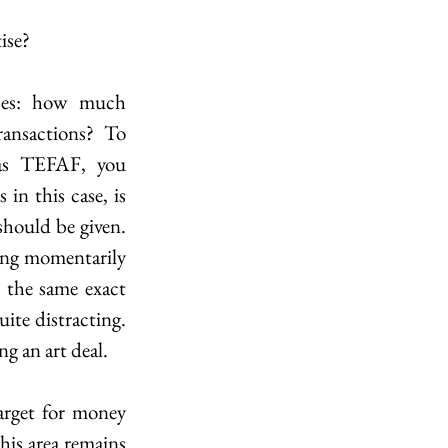
ise?
ses: how much 
ansactions? To 
 as TEFAF, you 
(obviously) need to ask questions about it. However, what is not so obvious in this case, is 
hould be given. 
eing momentarily 
 the same exact 
te distracting. 
ng an art deal.
rget for money 
his area remains 