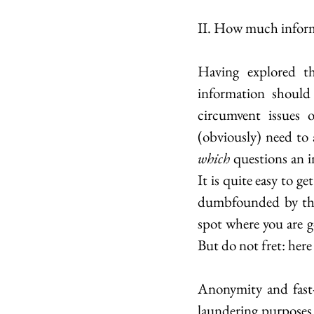
II. How much informa
Having explored th
information should 
circumvent issues 
which
 questions an 
It is quite easy to g
dumbfounded by the 
spot where you are g
But do not fret: here
Anonymity and fast-
laundering purposes. 