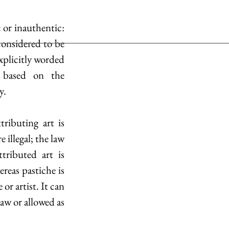
 or inauthentic: 
considered to be 
xplicitly worded 
 based on the 
y.
ributing art is 
 illegal; the law 
. An example of illegally attributed art is 
reas pastiche is 
or artist. It can 
aw or allowed as 