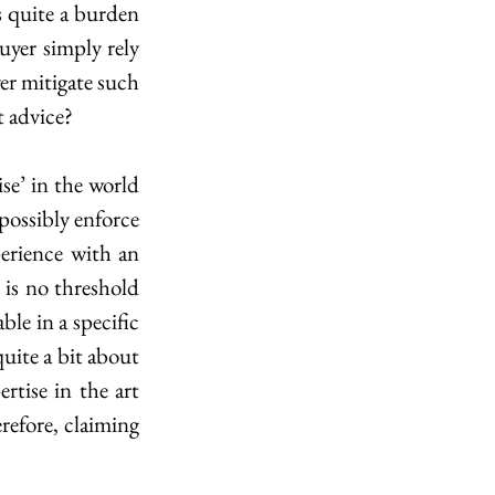
s quite a burden 
yer simply rely 
er mitigate such 
t advice?
e’ in the world 
possibly enforce 
perience with an 
 is no threshold 
le in a specific 
uite a bit about 
tise in the art 
refore, claiming 