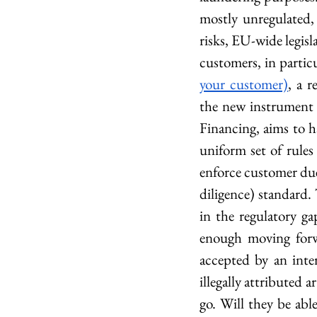
mostly unregulated, 
risks, EU-wide legisl
customers, in particu
your customer)
, a 
the new instrument 
Financing, aims to h
uniform set of rules
enforce customer due
diligence) standard.
in the regulatory ga
enough moving forwa
accepted by an inte
illegally attributed 
go. Will they be abl