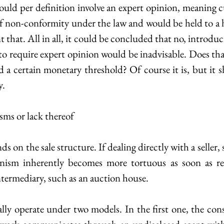
ould per definition involve an expert opinion, meaning 
of non-conformity under the law and would be held to a h
hat. All in all, it could be concluded that no, introduc
o require expert opinion would be inadvisable. Does that
d a certain monetary threshold? Of course it is, but it s
y.
sms or lack thereof
 on the sale structure. If dealing directly with a seller, s
ism inherently becomes more tortuous as soon as red
termediary, such as an auction house.
ally operate under two models. In the first one, the cons