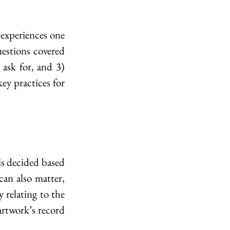
 experiences one 
uestions covered 
ask for, and 3) 
y practices for 
is decided based 
an also matter, 
 relating to the 
artwork’s record 