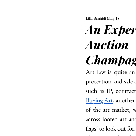
Lilla Banhidi
May 18
ALL
UNIVERSITY
An Exper
POLITIC
Auction -
Champagn
Art law is quite an 
protection and sale o
such as IP, contract
Buying Art
, another
of the art market, 
across looted art a
flags’ to look out fo