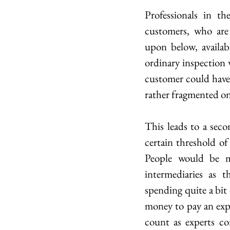
Professionals in t
customers, who are
upon below, availab
ordinary inspection w
customer could have b
rather fragmented on
This leads to a seco
certain threshold of
People would be m
intermediaries as t
spending quite a bit
money to pay an expe
count as experts con