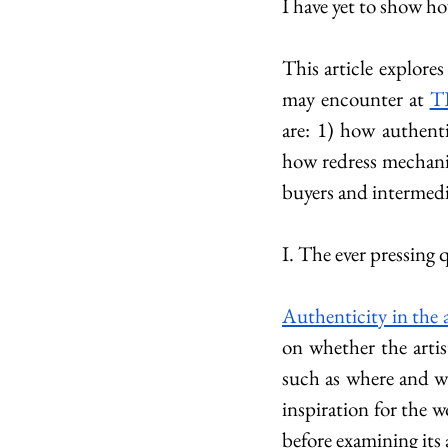
I have yet to show ho
This article explores
may encounter at 
T
are: 1) how authenti
how redress mechanis
buyers and intermedi
I. The ever pressing 
Authenticity in the 
on whether the artis
such as where and whe
inspiration for the w
before examining its 