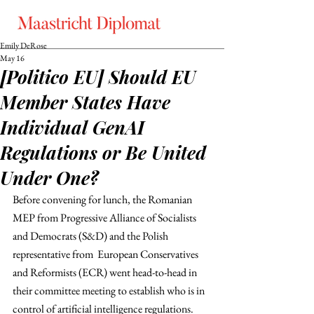
Emily DeRose
May 16
[Politico EU] Should EU
Member States Have
Individual GenAI
Regulations or Be United
Under One?
Before convening for lunch, the Romanian 
MEP from Progressive Alliance of Socialists 
and Democrats (S&D) and the Polish 
representative from  European Conservatives 
and Reformists (ECR) went head-to-head in 
their committee meeting to establish who is in 
control of artificial intelligence regulations. 