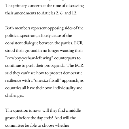
The primary concern at the time of discussing 
their amendments to Articles 2, 6, and 12.  
Both members represent opposing sides of the 
political spectrum, a likely cause of the 
consistent dialogue between the parties. ECR 
stood their ground in no longer wanting their 
“cowboy-yeehaw-left wing” counterparts to 
continue to push their propaganda. The ECR 
said they can’t see how to protect democratic 
resilience with a “one size fits all” approach, as 
countries all have their own individuality and 
challenges. 
The question is now: will they find a middle 
ground before the day ends? And will the 
committee be able to choose whether 