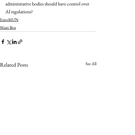
administrative bodies should have control over 
AI regulations? 
EuroMUN
Main Box
See All
Related Posts