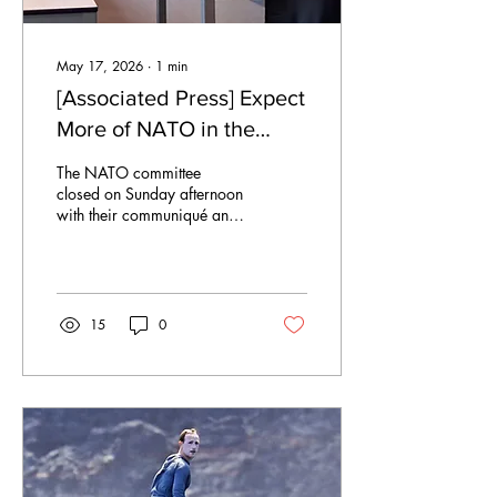
May 17, 2026
∙
1
min
[Associated Press] Expect
More of NATO in the
Arctic
The NATO committee
closed on Sunday afternoon
with their communiqué and
draft resolutions amended.
The delegates found
common ground in
partnership, expanding their
presence in the Arctic.
15
0
Albania Albania led with a
controversial take:
proposing a subpoint to
have an open dialogue on
reinstating Russian
membership in UNCLOS.
“Albania wants negotiation
with Russia and this UN