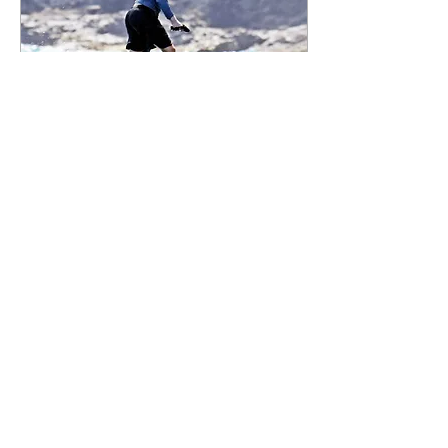
body seems relevant…using
a UN institution to ensure
smooth sailing between
Russia and NATO to prevent
further...
May 17, 2026
∙
1
min
[The Onion] The Zucc
Saves Democracy
“Let me do what I do best…
connect people.” “The Meta
Beta” Zuckerberg shuffled to
the podium, blinked at the
audience in his signature 'I-
have-definitely-studied-
human-expressions' way,
and cleared his throat.
18
0
Zuckerbug explained that
META does indeed support