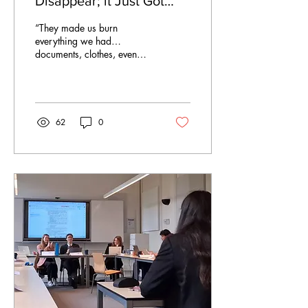
Disappear; it Just Got
Outsourced to Poverty
“They made us burn
everything we had…
documents, clothes, even
family photos.” South
African recruit on arrival in
Russia The recruit had left
South Africa months earlier
after responding to what he
62
0
assumed was a legitimate
security training offer in
Russia. Instead, he was
forced into a paramilitary
unit and sent to the front
lines in Ukraine. He was not
alone. Dozens of South
Africans, Zimbabweans,
and Kenyans described the
same manipulation tactics
by the Russian military.
WhatsApp...