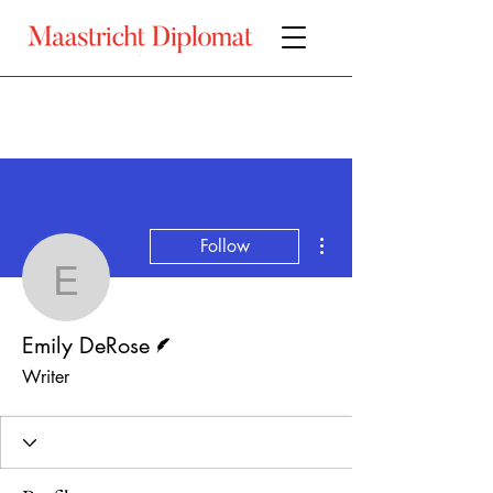
More actions
Follow
Emily DeRose
Writer
Emily DeRose
Writer