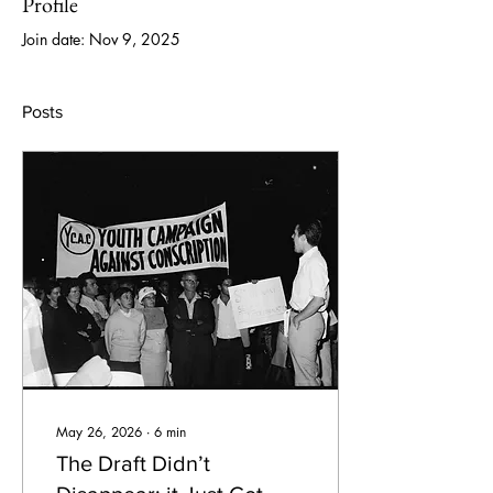
Profile
Join date: Nov 9, 2025
Posts
May 26, 2026
∙
6
min
The Draft Didn’t