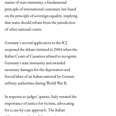
matter of state immunity, a fundamental 
principle of international customary law based 
on the principle of sovereign equality, implying 
that states should refrain from the jurisdiction 
of other national courts.
Germany's second application to the ICJ 
reopened the debate initiated in 2004 when the 
Italian Court of Cassation refused to recognize 
Germany's state immunity and awarded 
monetary damages for the deportation and 
forced labor of an Italian national by German 
military authorities during World War II. 
In response to judges’ queries, Italy restated the 
importance of justice for victims, advocating 
for a case-by-case approach. The Italian 