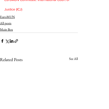
Justice (ICJ)
EuroMUN
All posts
Main Box
See All
Related Posts