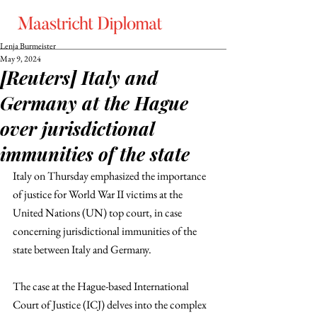
Lenja Burmeister
May 9, 2024
[Reuters] Italy and
Germany at the Hague
over jurisdictional
immunities of the state
Italy on Thursday emphasized the importance 
of justice for World War II victims at the 
United Nations (UN) top court, in case 
concerning jurisdictional immunities of the 
state between Italy and Germany.
The case at the Hague-based International 
Court of Justice (ICJ) delves into the complex 