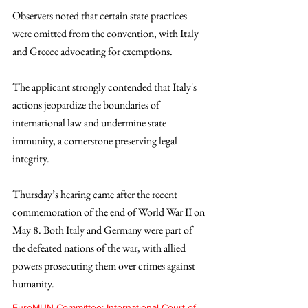
Observers noted that certain state practices 
were omitted from the convention, with Italy 
and Greece advocating for exemptions. 
The applicant strongly contended that Italy's 
actions jeopardize the boundaries of 
international law and undermine state 
immunity, a cornerstone preserving legal 
integrity.
Thursday’s hearing came after the recent 
commemoration of the end of World War II on 
May 8. Both Italy and Germany were part of 
the defeated nations of the war, with allied 
powers prosecuting them over crimes against 
humanity.
EuroMUN Committee: International Court of 