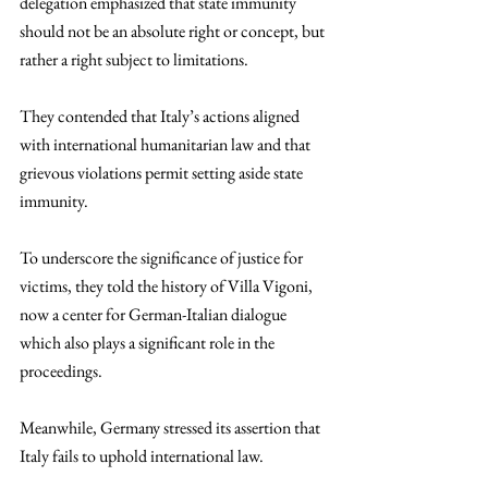
delegation emphasized that state immunity 
should not be an absolute right or concept, but 
rather a right subject to limitations. 
They contended that Italy’s actions aligned 
with international humanitarian law and that 
grievous violations permit setting aside state 
immunity. 
To underscore the significance of justice for 
victims, they told the history of Villa Vigoni, 
now a center for German-Italian dialogue 
which also plays a significant role in the 
proceedings. 
Meanwhile, Germany stressed its assertion that 
Italy fails to uphold international law. 