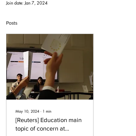
Join date: Jan 7, 2024
Posts
May 10, 2024
∙
1
min
[Reuters] Education main
topic of concern at