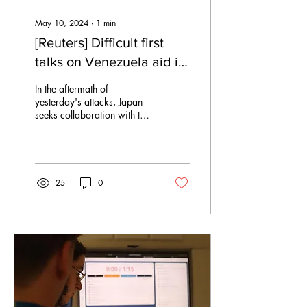
May 10, 2024
∙
1
min
[Reuters] Difficult first
talks on Venezuela aid in
the UNSC
In the aftermath of
yesterday's attacks, Japan
seeks collaboration with the
United Nations Security
Council. In the opening
remarks,...
25
0