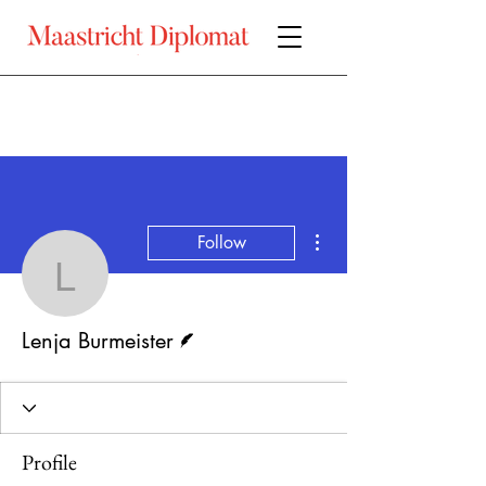
More actions
Follow
Lenja Burmeister
Writer
Lenja Burmeister
Profile