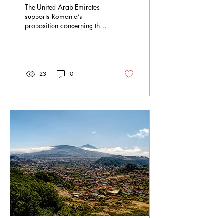
SOCHUM ethnic
The United Arab Emirates
minorities talk
supports Romania’s
proposition concerning the
matter of education at the
Social, Humanitarian, and
Cultural...
23
0