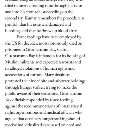
tried to insert a feeding tube through his nose 
and into his stomach, succeeding on the 
second try. Kumar remembers the procedure as 
painful, that his nose was damaged and 
bleeding, and that he threw up blood after. 
	Force feedings have been employed by 
the US for decades, most notoriously used on 
prisoners in Guantanamo Bay, Cuba. 
Guantanamo Bay is infamous for its housing of 
Muslim militants and expected terrorists and 
its alleged violations of human rights and 
accusations of torture. Many detainees 
protested their indefinite and arbitrary holdings 
through hunger strikes, trying to make the 
public aware of their situations. Guantanamo 
Bay officials responded by force-feeding, 
against the recommendations of international 
rights organizations and medical officials who 
argued that detainees hunger striking should 
receive individualized care based on need and 