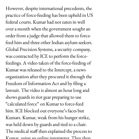
However, despite international precedents, the 
practice of force-feeding has been upheld in US 
federal courts. Kumar had not eaten in well 
over a month when the government sought an 
order from a judge that allowed them to force-
feed him and three other Indian asylum seekers. 
Global Precision Systems, a security company, 
was contracted by ICE to perform the force-
feedings. A video taken of the force-feeding of 
Kumar was released to the Intercept, a news 
organization after they procured it through the 
Freedom of Information Act and by filing a 
lawsuit. The video is almost an hour long and 
shows guards in riot gear preparing to use 
“calculated force” on Kumar to force-feed 
him. ICE blocked out everyone’s faces but 
Kumars. Kumar, weak from his hunger strike, 
was held down by guards and tied to a chair. 
The medical staff then explained the process to 
Kumar, using an online interpreter. They then 