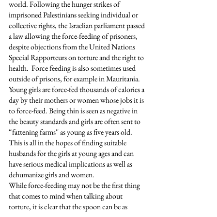
world. Following the hunger strikes of 
imprisoned Palestinians seeking individual or 
collective rights, the Israelian parliament passed 
a law allowing the force-feeding of prisoners, 
despite objections from the United Nations 
Special Rapporteurs on torture and the right to 
health.  Force feeding is also sometimes used 
outside of prisons, for example in Mauritania. 
Young girls are force-fed thousands of calories a 
day by their mothers or women whose jobs it is 
to force-feed. Being thin is seen as negative in 
the beauty standards and girls are often sent to 
“fattening farms'' as young as five years old. 
This is all in the hopes of finding suitable 
husbands for the girls at young ages and can 
have serious medical implications as well as 
dehumanize girls and women. 
While force-feeding may not be the first thing 
that comes to mind when talking about 
torture, it is clear that the spoon can be as 