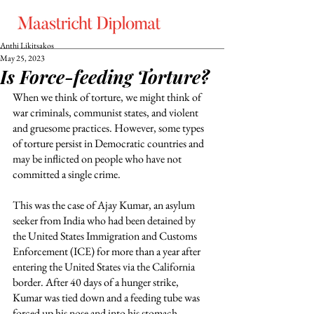
Anthi Likitsakos
May 25, 2023
Is Force-feeding Torture?
When we think of torture, we might think of 
war criminals, communist states, and violent 
and gruesome practices. However, some types 
of torture persist in Democratic countries and 
may be inflicted on people who have not 
committed a single crime. 
This was the case of Ajay Kumar, an asylum 
seeker from India who had been detained by 
the United States Immigration and Customs 
Enforcement (ICE) for more than a year after 
entering the United States via the California 
border. After 40 days of a hunger strike, 
Kumar was tied down and a feeding tube was 
forced up his nose and into his stomach, 