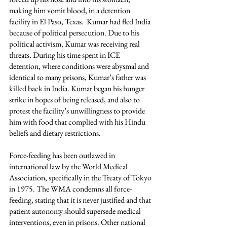
making him vomit blood, in a detention 
facility in El Paso, Texas.  Kumar had fled India 
because of political persecution. Due to his 
political activism, Kumar was receiving real 
threats. During his time spent in ICE 
detention, where conditions were abysmal and 
identical to many prisons, Kumar’s father was 
killed back in India. Kumar began his hunger 
strike in hopes of being released, and also to 
protest the facility’s unwillingness to provide 
him with food that complied with his Hindu 
beliefs and dietary restrictions. 
Force-feeding has been outlawed in 
international law by the World Medical 
Association, specifically in the Treaty of Tokyo 
in 1975. The WMA condemns all force-
feeding, stating that it is never justified and that 
patient autonomy should supersede medical 
interventions, even in prisons. Other national 