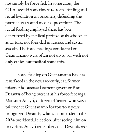
not simply be force-fed. In some cases, the 
C.I.A. would sometimes use rectal feeding and 
rectal hydration on prisoners, defending the 
practice as a sound medical procedure. The 
rectal feeding employed there has been 
denounced by medical professionals who see it 
as torture, not founded in science and sexual 
assault. The force-feedings conducted on 
Guantanamo were often not up to par with not 
only ethics but medical standards. 
	Force-feeding on Guantanamo Bay has 
resurfaced in the news recently, as a former 
prisoner has accused current governor Ron 
Desantis of being present at his force-feedings. 
Mansoor Adayfi, a citizen of Yemen who was a 
prisoner at Guantanamo for fourteen years, 
recognized Desantis, who is a contender in the 
2024 presidential election, after seeing him on 
television. Adayfi remembers that Desantis was 