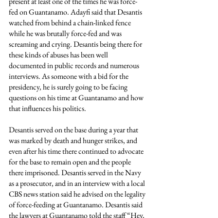
present at least one of the times he was force-
fed on Guantanamo. Adayfi said that Desantis 
watched from behind a chain-linked fence 
while he was brutally force-fed and was 
screaming and crying. Desantis being there for 
these kinds of abuses has been well 
documented in public records and numerous 
interviews. As someone with a bid for the 
presidency, he is surely going to be facing 
questions on his time at Guantanamo and how 
that influences his politics.  
Desantis served on the base during a year that 
was marked by death and hunger strikes, and 
even after his time there continued to advocate 
for the base to remain open and the people 
there imprisoned. Desantis served in the Navy 
as a prosecutor, and in an interview with a local 
CBS news station said he advised on the legality 
of force-feeding at Guantanamo. Desantis said 
the lawyers at Guantanamo told the staff “Hey, 