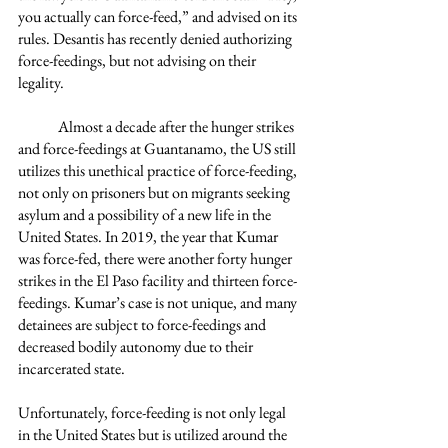
you actually can force-feed,” and advised on its 
rules. Desantis has recently denied authorizing 
force-feedings, but not advising on their 
legality. 
	Almost a decade after the hunger strikes 
and force-feedings at Guantanamo, the US still 
utilizes this unethical practice of force-feeding, 
not only on prisoners but on migrants seeking 
asylum and a possibility of a new life in the 
United States. In 2019, the year that Kumar 
was force-fed, there were another forty hunger 
strikes in the El Paso facility and thirteen force-
feedings. Kumar’s case is not unique, and many 
detainees are subject to force-feedings and 
decreased bodily autonomy due to their 
incarcerated state.   
Unfortunately, force-feeding is not only legal 
in the United States but is utilized around the 