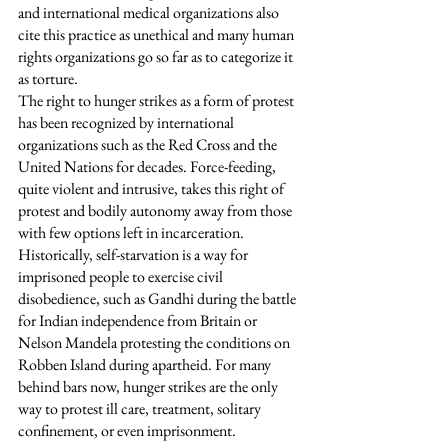
and international medical organizations also 
cite this practice as unethical and many human 
rights organizations go so far as to categorize it 
as torture. 
The right to hunger strikes as a form of protest 
has been recognized by international 
organizations such as the Red Cross and the 
United Nations for decades. Force-feeding, 
quite violent and intrusive, takes this right of 
protest and bodily autonomy away from those 
with few options left in incarceration. 
Historically, self-starvation is a way for 
imprisoned people to exercise civil 
disobedience, such as Gandhi during the battle 
for Indian independence from Britain or 
Nelson Mandela protesting the conditions on 
Robben Island during apartheid. For many 
behind bars now, hunger strikes are the only 
way to protest ill care, treatment, solitary 
confinement, or even imprisonment.