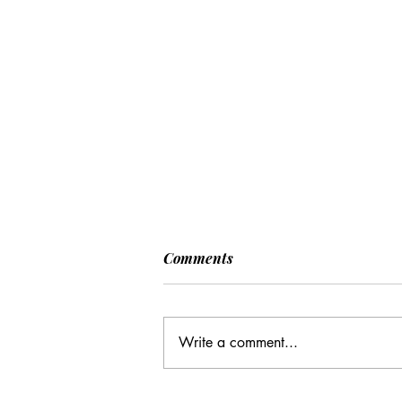
Comments
Write a comment...
CC: It Wasn't Just Sunday