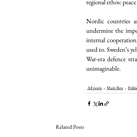
regional ethos: peace
Nordic countries a
undermine the impor
internal cooperatio
used to. Sweden’s yel
War-era defence stra
unimaginable.
All posts
Main Box
Politi
Related Posts