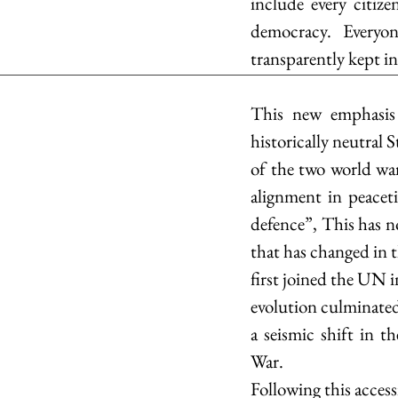
include every citiz
democracy. Everyon
transparently kept i
This new emphasis o
historically neutral 
of the two world wa
alignment in peaceti
defence”, This has no
that has changed in t
first joined the UN 
evolution culminate
a seismic shift in t
War. 
Following this access