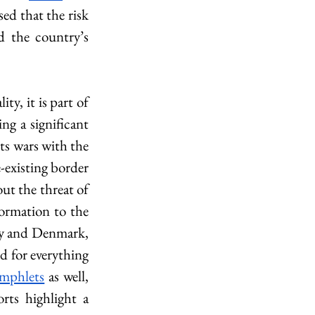
ed that the risk 
 the country’s 
y, it is part of 
g a significant 
ts wars with the 
xisting border 
ut the threat of 
ormation to the 
y and Denmark, 
d for everything 
mphlets
 as well, 
orts highlight a 