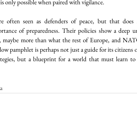
 is only possible when paired with vigilance. 
re often seen as defenders of peace, but that does
tance of preparedness. Their policies show a deep un
n, maybe more than what the rest of Europe, and NAT
low pamphlet is perhaps not just a guide for its citizens or
tegies, but a blueprint for a world that must learn to 
cs