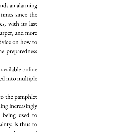
ends an alarming 
times since the 
, with its last 
harper, and more 
advice on how to 
e preparedness 
available online 
ed into multiple 
to the pamphlet 
ing increasingly 
 being used to 
nty, is thus to 