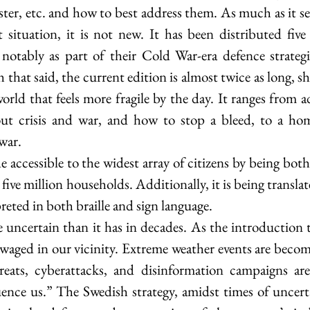
aster, etc. and how to best address them. As much as it s
t situation, it is not new. It has been distributed five 
tably as part of their Cold War-era defence strategies
 that said, the current edition is almost twice as long, s
world that feels more fragile by the day. It ranges from 
out crisis and war, and how to stop a bleed, to a hom
war. 
accessible to the widest array of citizens by being both 
five million households. Additionally, it is being translat
reted in both braille and sign language. 
 uncertain than it has in decades. As the introduction 
 waged in our vicinity. Extreme weather events are becom
ats, cyberattacks, and disinformation campaigns are
nce us.” The Swedish strategy, amidst times of uncertai