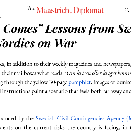
The
Maastricht Diplomat
4
is Comes” Lessons from S
S
CULTURE
EUROMUN
SCIENCE
Corner Ca
Nordics on War
s, in addition to their weekly magazines and newspapers,
n their mailboxes what reads: ‘
Om krisen eller kriget kom
ng through the yellow 30-page 
pamphlet
, images of bunk
l instructions paint a scenario that feels both far away an
oduced by the 
Swedish Civil Contingencies Agency 
dents on the current risks the country is facing, in 