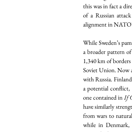
this was in fact a di
of a Russian attack
alignment in NATO’s
While Sweden’s pamphle
a broader pattern of
1,340 km of borders w
Soviet Union. Now a
with Russia. Finland 
a potential conflict,
one contained in 
If 
have similarly streng
from wars to natural
while in Denmark, 