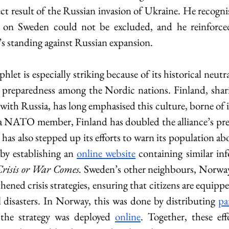
rect result of the Russian invasion of Ukraine. He recognis
 on Sweden could not be excluded, and he reinforced
 standing against Russian expansion. 
t is especially striking because of its historical neutralit
 preparedness among the Nordic nations. Finland, sharin
ith Russia, has long emphasised this culture, borne of i
 NATO member, Finland has doubled the alliance’s pre-e
has also stepped up its efforts to warn its population abo
 by establishing an 
online website
 containing similar inf
Crisis or War Comes. 
Sweden’s other neighbours, Norwa
thened crisis strategies, ensuring that citizens are equippe
 disasters. In Norway, this was done by distributing 
pa
the strategy was deployed 
online
. Together, these eff