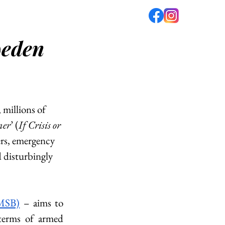
weden
fé
PODCAST
ABOUT US
 millions of 
mer
’ (
If Crisis or 
ers, emergency 
d disturbingly 
(MSB)
 – aims to 
terms of armed 