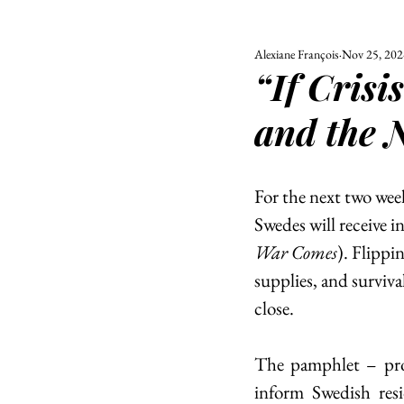
Alexiane François
Nov 25, 202
ALL
UNIVERSITY
“If Cris
POLITIC
and the 
For the next two week
Swedes will receive i
War Comes
). Flippi
supplies, and surviva
close. 
The pamphlet – pr
inform Swedish resi