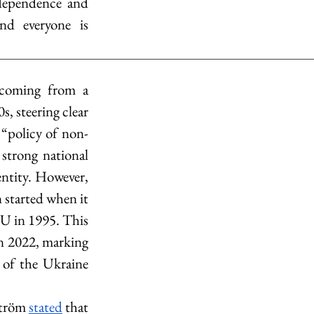
dependence and 
d everyone is 
 coming from a 
, steering clear 
 “policy of non-
strong national 
entity. However, 
 started when it 
U in 1995. This 
 2022, marking 
 of the Ukraine 
ström 
stated
 that 