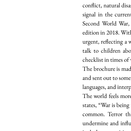
conflict, natural dis
signal in the curren
Second World War, no
edition in 2018. With
urgent, reflecting a 
talk to children ab
checklist in times of 
The brochure is made 
and sent out to some 
languages, and interp
The world feels more
states, “War is being
common. Terror thre
undermine and influe