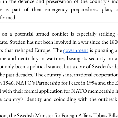
en in the defence and preservation of the country’s in
e is part of their emergency preparedness plan, an
nformed.
n a potential armed conflict is especially striking
State. Sweden has not been involved in a war since the 1800s
rs that reshaped Europe. The 
government
 is pursuing a
me and neutrality in wartime, basing its security on a 
t only been a political stance, but a core of Sweden’s id
he past decades. The country’s international cooperation
in 1946, NATO’s Partnership for Peace in 1994 and the E
d with their formal application for NATO membership in
he country’s identity and coinciding with the outbreak
ion, the Swedish Minister for Foreign Affairs Tobias Bill