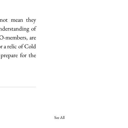
 not mean they 
derstanding of 
O-members, are 
 a relic of Cold 
prepare for the 
See All