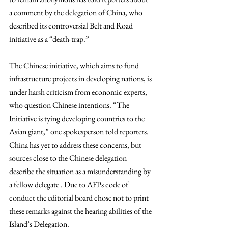
a comment by the delegation of China, who 
described its controversial Belt and Road 
initiative as a “death-trap.”
The Chinese initiative, which aims to fund 
infrastructure projects in developing nations, is 
under harsh criticism from economic experts, 
who question Chinese intentions. “The 
Initiative is tying developing countries to the 
Asian giant,” one spokesperson told reporters. 
China has yet to address these concerns, but 
sources close to the Chinese delegation 
describe the situation as a misunderstanding by 
a fellow delegate . Due to AFPs code of 
conduct the editorial board chose not to print 
these remarks against the hearing abilities of the 
Island’s Delegation.