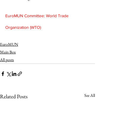
EuroMUN Committee: World Trade 
Organization (WTO)
EuroMUN
Main Box
All posts
See All
Related Posts