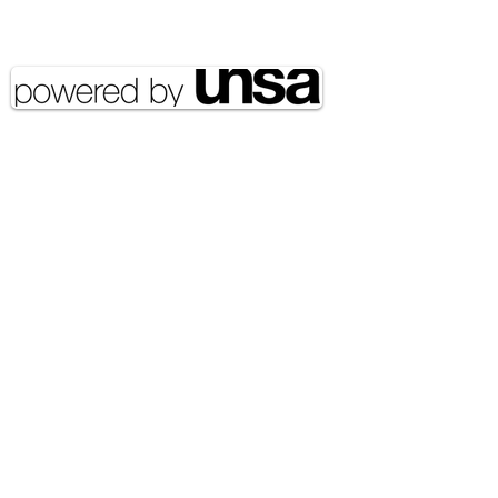
reserved UNSA