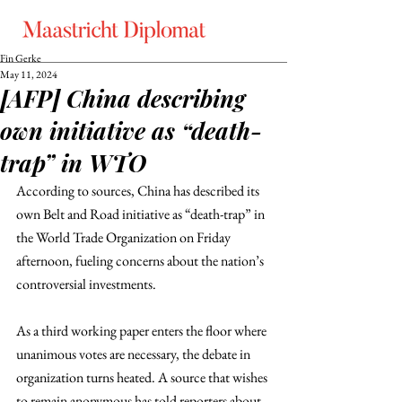
Fin Gerke
May 11, 2024
[AFP] China describing
own initiative as “death-
trap” in WTO
According to sources, China has described its 
own Belt and Road initiative as “death-trap” in 
the World Trade Organization on Friday 
afternoon, fueling concerns about the nation’s 
controversial investments. 
As a third working paper enters the floor where 
unanimous votes are necessary, the debate in 
organization turns heated. A source that wishes 
to remain anonymous has told reporters about 