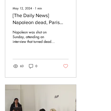
May 12, 2024
∙
1
min
[The Daily News]
Napoleon dead, Paris
falls to Germany
Napoleon was shot on
Sunday, attending an
interview that turned deadly
for the French leader. After
countless victims on the
battlefields...
63
0