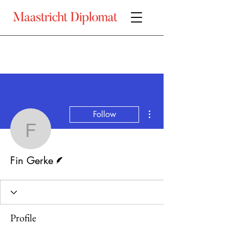
More actions
Follow
Fin Gerke
Writer
Fin Gerke
Profile