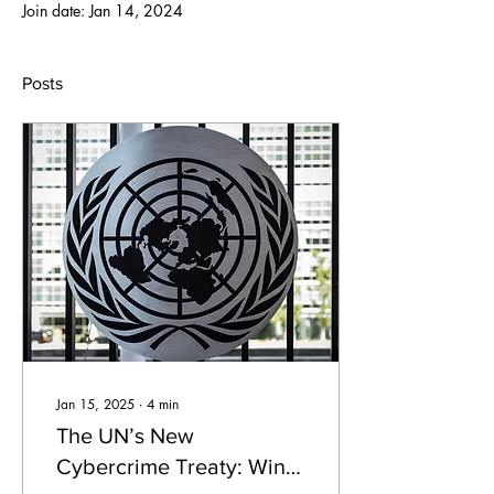
Join date: Jan 14, 2024
Posts
Jan 15, 2025
∙
4
min
The UN’s New
Cybercrime Treaty: Win