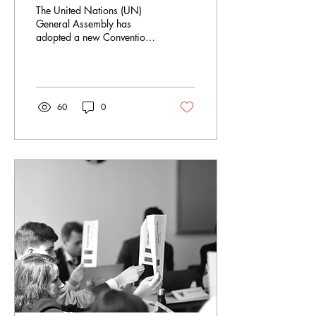
against Cybercrime or
The United Nations (UN)
Loss for Human Rights?
General Assembly has
adopted a new Convention
against Cybercrime on
December 24th 2024. The
multiple years of...
60
0