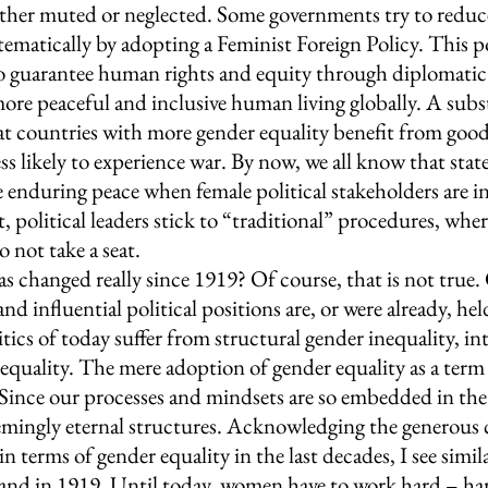
ither muted or neglected. Some governments try to reduc
tematically by adopting a Feminist Foreign Policy. This po
 guarantee human rights and equity through diplomatic r
more peaceful and inclusive human living globally. A subs
at countries with more gender equality benefit from good,
ss likely to experience war. By now, we all know that states
e enduring peace when female political stakeholders are in
, political leaders stick to “traditional” procedures, wh
ot take a seat.
s changed really since 1919? Of course, that is not true. 
and influential political positions are, or were already, h
itics of today suffer from structural gender inequality, in
nequality. The mere adoption of gender equality as a term
t. Since our processes and mindsets are so embedded in the p
emingly eternal structures. Acknowledging the generous 
n terms of gender equality in the last decades, I see simil
y and in 1919. Until today, women have to work hard – ha