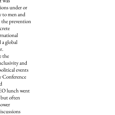
t was 
ions under or 
ly to men and 
 the prevention 
crete 
rnational 
 a global 
r.
 the 
nclusivity and 
litical events 
ty Conference 
d 
 CEO lunch went 
 but often 
power 
discussions 