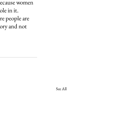
t because women 
e in it. 
re people are 
ory and not 
See All