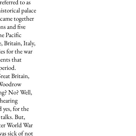
eferred to as 
istorical palace 
 came together 
ns and five 
e Pacific 
Britain, Italy, 
es for the war 
ents that 
period.
eat Britain, 
 Woodrow 
ng? No? Well, 
hearing 
yes, for the 
talks. But, 
fter World War 
as sick of not 