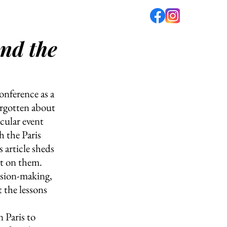
ond the
fé
PODCAST
ABOUT US
onference as a 
orgotten about 
cular event 
h the Paris 
article sheds 
t on them. 
ision-making, 
 the lessons 
 Paris to 