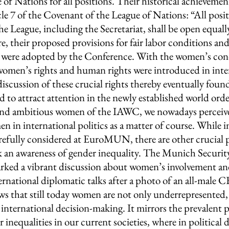
e of Nations for all positions. Their historical achievemen
e 7 of the Covenant of the League of Nations: “All posit
e League, including the Secretariat, shall be open equal
 their proposed provisions for fair labor conditions and
g were adopted by the Conference. With the women’s con
omen’s rights and human rights were introduced in inte
scussion of these crucial rights thereby eventually found
 to attract attention in the newly established world orde
and ambitious women of the IAWC, we nowadays perceive
n in international politics as a matter of course. While i
refully considered at EuroMUN, there are other crucial po
ack an awareness of gender inequality. The Munich Securi
arked a vibrant discussion about women’s involvement an
ernational diplomatic talks after a photo of an all-male
ows that still today women are not only underrepresented,
 international decision-making. It mirrors the prevalent 
 inequalities in our current societies, where in political 