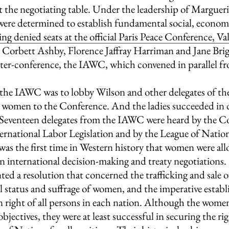
at the negotiating table. Under the leadership of Marguer
ere determined to establish fundamental social, economic
ng denied seats at the official Paris Peace Conference, Va
orbett Ashby, Florence Jaffray Harriman and Jane Bri
nter-conference, the IAWC, which convened in parallel f
 the IAWC was to lobby Wilson and other delegates of the
women to the Conference. And the ladies succeeded in do
: Seventeen delegates from the IAWC were heard by the C
ernational Labor Legislation and by the League of Nati
was the first time in Western history that women were all
in international decision-making and treaty negotiations.
nted a resolution that concerned the trafficking and sale
al status and suffrage of women, and the imperative establ
 right of all persons in each nation. Although the women
 objectives, they were at least successful in securing the r