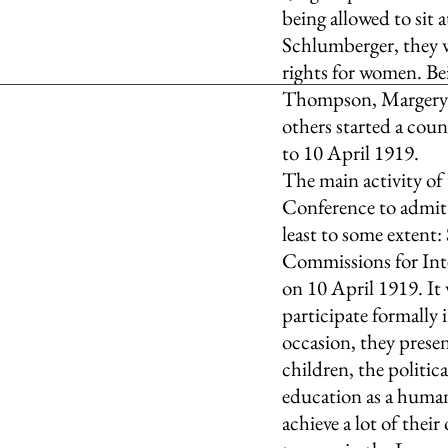
being allowed to sit 
Schlumberger, they w
rights for women. Bei
Thompson, Margery C
others started a cou
to 10 April 1919.
The main activity of
Conference to admit 
least to some extent
Commissions for Int
on 10 April 1919. It 
participate formally 
occasion, they prese
children, the politic
education as a human
achieve a lot of their