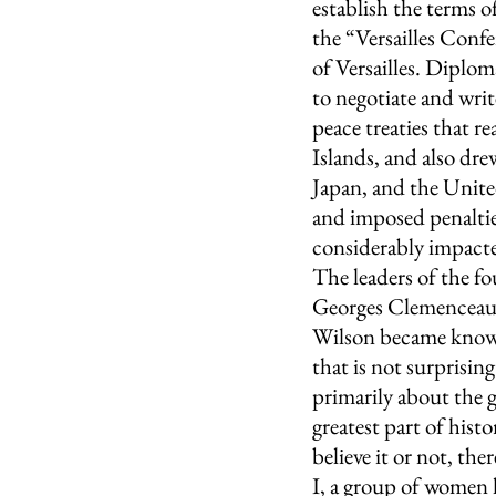
establish the terms o
the “Versailles Confer
of Versailles. Diplom
to negotiate and writ
peace treaties that r
Islands, and also dre
Japan, and the United
and imposed penaltie
considerably impacte
The leaders of the fo
Georges Clemenceau 
Wilson became known
that is not surprisin
primarily about the g
greatest part of hist
believe it or not, th
I, a group of women 