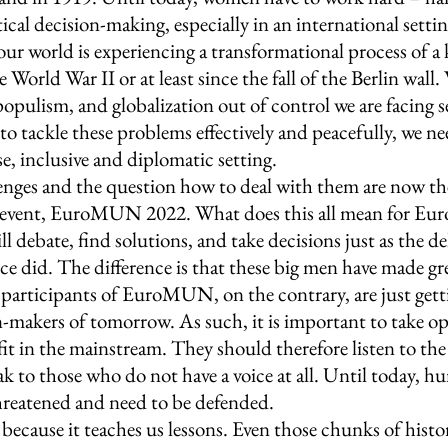
tical decision-making, especially in an international settin
our world is experiencing a transformational process of a 
 World War II or at least since the fall of the Berlin wall.
 populism, and globalization out of control we are facing s
 to tackle these problems effectively and peacefully, we ne
e, inclusive and diplomatic setting.
nges and the question how to deal with them are now th
al event, EuroMUN 2022. What does this all mean for 
l debate, find solutions, and take decisions just as the de
e did. The difference is that these big men have made gre
e participants of EuroMUN, on the contrary, are just get
n-makers of tomorrow. As such, it is important to take op
it in the mainstream. They should therefore listen to the 
k to those who do not have a voice at all. Until today, h
hreatened and need to be defended. 
because it teaches us lessons. Even those chunks of histor