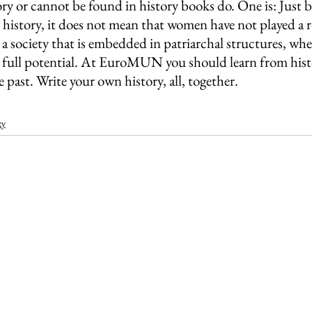
story or cannot be found in history books do. One is: Jus
history, it does not mean that women have not played a rol
n a society that is embedded in patriarchal structures, whe
ir full potential. At EuroMUN you should learn from hist
e past. Write your own history, all, together.
ty