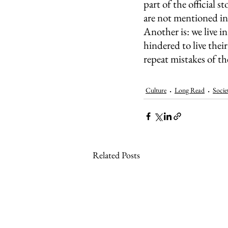
part of the official 
are not mentioned in 
Another is: we live i
hindered to live the
repeat mistakes of th
Culture
Long Read
Socie
Related Posts