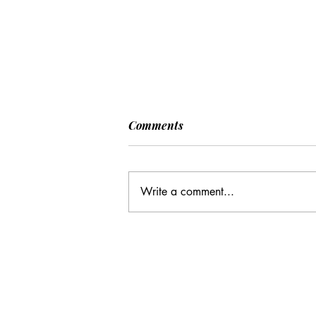
Comments
Write a comment...
CC: It Wasn't Just Sunday