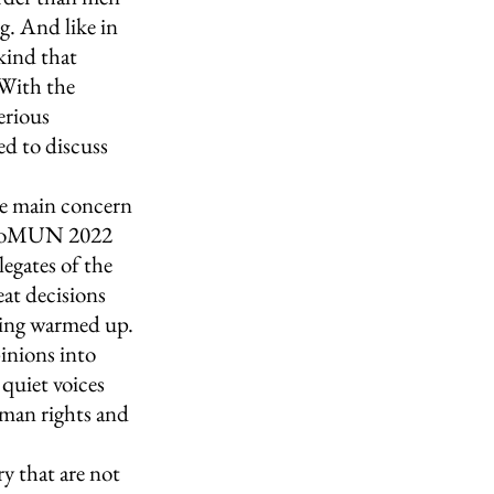
g. And like in 
kind that 
 With the 
erious 
ed to discuss 
e main concern 
EuroMUN 2022 
legates of the 
at decisions 
ting warmed up. 
inions into 
quiet voices 
uman rights and 
y that are not 