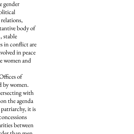
e gender 
litical 
elations, 
tantive body of 
 stable 
 in conflict are 
volved in peace 
ere women and 
Offices of 
eld by women. 
tersecting with 
 on the agenda 
atriarchy, it is 
concessions 
arities between 
rder than men 