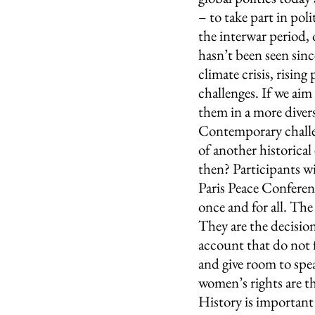
– to take part in poli
the interwar period, 
hasn’t been seen since
climate crisis, rising
challenges. If we aim
them in a more divers
Contemporary challe
of another historic
then? Participants wil
Paris Peace Conferenc
once and for all. Th
They are the decisio
account that do not f
and give room to spea
women’s rights are t
History is important 