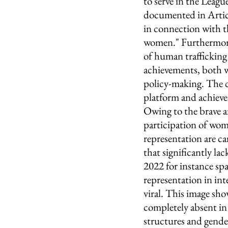
to serve in the Leagu
documented in Articl
in connection with th
women." Furthermore,
of human traffickin
achievements, both w
policy-making. The di
platform and achieved
Owing to the brave 
participation of wome
representation are ca
that significantly l
2022 for instance sp
representation in int
viral. This image sh
completely absent in
structures and gender