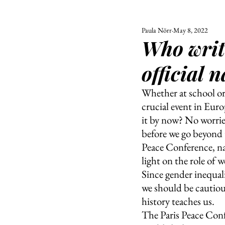
Paula Nörr
May 8, 2022
ALL
UNIVERSITY
Who writ
POLITIC
official 
Whether at school or 
crucial event in Euro
it by now? No worries
before we go beyond t
Peace Conference, na
light on the role of
Since gender inequali
we should be cautious
history teaches us.
The Paris Peace Conf