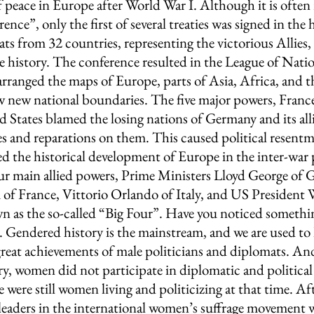
f peace in Europe after World War I. Although it is often r
ence”, only the first of several treaties was signed in the h
ats from 32 countries, representing the victorious Allies,
e history. The conference resulted in the League of Natio
earranged the maps of Europe, parts of Asia, Africa, and th
w new national boundaries. The five major powers, France, 
 States blamed the losing nations of Germany and its alli
s and reparations on them. This caused political resentm
d the historical development of Europe in the inter-war 
ur main allied powers, Prime Ministers Lloyd George of Gr
of France, Vittorio Orlando of Italy, and US President
 as the so-called “Big Four”. Have you noticed somethi
g. Gendered history is the mainstream, and we are used to 
reat achievements of male politicians and diplomats. And 
ory, women did not participate in diplomatic and political 
ere were still women living and politicizing at that time. A
leaders in the international women’s suffrage movement w