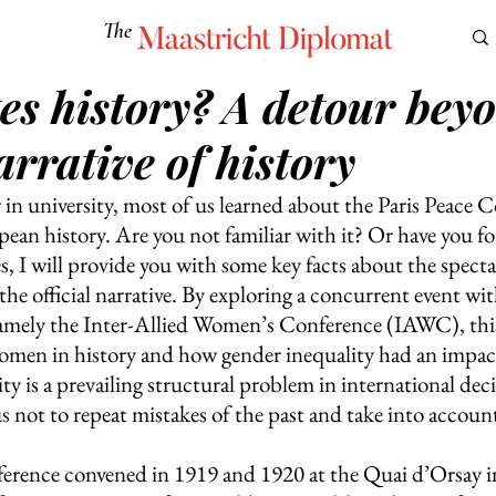
The
Maastricht Diplomat
es history? A detour bey
S
CULTURE
EUROMUN
SCIENCE
Corner Ca
narrative of history
in university, most of us learned about the Paris Peace C
pean history. Are you not familiar with it? Or have you f
, I will provide you with some key facts about the specta
he official narrative. By exploring a concurrent event wit
mely the Inter-Allied Women’s Conference (IAWC), this 
 women in history and how gender inequality had an impac
ty is a prevailing structural problem in international dec
 not to repeat mistakes of the past and take into account
erence convened in 1919 and 1920 at the Quai d’Orsay in