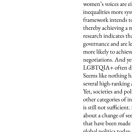
women’s voices are e
inequalities more sys
framework intends to
thereby achieving a 
research indicates th
governance and are le
more likely to achiev
negotiations. And yet
LGBTQIA+ often do n
Seems like nothing ha
several high-ranking 
Yet, societies and pol
other categories of i
is still not sufficien
about a change of se
that have been made i
global politics toda