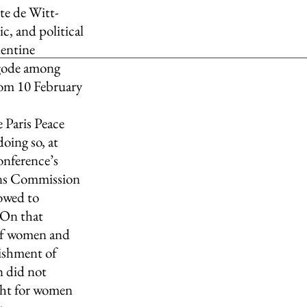
ite de Witt-
, and political 
lentine 
gode among 
rom 10 February 
 Paris Peace 
ing so, at 
onference’s 
ons Commission 
owed to 
 On that 
 of women and 
ishment of  
 did not 
ight for women 