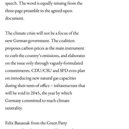
speech. The word is equally missing from the 
three-page preamble in the agreed-upon 
document.
The climate crisis will not be a focus of the 
new German government. The coalition 
proposes carbon prices as the main instrument 
to curb the country’s emissions, and elaborates 
on the issue only through vaguely-formulated 
commitments. CDU/CSU and SPD even plan 
on introducing new natural gas capacities 
during their term of office – infrastructure that 
will be void in 2045, the year by which 
Germany committed to reach climate 
neutrality.
Felix Banaszak from the Green Party 