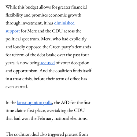
While this budget allows for greater financial 
flexibility and promises economic growth 
through investment, it has 
diminished 
support
 for Merz and the CDU across the 
political spectrum. Merz, who had explicitly 
and loudly opposed the Green party’s demands 
for reform of the debt brake over the past four 
years, is now being 
accused
 of voter deception 
and opportunism. And the coalition finds itself 
in a trust crisis, before their term of office has 
even started.
In the 
latest opinion polls
, the AfD for the first 
time claims first place, overtaking the CDU 
that had won the February national elections.
The coalition deal also triggered protest from 