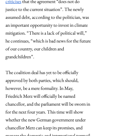
criticises
 that the agreement “does not do 
justice to the current situation”. The newly 
assumed debt, according to the politician, was 
an important opportunity to invest in climate 
mitigation. “There is a lack of political will,” 
he continues, “which is bad news for the future 
of our country, our children and 
grandchildren”.
The coalition deal has yet to be officially 
approved by both parties, which should, 
however, be a mere formality. In May, 
Friedrich Merz will officially be named 
chancellor, and the parliament will be sworn in 
for the next four years. This time will show 
whether the new German government under 
chancellor Merz can keep its promises, and 
manage the domestic and international turmoil 