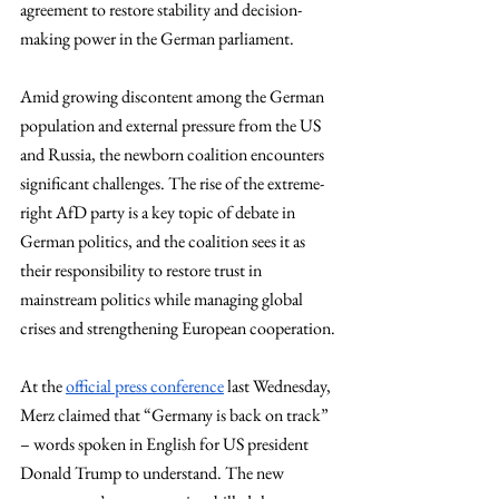
agreement to restore stability and decision-
making power in the German parliament.
Amid growing discontent among the German 
population and external pressure from the US 
and Russia, the newborn coalition encounters 
significant challenges. The rise of the extreme-
right AfD party is a key topic of debate in 
German politics, and the coalition sees it as 
their responsibility to restore trust in 
mainstream politics while managing global 
crises and strengthening European cooperation.
At the 
official press conference
 last Wednesday, 
Merz claimed that “Germany is back on track” 
– words spoken in English for US president 
Donald Trump to understand. The new 