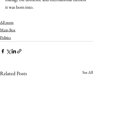
it was born into.
All posts
Main Box
Politics
See All
Related Posts