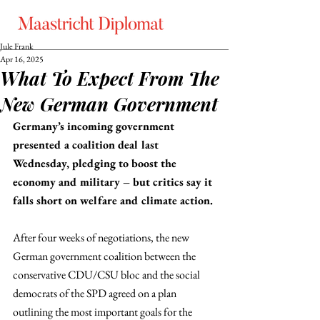
Jule Frank
Apr 16, 2025
What To Expect From The
New German Government
Germany’s incoming government 
presented a coalition deal last 
Wednesday, pledging to boost the 
economy and military – but critics say it 
falls short on welfare and climate action.
After four weeks of negotiations, the new 
German government coalition between the 
conservative CDU/CSU bloc and the social 
democrats of the SPD agreed on a plan 
outlining the most important goals for the 