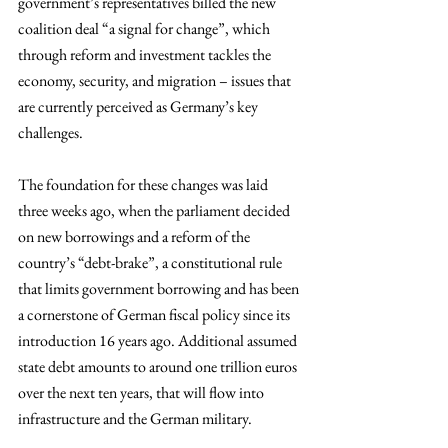
government’s representatives billed the new 
coalition deal “a signal for change”, which 
through reform and investment tackles the 
economy, security, and migration – issues that 
are currently perceived as Germany’s key 
challenges.
The foundation for these changes was laid 
three weeks ago, when the parliament decided 
on new borrowings and a reform of the 
country’s “debt-brake”, a constitutional rule 
that limits government borrowing and has been 
a cornerstone of German fiscal policy since its 
introduction 16 years ago. Additional assumed 
state debt amounts to around one trillion euros 
over the next ten years, that will flow into 
infrastructure and the German military.