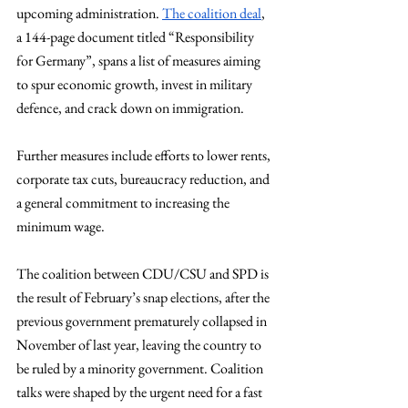
upcoming administration. 
The coalition deal
, 
a 144-page document titled “Responsibility 
for Germany”, spans a list of measures aiming 
to spur economic growth, invest in military 
defence, and crack down on immigration.
Further measures include efforts to lower rents, 
corporate tax cuts, bureaucracy reduction, and 
a general commitment to increasing the 
minimum wage.
The coalition between CDU/CSU and SPD is 
the result of February’s snap elections, after the 
previous government prematurely collapsed in 
November of last year, leaving the country to 
be ruled by a minority government. Coalition 
talks were shaped by the urgent need for a fast 