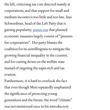
the left, criticising tax cuts directed mainly at 
corporations, and that support for small and 
medium incomes is too little and too late. Ines 
Schwerdtner, head of the Left Party that is 
gaining popularity, 
points out
 that planned 
economic measures largely consist of “presents 
for corporations”. Her party blames the 
coalition for its unwillingness to mitigate the 
growing financial inequality in the country, 
and for cutting down on the welfare state 
instead of targeting the super-rich and tax 
evasion. 
Furthermore, it is hard to overlook the fact 
that even though Merz repeatedly emphasized 
the significance of protecting young 
generations and the future, the word “climate” 
was not mentioned once in his introductory 