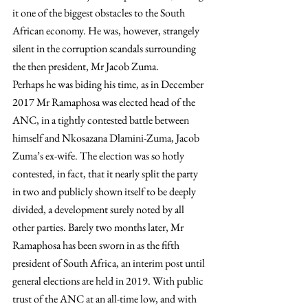
it one of the biggest obstacles to the South 
African economy. He was, however, strangely 
silent in the corruption scandals surrounding 
the then president, Mr Jacob Zuma.
Perhaps he was biding his time, as in December 
2017 Mr Ramaphosa was elected head of the 
ANC, in a tightly contested battle between 
himself and Nkosazana Dlamini-Zuma, Jacob 
Zuma’s ex-wife. The election was so hotly 
contested, in fact, that it nearly split the party 
in two and publicly shown itself to be deeply 
divided, a development surely noted by all 
other parties. Barely two months later, Mr 
Ramaphosa has been sworn in as the fifth 
president of South Africa, an interim post until 
general elections are held in 2019. With public 
trust of the ANC at an all-time low, and with 