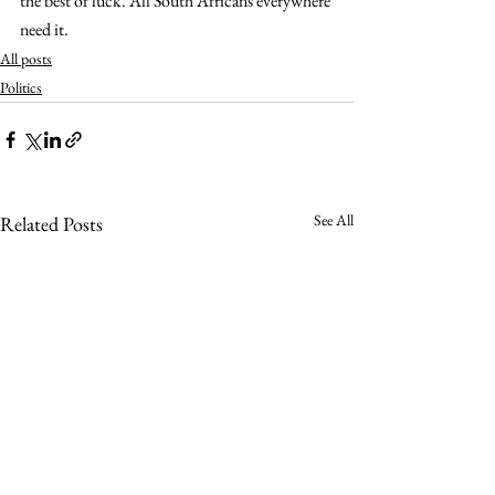
the best of luck. All South Africans everywhere 
need it.
All posts
Politics
See All
Related Posts