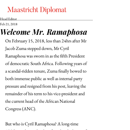
Head Editor
Feb 21, 2018
Welcome Mr. Ramaphosa
On February 15, 2018, less than 24hrs after Mr 
Jacob Zuma stepped down, Mr Cyril 
Ramaphosa was sworn in as the fifth President 
of democratic South Africa. Following years of 
a scandal-ridden tenure, Zuma finally bowed to 
both immense public as well as internal party 
pressure and resigned from his post, leaving the 
remainder of his term to his vice-president and 
the current head of the African National 
Congress (ANC).
But who is Cyril Ramaphosa? A long-time 