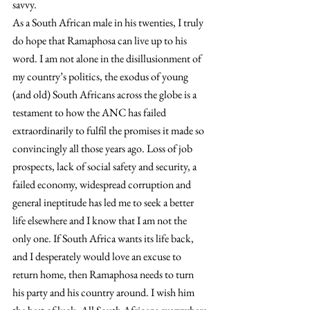
savvy.
As a South African male in his twenties, I truly 
do hope that Ramaphosa can live up to his 
word. I am not alone in the disillusionment of 
my country’s politics, the exodus of young 
(and old) South Africans across the globe is a 
testament to how the ANC has failed 
extraordinarily to fulfil the promises it made so 
convincingly all those years ago. Loss of job 
prospects, lack of social safety and security, a 
failed economy, widespread corruption and 
general ineptitude has led me to seek a better 
life elsewhere and I know that I am not the 
only one. If South Africa wants its life back, 
and I desperately would love an excuse to 
return home, then Ramaphosa needs to turn 
his party and his country around. I wish him 