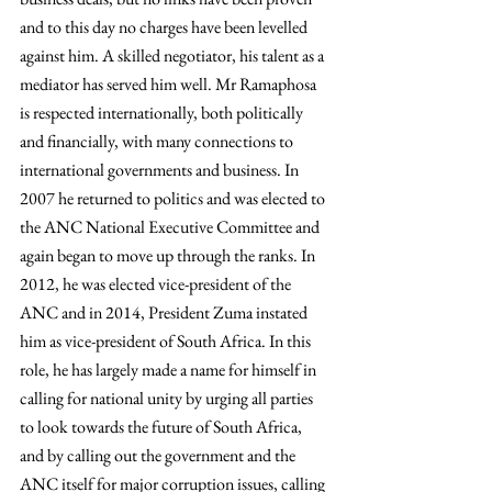
and to this day no charges have been levelled 
against him. A skilled negotiator, his talent as a 
mediator has served him well. Mr Ramaphosa 
is respected internationally, both politically 
and financially, with many connections to 
international governments and business. In 
2007 he returned to politics and was elected to 
the ANC National Executive Committee and 
again began to move up through the ranks. In 
2012, he was elected vice-president of the 
ANC and in 2014, President Zuma instated 
him as vice-president of South Africa. In this 
role, he has largely made a name for himself in 
calling for national unity by urging all parties 
to look towards the future of South Africa, 
and by calling out the government and the 
ANC itself for major corruption issues, calling 