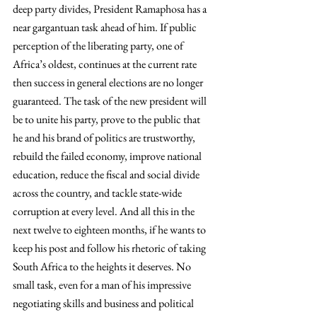
deep party divides, President Ramaphosa has a 
near gargantuan task ahead of him. If public 
perception of the liberating party, one of 
Africa’s oldest, continues at the current rate 
then success in general elections are no longer 
guaranteed. The task of the new president will 
be to unite his party, prove to the public that 
he and his brand of politics are trustworthy, 
rebuild the failed economy, improve national 
education, reduce the fiscal and social divide 
across the country, and tackle state-wide 
corruption at every level. And all this in the 
next twelve to eighteen months, if he wants to 
keep his post and follow his rhetoric of taking 
South Africa to the heights it deserves. No 
small task, even for a man of his impressive 
negotiating skills and business and political 