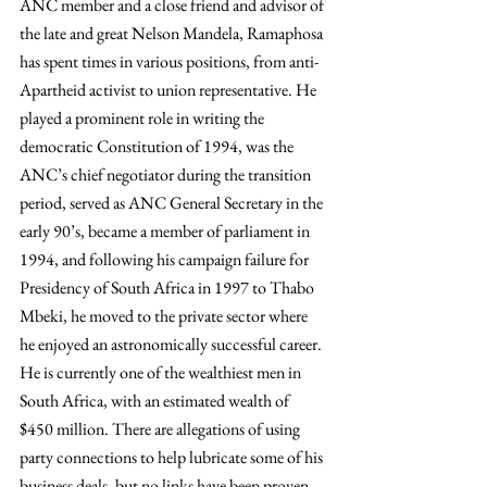
ANC member and a close friend and advisor of 
the late and great Nelson Mandela, Ramaphosa 
has spent times in various positions, from anti-
Apartheid activist to union representative. He 
played a prominent role in writing the 
democratic Constitution of 1994, was the 
ANC’s chief negotiator during the transition 
period, served as ANC General Secretary in the 
early 90’s, became a member of parliament in 
1994, and following his campaign failure for 
Presidency of South Africa in 1997 to Thabo 
Mbeki, he moved to the private sector where 
he enjoyed an astronomically successful career. 
He is currently one of the wealthiest men in 
South Africa, with an estimated wealth of 
$450 million. There are allegations of using 
party connections to help lubricate some of his 
business deals, but no links have been proven 