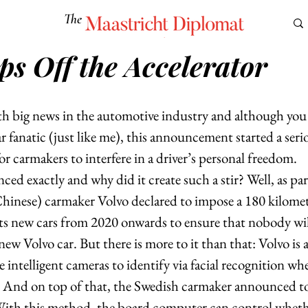
The
Maastricht Diplomat
ps Off the Accelerator
S
CULTURE
EUROMUN
SCIENCE
Corner Ca
th big news in the automotive industry and although you
ar fanatic (just like me), this announcement started a seri
or carmakers to interfere in a driver’s personal freedom.   
d exactly and why did it create such a stir? Well, as part 
hinese) carmaker Volvo declared to impose a 180 kilomet
 its new cars from 2020 onwards to ensure that nobody will
 new Volvo car. But there is more to it than that: Volvo is 
 intelligent cameras to identify via facial recognition whe
. And on top of that, the Swedish carmaker announced to
 With this method, the board computer can control whethe