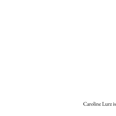
Caroline Lurz i