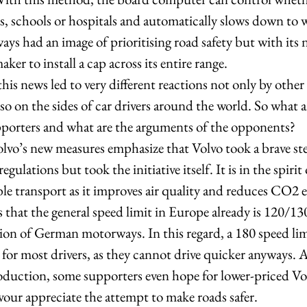
s, schools or hospitals and automatically slows down to 
ys had an image of prioritising road safety but with its
aker to install a cap across its entire range.  
his news led to very different reactions not only by other 
o on the sides of car drivers around the world. So what a
porters and what are the arguments of the opponents?  
lvo’s new measures emphasize that Volvo took a brave step
gulations but took the initiative itself. It is in the spirit 
le transport as it improves air quality and reduces CO2 e
s that the general speed limit in Europe already is 120/13
ion of German motorways. In this regard, a 180 speed lim
 for most drivers, as they cannot drive quicker anyways. A
roduction, some supporters even hope for lower-priced Vo
avour appreciate the attempt to make roads safer.  