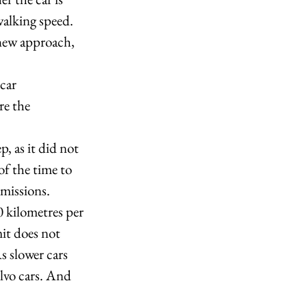
walking speed. 
 new approach, 
car 
re the 
, as it did not 
of the time to 
missions. 
0 kilometres per 
it does not 
s slower cars 
lvo cars. And 