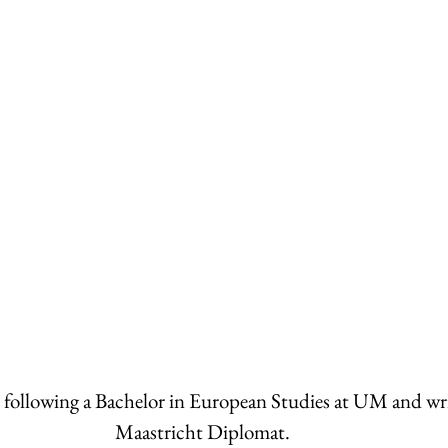
s following a Bachelor in European Studies at UM and writ
Maastricht Diplomat. 