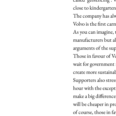
close to kindergarten
The company has alwa
Volvo is the first carm
As you can imagine, t
manufacturers but als
arguments of the sup
Those in favour of Vo
wait for government re
create more sustainab
Supporters also stres
hour with the except
make a big difference
will be cheaper in p
of course, those in f