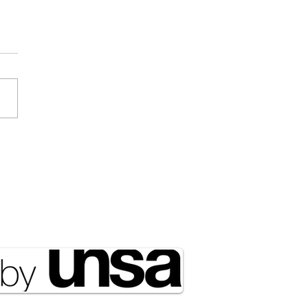
Draft Didn’t Disappear;
ust Got Outsourced to
rty