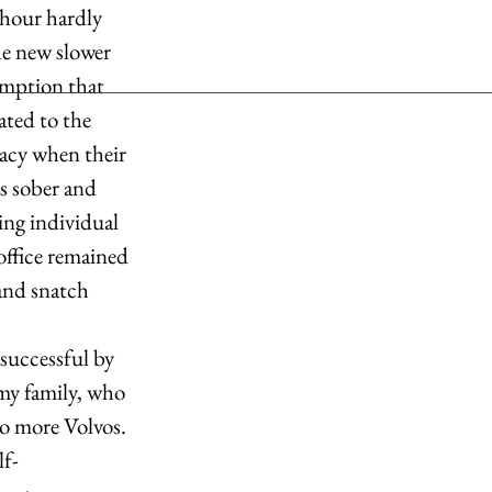
he new slower 
umption that 
ated to the 
acy when their 
s sober and 
ing individual 
ffice remained 
and snatch 
 my family, who 
no more Volvos. 
lf-