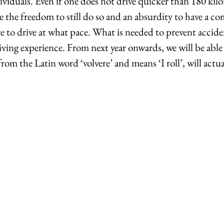
viduals. Even if one does not drive quicker than 180 kilo
ave the freedom to still do so and an absurdity to have a c
 to drive at what pace. What is needed to prevent accide
iving experience. From next year onwards, we will be able
om the Latin word ‘volvere’ and means ‘I roll’, will actua