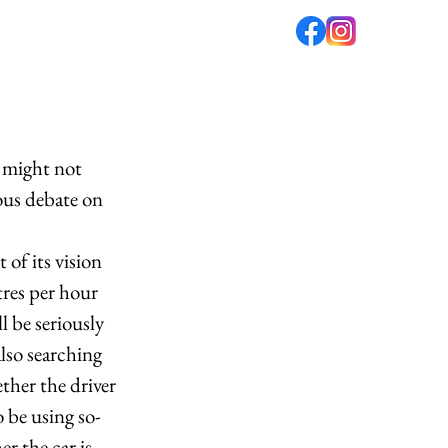
fé
PODCAST
ABOUT US
 might not 
ous debate on 
of its vision 
res per hour 
 be seriously 
also searching 
ther the driver 
 be using so-
r the car is 