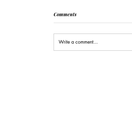
Comments
Write a comment...
CC: It Wasn't Just Sunday
Email Address:
journal@myunsa.org
Copyright 2020 UNSA | All rights r