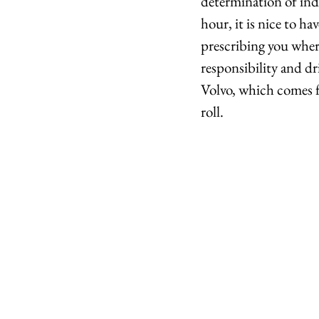
determination of indi
hour, it is nice to h
prescribing you where
responsibility and dr
Volvo, which comes fr
roll.  