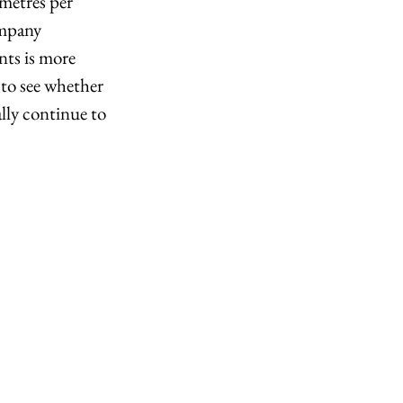
metres per 
ompany 
nts is more 
 to see whether 
lly continue to 