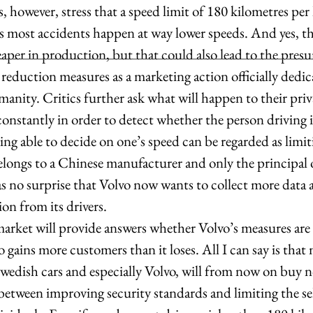
as most accidents happen at way lower speeds. And yes, t
eaper in production, but that could also lead to the pres
 reduction measures as a marketing action officially dedic
ity. Critics further ask what will happen to their priv
constantly in order to detect whether the person driving i
eing able to decide on one’s speed can be regarded as limit
longs to a Chinese manufacturer and only the principal o
as no surprise that Volvo now wants to collect more data 
on from its drivers.  
 gains more customers than it loses. All I can say is that
Swedish cars and especially Volvo, will from now on buy 
 between improving security standards and limiting the se