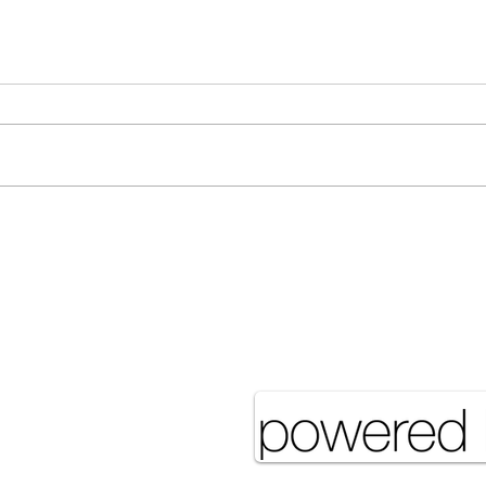
Many Hands Make Light
The 
Work
it J
Pove
eserved UNSA