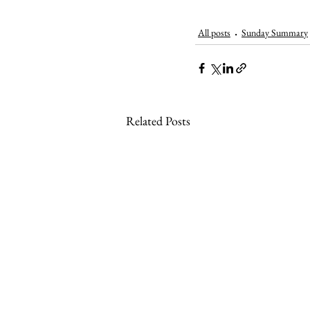
All posts
Sunday Summary
Related Posts