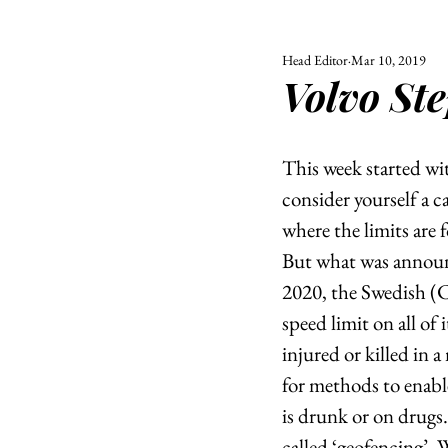
Head Editor
Mar 10, 2019
ALL
UNIVERSITY
Volvo Ste
POLITIC
This week started wi
consider yourself a c
where the limits are f
But what was announce
2020, the Swedish (C
speed limit on all of
injured or killed in a
for methods to enable
is drunk or on drugs
called ‘geofencing’.