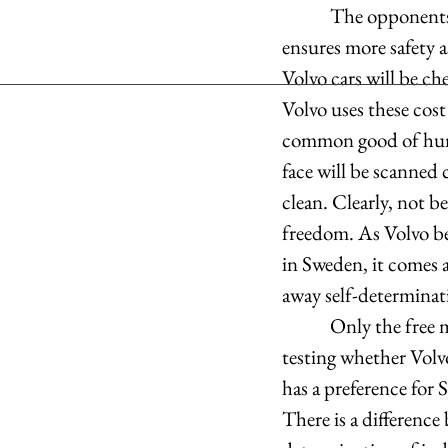
            The opponents, however, stress that a speed limit of 180 kilometres per hour hardly 
ensures more safety 
Volvo cars will be ch
Volvo uses these cost
common good of human
face will be scanned 
clean. Clearly, not b
freedom. As Volvo be
in Sweden, it comes 
away self-determinati
            Only the free market will provide answers whether Volvo’s measures are successful by 
testing whether Volvo
has a preference for 
There is a difference