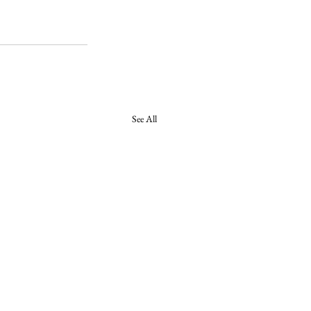
See All