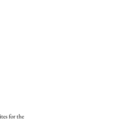
es for the 