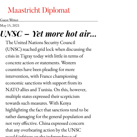
Guest Writer
May 15, 2021
UNSC – Yet more hot air…
The United Nations Security Council 
(UNSC) reached grid lock when discussing the 
crisis in Tigray today with little in terms of 
concrete action or statements. Western 
countries have been pleading for more 
intervention, with France championing 
economic sanctions with support from its 
NATO allies and Tunisia. On this, however, 
multiple states expressed their scepticism 
towards such measures. With Kenya 
highlighting the fact that sanctions tend to be 
rather damaging for the general population and 
not very effective. China expressed concern 
that any overbearing action by the UNSC 
would infringe on the independence of 