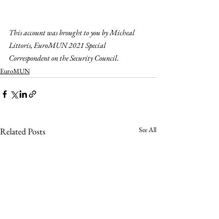
This account was brought to you by Micheal 
Littoris, EuroMUN 2021 Special 
Correspondent on the Security Council. 
EuroMUN
See All
Related Posts