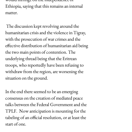
Ethiopia, saying that this remains an internal 
matter.
 The discussion kept revolving around the 
humanitarian crisis and the violence in Tigray, 
with the prosecution of war crimes and the 
effective distribution of humanitarian aid being 
the two main points of contention. The 
underlying thread being that the Eritrean 
troops, who reportedly have been refusing to 
withdraw from the region, are worsening the 
situation on the ground. 
In the end there seemed to be an emerging 
consensus on the creation of mediated peace 
talks between the Federal Government and the 
TPLF.  Now anticipation is mounting for the 
tabeling of an official resolution, or at least the 
start of one.