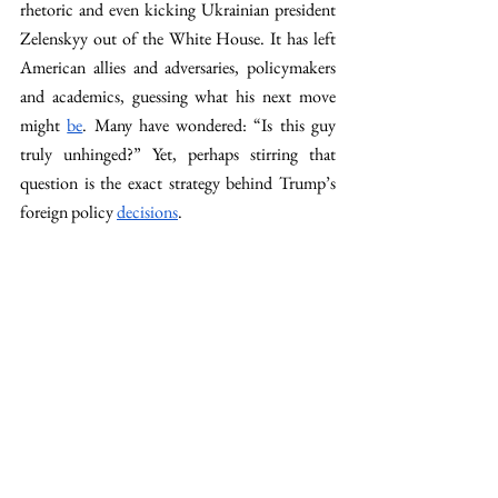
rhetoric and even kicking Ukrainian president 
Zelenskyy out of the White House. It has left 
American allies and adversaries, policymakers 
and academics, guessing what his next move 
might 
be
. Many have wondered: “Is this guy 
truly unhinged?” Yet, perhaps stirring that 
question is the exact strategy behind Trump’s 
foreign policy 
decisions
. 