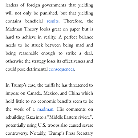
leaders of foreign governments that yielding 
will not only be punished, but that yielding 
contains beneficial 
results
. Therefore, the 
Madman Theory looks great on paper but is 
hard to achieve in reality. A perfect balance 
needs to be struck between being mad and 
being reasonable enough to strike a deal, 
otherwise the strategy loses its effectiveness and 
could pose detrimental 
consequences
.
In Trump’s case, the tariffs he has threatened to 
impose on Canada, Mexico, and China which 
hold little to no economic benefits seem to be 
the work of a 
madman
. His comments on 
rebuilding Gaza into a “Middle Eastern riviera”, 
potentially using U.S. troops also caused severe 
controversy. Notably, Trump’s Press Secretary 