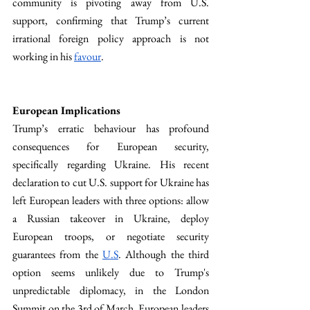
community is pivoting away from U.S. 
support, confirming that Trump’s current 
irrational foreign policy approach is not 
working in his 
favour
.
European Implications
Trump’s erratic behaviour has profound 
consequences for European security, 
specifically regarding Ukraine. His recent 
declaration to cut U.S. support for Ukraine has 
left European leaders with three options: allow 
a Russian takeover in Ukraine, deploy 
European troops, or negotiate security 
guarantees from the 
U.S
. Although the third 
option seems unlikely due to Trump's 
unpredictable diplomacy, in the London 
Summit on the 3rd of March, European leaders 