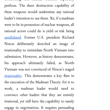
perilous. The sheer destruction capability of 
these weapons would undermine any rational 
leader’s intention to use them. Yet, if a madman 
were to be in possession of nuclear weapons, all 
rational actors could do is yield or risk being 
annihilated
. Former U.S. president Richard 
Nixon deliberately sketched an image of 
irrationality to intimidate North Vietnam into 
submission. However, as history demonstrates, 
his approach ultimately failed, as North 
Vietnam was not convinced of Nixon’s staged 
irrationality
. This demonstrates a key flaw in 
the execution of the Madman Theory: for it to 
work, a madman leader would need to 
convince other leaders that they are entirely 
irrational, yet still have the capability to sanely 
engage in negotiations. It requires persuading 