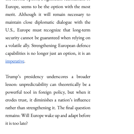
Europe, seems to be the option with the most 
merit. Although it will remain necessary to 
maintain close diplomatic dialogue with the 
U.S., Europe must recognize that long-term 
security cannot be guaranteed when relying on 
a volatile ally. Strengthening European defence 
capabilities is no longer just an option, it is an 
imperative
.
Trump’s presidency underscores a broader 
lesson: unpredictability can theoretically be a 
powerful tool in foreign policy, but when it 
erodes trust, it diminishes a nation’s influence 
rather than strengthening it. The final question 
remains: Will Europe wake up and adapt before 
it is too late?