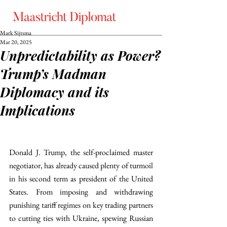
Mark Sijtsma
Mar 20, 2025
Unpredictability as Power?
Trump’s Madman
Diplomacy and its
Implications
Donald J. Trump, the self-proclaimed master 
negotiator, has already caused plenty of turmoil 
in his second term as president of the United 
States. From imposing and withdrawing 
punishing tariff regimes on key trading partners 
to cutting ties with Ukraine, spewing Russian 