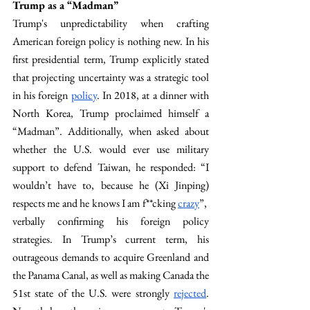
Trump as a “Madman”
Trump's unpredictability when crafting 
American foreign policy is nothing new. In his 
first presidential term, Trump explicitly stated 
that projecting uncertainty was a strategic tool 
in his foreign 
policy
. In 2018, at a dinner with 
North Korea, Trump proclaimed himself a 
“Madman”. Additionally, when asked about 
whether the U.S. would ever use military 
support to defend Taiwan, he responded: “I 
wouldn’t have to, because he (Xi Jinping) 
respects me and he knows I am f**cking 
crazy
”,  
verbally confirming his foreign policy 
strategies. In Trump’s current term, his 
outrageous demands to acquire Greenland and 
the Panama Canal, as well as making Canada the 
51st state of the U.S. were strongly 
rejected
. 