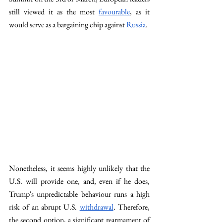
still viewed it as the most 
favourable
, as it 
would serve as a bargaining chip against 
Russia
.
Nonetheless, it seems highly unlikely that the 
U.S. will provide one, and, even if he does, 
Trump's unpredictable behaviour runs a high 
risk of an abrupt U.S. 
withdrawal
. Therefore, 
the second option, a significant rearmament of 