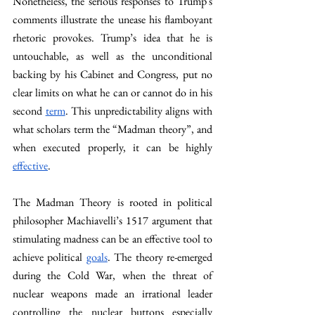
Nonetheless, the serious responses to Trump's 
comments illustrate the unease his flamboyant 
rhetoric provokes. Trump’s idea that he is 
untouchable, as well as the unconditional 
backing by his Cabinet and Congress, put no 
clear limits on what he can or cannot do in his 
second 
term
. This unpredictability aligns with 
what scholars term the “Madman theory”, and 
when executed properly, it can be highly 
effective
. 
The Madman Theory is rooted in political 
philosopher Machiavelli’s 1517 argument that 
stimulating madness can be an effective tool to 
achieve political 
goals
. The theory re-emerged 
during the Cold War, when the threat of 
nuclear weapons made an irrational leader 
controlling the nuclear buttons especially 