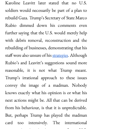
Karoline Leavitt later stated that no U.S. 
soldiers would necessarily be part of a plan to 
rebuild Gaza. Trump’s Secretary of State Marco 
Rubio dimmed down his comments even 
further saying that the U.S. would merely help 
with debris removal, reconstruction and the 
rebuilding of businesses, demonstrating that his 
staff were also unsure of his 
strategies
. Although 
Rubio’s and Leavitt’s suggestions sound more 
reasonable, it is not what Trump meant. 
Trump’s irrational approach to these issues 
convey the image of a madman. Nobody 
knows exactly what his opinion is or what his 
next actions might be. All that can be derived 
from his behaviour, is that it is unpredictable. 
But, perhaps Trump has played the madman 
card too intensively. The international 