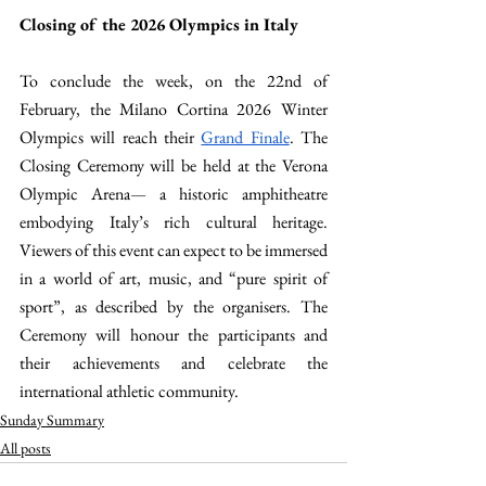
Closing of the 2026 Olympics in Italy
To conclude the week, on the 22nd of 
February, the Milano Cortina 2026 Winter 
Olympics will reach their 
Grand Finale
. The 
Closing Ceremony will be held at the Verona 
Olympic Arena
—
 a historic amphitheatre 
embodying Italy’s rich cultural heritage. 
Viewers of this event can expect to be immersed 
in a world of art, music, and “pure spirit of 
sport”, as described by the organisers. The 
Ceremony will honour the participants and 
their achievements and celebrate the 
international athletic community.
Sunday Summary
All posts