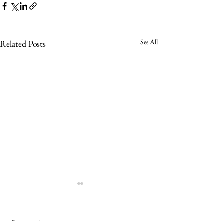
See All
Related Posts