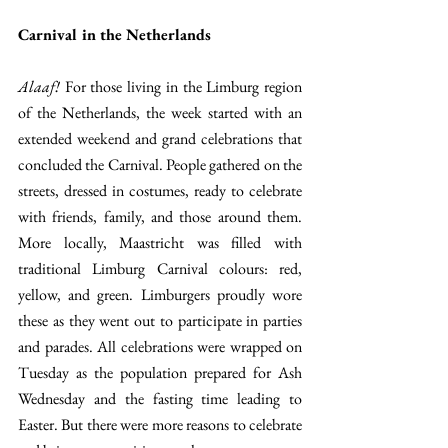
Carnival in the Netherlands
Alaaf!
 For those living in the Limburg region 
of the Netherlands, the week started with an 
extended weekend and grand celebrations that 
concluded the Carnival. People gathered on the 
streets, dressed in costumes, ready to celebrate 
with friends, family, and those around them. 
More locally, Maastricht was filled with 
traditional Limburg Carnival colours: red, 
yellow, and green. Limburgers proudly wore 
these as they went out to participate in parties 
and parades. All celebrations were wrapped on 
Tuesday as the population prepared for Ash 
Wednesday and the fasting time leading to 
Easter. But there were more reasons to celebrate 