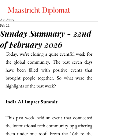
Ash Avery
Feb 22
Sunday Summary - 22nd
of February 2026
Today, we’re closing a quite eventful week for 
the global community. The past seven days 
have been filled with positive events that 
brought people together. So what were the 
highlights of the past week?
India AI Impact Summit
This past week held an event that connected 
the international tech community by gathering 
them under one roof. From the 16th to the 