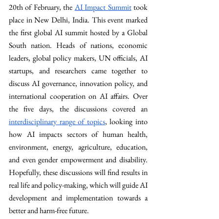
20th of February, the 
AI Impact Summit
 took 
place in New Delhi, India. This event marked 
the first global AI summit hosted by a Global 
South nation. Heads of nations, economic 
leaders, global policy makers, UN officials, AI 
startups, and researchers came together to 
discuss AI governance, innovation policy, and 
international cooperation on AI affairs. Over 
the five days, the discussions covered an 
interdisciplinary range of topics
, looking into 
how AI impacts sectors of human health, 
environment, energy, agriculture, education, 
and even gender empowerment and disability. 
Hopefully, these discussions will find results in 
real life and policy-making, which will guide AI 
development and implementation towards a 
better and harm-free future.