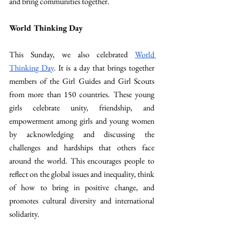
and bring communities together.
World Thinking Day
This Sunday, we also celebrated 
World 
Thinking Day
. It is a day that brings together 
members of the Girl Guides and Girl Scouts 
from more than 150 countries. These young 
girls celebrate unity, friendship, and 
empowerment among girls and young women 
by acknowledging and discussing the 
challenges and hardships that others face 
around the world. This encourages people to 
reflect on the global issues and inequality, think 
of how to bring in positive change, and 
promotes cultural diversity and international 
solidarity.