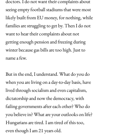
doctors. I do not want their complaints about 
seeing empty football stadiums that were most 
likely built from EU money, for nothing, while 
families are struggling to get by. Then I do not 
want to hear their complaints about not 
getting enough pension and freezing during 
winter because gas bills are too high. Just to 
name a few.
But in the end, I understand. What do you do 
when you are living on a day-to-day basis, have 
lived through socialism and even capitalism, 
dictatorship and now the democracy, with 
failing governments after each other? Who do 
you believe in? What are your outlooks on life? 
Hungarians are tired. I am tired of this too, 
even though I am 21 years old.