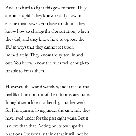
And it is hard to fight this government. They 
are not stupid. They know exactly how to 
ensure their power, you have to admit. They 
know how to change the Constitution, which 
they did, and they know how to oppose the 
EU in ways that they cannot act upon 
immediately. They know the system in and 
out. You know, know the rules well enough to 
be able to break them.
However, the world watches, and it makes me 
feel like I am not part of the minority anymore. 
It might seem like another day, another week 
for Hungarians, living under the same rule they 
have lived under for the past eight years. But it 
is more than that. Acting on its own sparks 
reactions. I personally think that it will not be 