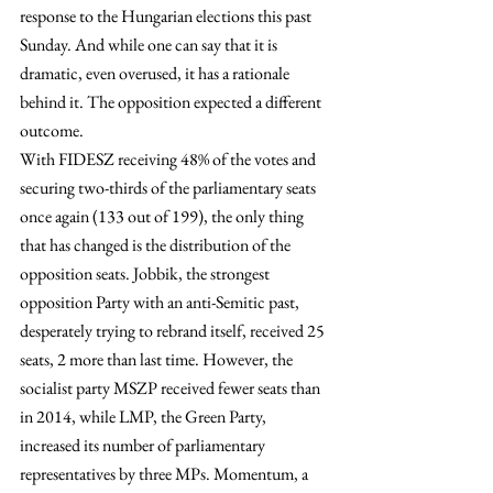
response to the Hungarian elections this past 
Sunday. And while one can say that it is 
dramatic, even overused, it has a rationale 
behind it. The opposition expected a different 
outcome.
With FIDESZ receiving 48% of the votes and 
securing two-thirds of the parliamentary seats 
once again (133 out of 199), the only thing 
that has changed is the distribution of the 
opposition seats. Jobbik, the strongest 
opposition Party with an anti-Semitic past, 
desperately trying to rebrand itself, received 25 
seats, 2 more than last time. However, the 
socialist party MSZP received fewer seats than 
in 2014, while LMP, the Green Party, 
increased its number of parliamentary 
representatives by three MPs. Momentum, a 