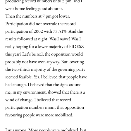
producing record numbers until 5 pm, and I 
went home feeling good about it.
Then the numbers at 7 pm got lower. 
Participation did not overrule the record 
participation of 2002 with 73.51%. And the 
results followed at night. Was I naïve? Was I 
really hoping for a lower majority of FIDESZ 
this year? Let’s be real, the opposition would 
probably not have won anyway. But lowering 
the two-thirds majority of the governing party 
seemed feasible. Yes. I believed that people have 
had enough. I believed that the signs around 
me, in my environment, showed that there is a 
wind of change. I believed that record 
participation numbers meant that opposition 
favouring people were more mobilized.
I was wrong. More people were mobilized, but 