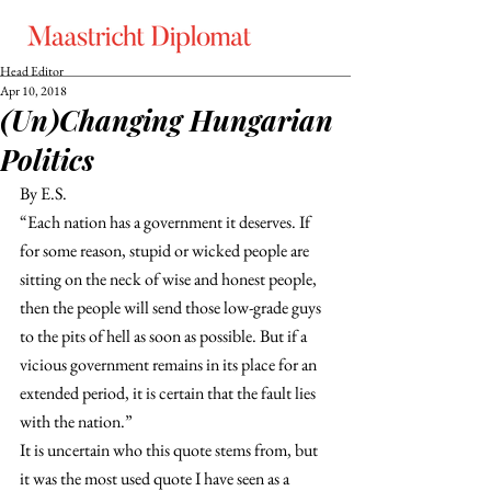
Head Editor
Apr 10, 2018
(Un)Changing Hungarian
Politics
By E.S.
“Each nation has a government it deserves. If 
for some reason, stupid or wicked people are 
sitting on the neck of wise and honest people, 
then the people will send those low-grade guys 
to the pits of hell as soon as possible. But if a 
vicious government remains in its place for an 
extended period, it is certain that the fault lies 
with the nation.”
It is uncertain who this quote stems from, but 
it was the most used quote I have seen as a 