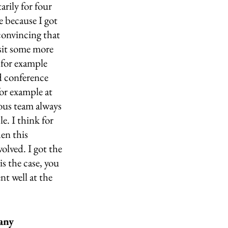
rily for four 
e because I got 
convincing that 
sit some more 
 for example 
d conference 
for example at 
ous team always 
e. I think for 
en this 
volved. I got the 
is the case, you 
t well at the 
any 