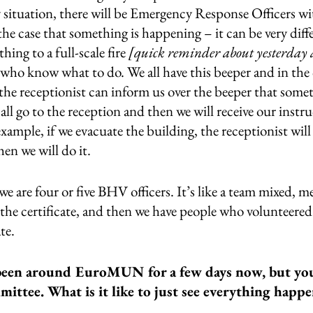
y situation, there will be Emergency Response Officers wi
 the case that something is happening – it can be very diffe
thing to a full-scale fire 
[quick reminder about yesterday 
 who know what to do. We all have this beeper and in the 
he receptionist can inform us over the beeper that somet
l go to the reception and then we will receive our instr
example, if we evacuate the building, the receptionist will 
hen we will do it.
are four or five BHV officers. It’s like a team mixed, m
the certificate, and then we have people who volunteered
te.
een around EuroMUN for a few days now, but you
mittee. What is it like to just see everything happ