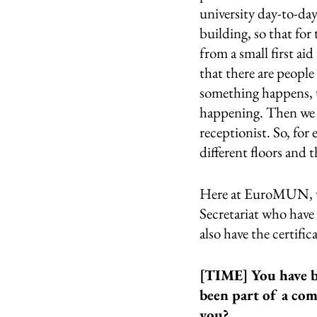
university day-to-da
building, so that for
from a small first aid 
that there are people
something happens, t
happening. Then we al
receptionist. So, for 
different floors and t
Here at EuroMUN, we 
Secretariat who have 
also have the certifica
[TIME] You have b
been part of a com
you?