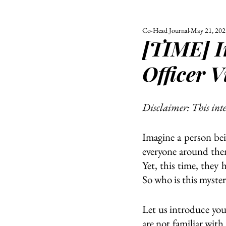
Co-Head Journal
May 21, 202
ALL
UNIVERSITY
[TIME] I
POLITIC
Officer 
Disclaimer: This int
Imagine a person bei
everyone around the
Yet, this time, they
So who is this myste
Let us introduce yo
are not familiar wit