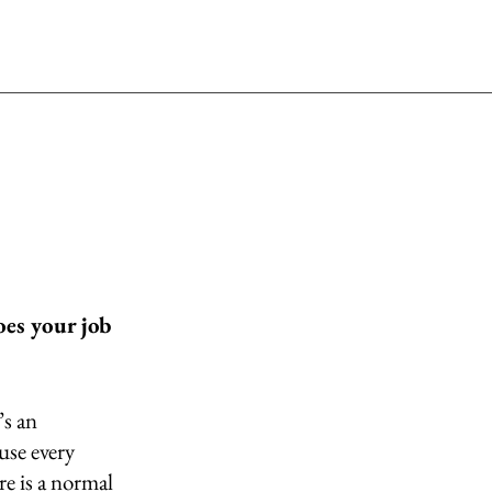
es your job 
s an 
se every 
e is a normal 