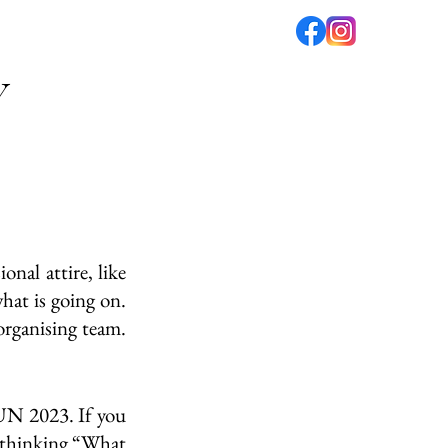
V
fé
PODCAST
ABOUT US
al attire, like 
t is going on. 
rganising team. 
N 2023. If you 
 thinking “What 