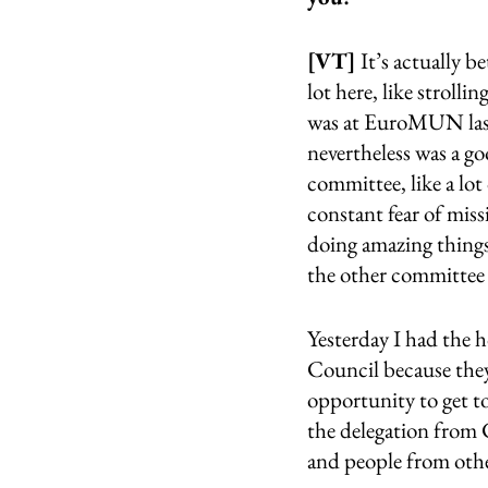
[VT] 
It’s actually b
lot here, like strolli
was at EuroMUN last 
nevertheless was a go
committee, like a lot 
constant fear of miss
doing amazing things 
the other committee 
Yesterday I had the 
Council because they 
opportunity to get t
the delegation from 
and people from othe