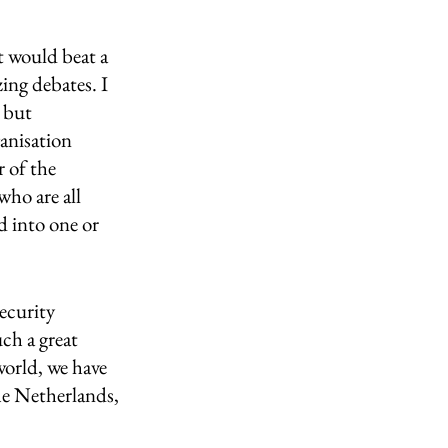
rt would beat a 
ing debates. I 
 but 
anisation 
r of the 
ho are all 
d into one or 
ecurity 
ch a great 
orld, we have 
he Netherlands, 