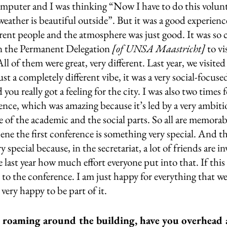
omputer and I was thinking “Now I have to do this volunta
eather is beautiful outside”. But it was a good experienc
erent people and the atmosphere was just good. It was so 
in the Permanent Delegation 
[of UNSA Maastricht] 
to vi
of them were great, very different. Last year, we visited
t a completely different vibe, it was a very social-focuse
 you really got a feeling for the city. I was also two times 
ence, which was amazing because it’s led by a very ambiti
re of the academic and the social parts. So all are memorabl
ene the first conference is something very special. And th
y special because, in the secretariat, a lot of friends are in
 last year how much effort everyone put into that. If this 
 to the conference. I am just happy for everything that wen
very happy to be part of it.
 roaming around the building, have you overhead 