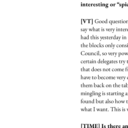
interesting or “sp
[VT] 
Good question,
say what is very inter
had this yesterday in
the blocks only cons
Council, so very pow
certain delegates try
that does not come f
have to become very 
them back on the tabl
mingling is starting 
found but also how 
what I want. This is 
[TIME] Is there an