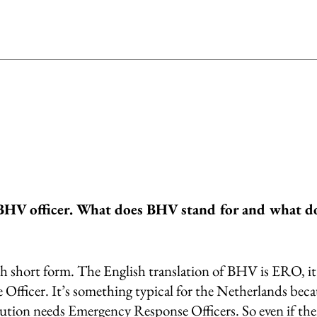
BHV officer. What does BHV stand for and what do
 short form. The English translation of BHV is ERO, it’
fficer. It’s something typical for the Netherlands becau
tution needs Emergency Response Officers. So even if ther