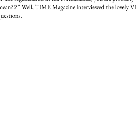
ean?!?” Well, TIME Magazine interviewed the lovely Vin
questions.