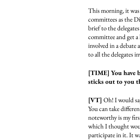
This morning, it was 
committees as the Dir
brief to the delegate
committee and get a l
involved in a debate a
to all the delegates i
[TIME] You have be
sticks out to you
[VT] 
Oh! I would sa
You can take differen
noteworthy is my fi
which I thought woul
participate in it. It