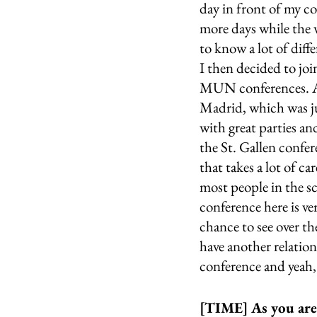
day in front of my c
more days while the w
to know a lot of diff
I then decided to jo
MUN conferences. All 
Madrid, which was jus
with great parties and
the St. Gallen confer
that takes a lot of ca
most people in the sc
conference here is ver
chance to see over the
have another relation
conference and yeah, 
[TIME] As you are