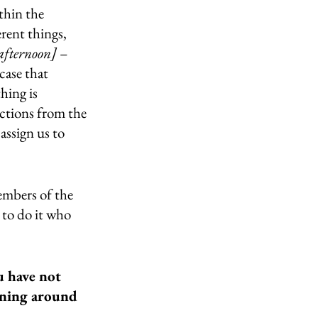
thin the 
rent things, 
afternoon]
 – 
case that 
hing is 
uctions from the 
assign us to 
embers of the 
 to do it who 
 have not 
ening around 