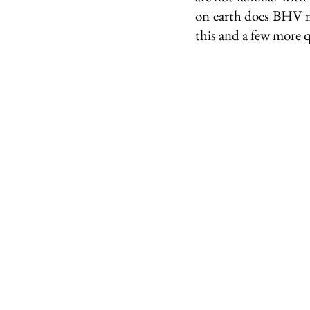
on earth does BHV m
this and a few more 