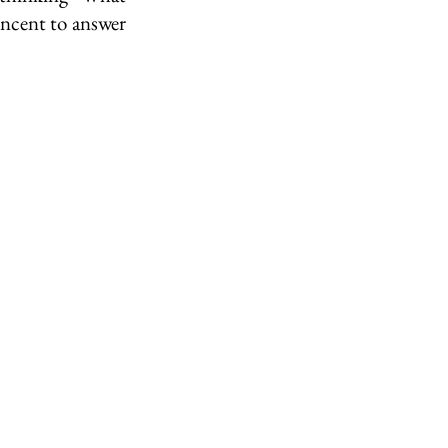
cent to answer 