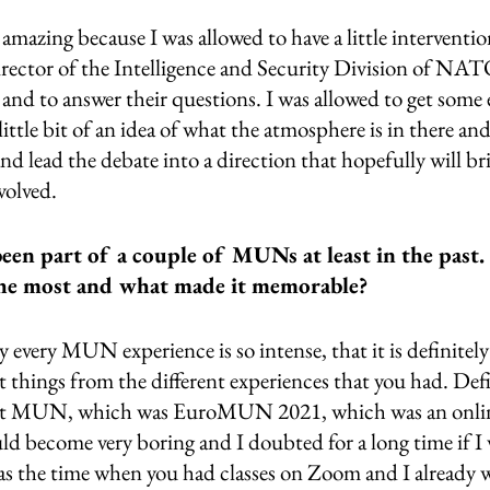
amazing because I was allowed to have a little interventio
ector of the Intelligence and Security Division of NATO, 
s and to answer their questions. I was allowed to get some 
ittle bit of an idea of what the atmosphere is in there and 
nd lead the debate into a direction that hopefully will brin
nvolved.
en part of a couple of MUNs at least in the past
 the most and what made it memorable?
y every MUN experience is so intense, that it is definitel
t things from the different experiences that you had. Defi
rst MUN, which was EuroMUN 2021, which was an onlin
d become very boring and I doubted for a long time if I 
 was the time when you had classes on Zoom and I already wa