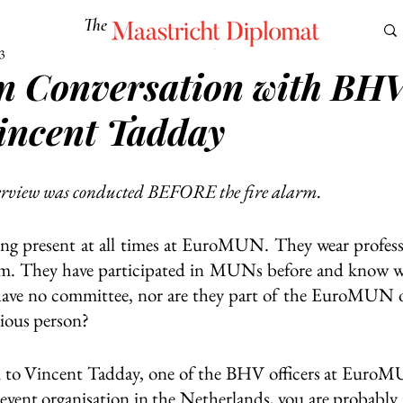
The
Maastricht Diplomat
3
n Conversation with BH
S
CULTURE
EUROMUN
SCIENCE
Corner Ca
Vincent Tadday
erview was conducted BEFORE the fire alarm. 
ng present at all times at EuroMUN. They wear profession
m. They have participated in MUNs before and know wha
 have no committee, nor are they part of the EuroMUN o
rious person?
u to Vincent Tadday, one of the BHV officers at EuroMU
h event organisation in the Netherlands, you are probably