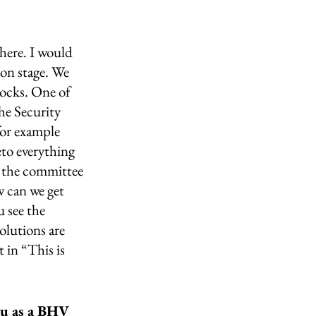
here. I would 
ion stage. We 
locks. One of 
he Security 
for example 
eto everything 
n the committee 
 can we get 
 see the 
olutions are 
in “This is 
ou as a BHV 