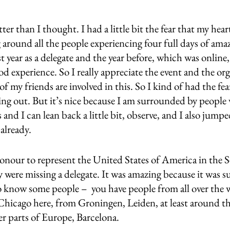
etter than I thought. I had a little bit the fear that my hea
ng around all the people experiencing four full days of amaz
year as a delegate and the year before, which was online,
od experience. So I really appreciate the event and the org
of my friends are involved in this. So I kind of had the fea
ing out. But it’s nice because I am surrounded by people w
and I can lean back a little bit, observe, and I also jumpe
already. 
honour to represent the United States of America in the S
were missing a delegate. It was amazing because it was su
o know some people –  you have people from all over the w
Chicago here, from Groningen, Leiden, at least around t
r parts of Europe, Barcelona. 