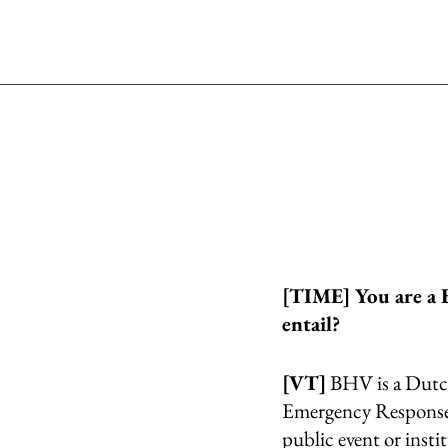
[TIME] You are a 
entail?
[VT]
 BHV is a Dutch
Emergency Response O
public event or insti