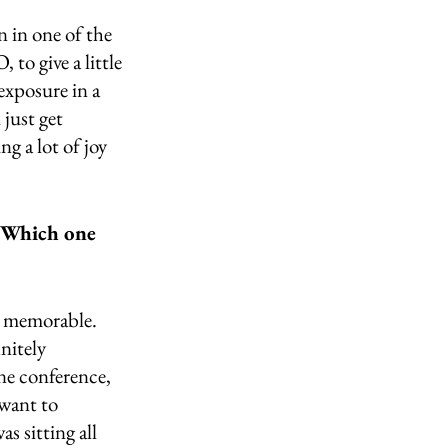
n in one of the 
to give a little 
exposure in a 
just get 
g a lot of joy 
. Which one 
y memorable. 
nitely 
e conference, 
want to 
s sitting all 