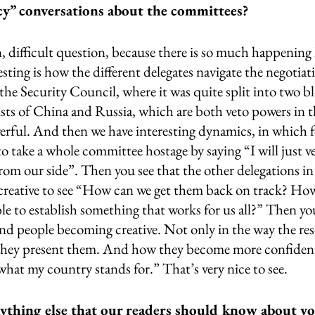
icy” conversations about the committees?
 difficult question, because there is so much happening 
esting is how the different delegates navigate the negotiat
 the Security Council, where it was quite split into two b
ists of China and Russia, which are both veto powers in t
erful. And then we have interesting dynamics, in which 
 to take a whole committee hostage by saying “I will just v
rom our side”. Then you see that the other delegations i
creative to see “How can we get them back on track? How
e to establish something that works for us all?” Then you
and people becoming creative. Not only in the way the res
they present them. And how they become more confident 
what my country stands for.” That’s very nice to see. 
ything else that our readers should know about y