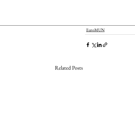
EuroMUN
Related Posts