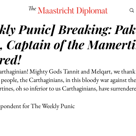
The
Maastricht Diplomat
kly Punic] Breaking: Pak
S
CULTURE
EUROMUN
SCIENCE
Corner Ca
, Captain of the Mamerti
red!
arthaginian! Mighty Gods Tannit and Melqart, we thank 
people, the Carthaginians, in this bloody war against the 
es, oh so inferior to us Carthaginians, have surrendere
spondent for The Weekly Punic