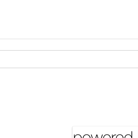
[Associated Press] Urgent
[Ass
Call from Grandfather Raises
More
Concerns Over Food Security