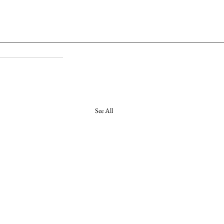
See All