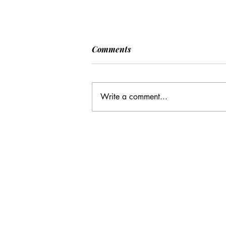
[POLITICO] EU & UK Reach
Comments
Cooperation Agreement on
SAFE Governance
After days of negotiations in the
Framework
European Council, the heads of state or
Write a comment...
government have agreed to base future
cooperation on the existing Security
Action for Europe governance
framework (SAFE), rath
Email Address:
journal@myunsa.org