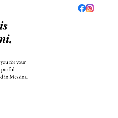
is
fé
PODCAST
ABOUT US
ni,
you for your 
pitiful 
d in Messina. 