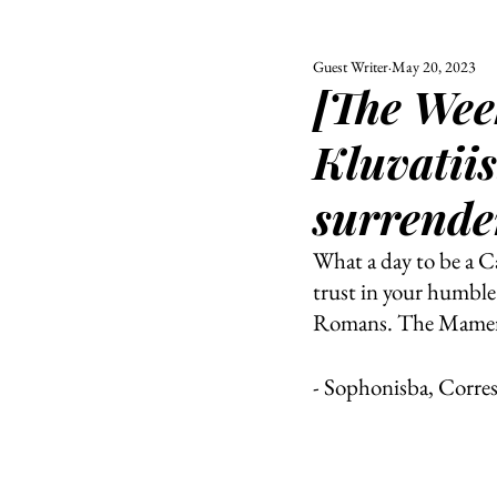
Guest Writer
May 20, 2023
ALL
UNIVERSITY
[The Wee
POLITIC
Kluvatiis
surrende
What a day to be a C
trust in your humble 
Romans. The Mamertin
- Sophonisba, Corre