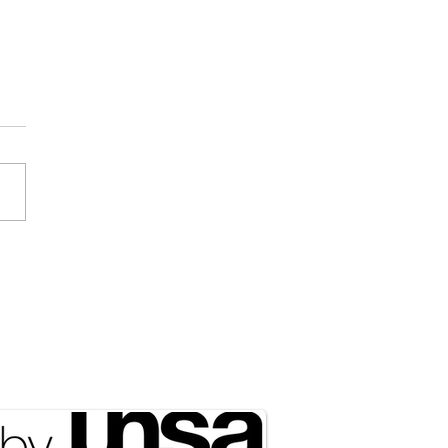
ociated Press] Expect
 of NATO in the Arctic