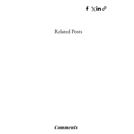
Related Posts
Comments