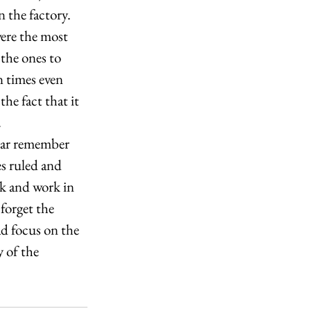
 the factory. 
ere the most 
the ones to 
n times even 
he fact that it 
 
 bar remember 
es ruled and 
k and work in 
forget the 
ad focus on the 
 of the 