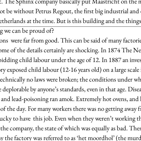
pact. The Sphinx company basically put Maastricht on the 
not be without Petrus Regout, the first big industrial and 
therlands at the time. But is this building and the thing
ng we can be proud of?
s  were far from good. This can be said of many factorie
some of the details certainly are shocking. In 1874 The N
idding child labour under the age of 12. In 1887 an inves
ory exposed child labour (12-16 years old) on a large scale
technically no laws were broken; the conditions under wh
deplorable by anyone’s standards, even in that age. Diseas
a and lead-poisoning ran amok. Extremely hot ovens, and 
 of the day. For many workers there was no getting away f
lucky to have  this job. Even when they weren’t working th
the company, the state of which was equally as bad. Thes
 the factory was referred to as ‘het moordhol’ (the murde