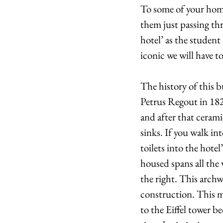
To some of your homes
them just passing thr
hotel’ as the student 
iconic we will have to
The history of this b
Petrus Regout in 1826
and after that ceram
sinks. If you walk i
toilets into the hote
housed spans all the
the right. This archw
construction. This mas
to the Eiffel tower b