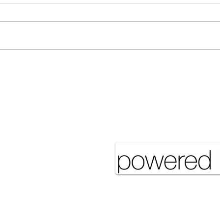
Many Hands Make Light
The 
Work
it J
Pove
eserved UNSA