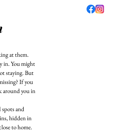
m
fé
PODCAST
ABOUT US
ing at them. 
y in. You might 
ot staying. But 
missing? If you 
k around you in 
d spots and 
ins, hidden in 
 close to home. 