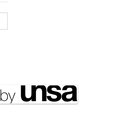
Draft Didn’t Disappear;
ust Got Outsourced to
rty