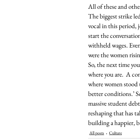
All of these and othe
The biggest strike l
vocal in this period,
start the conversatio
withheld wages. Even a
were the women rising
So, the next time you
where you are.  A con
where women stood u
better conditions.’ S
massive student debt 
reshaping that has ta
building a happier, 
All posts
Culture