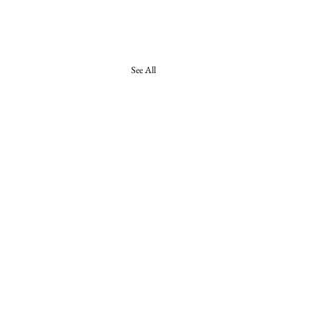
See All