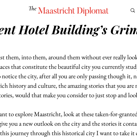
The
Maastricht Diplomat
ent Hotel Building’s Gri
S
CULTURE
EUROMUN
SCIENCE
Corner Ca
st them, into them, around them without ever really look
ces that constitute the beautiful city you currently stud
notice the city, after all you are only passing though it, n
rich history and culture, the amazing stories that you are 
tories, would that make you consider to just stop and loo
want to explore Maastricht, look at these taken-for-grante
ive you a new outlook on the city and the stories it conta
this journey through this historical city I want to take it