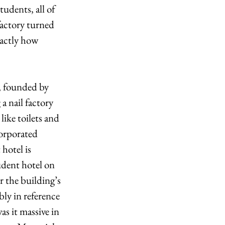
udents, all of 
factory turned 
xactly how 
, founded by 
a nail factory 
ike toilets and 
orporated 
hotel is 
udent hotel on 
r the building’s 
bly in reference 
s it massive in 