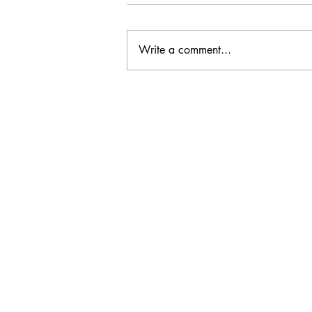
Write a comment...
CC: It Wasn't Just Sunday
Email Address:
journal@myunsa.org
Copyright 2020 UNSA | All rights r