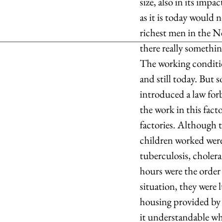
size, also in its im
as it is today would 
richest men in the Ne
there really somethi
The working condition
and still today. But 
introduced a law forb
the work in this fact
factories. Although 
children worked were 
tuberculosis, choler
hours were the order
situation, they were 
housing provided by 
it understandable why