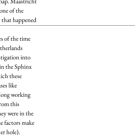
map. Maastricht 
one of the 
s that happened 
s of the time 
etherlands 
tigation into 
 in the Sphinx 
ich these 
es like 
long working 
rom this 
ey were in the 
e factors make 
r hole).  