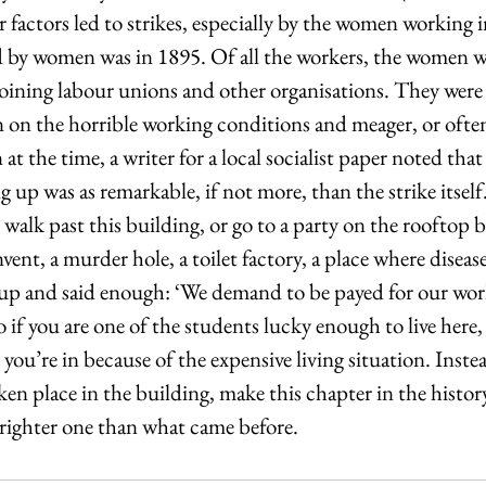
r factors led to strikes, especially by the women working in
ed by women was in 1895. Of all the workers, the women w
 joining labour unions and other organisations. They were 
n on the horrible working conditions and meager, or ofte
t the time, a writer for a local socialist paper noted that t
 up was as remarkable, if not more, than the strike itself.
 walk past this building, or go to a party on the rooftop
vent, a murder hole, a toilet factory, a place where diseas
p and said enough: ‘We demand to be payed for our wor
o if you are one of the students lucky enough to live here, 
you’re in because of the expensive living situation. Inste
ken place in the building, make this chapter in the history
brighter one than what came before. 