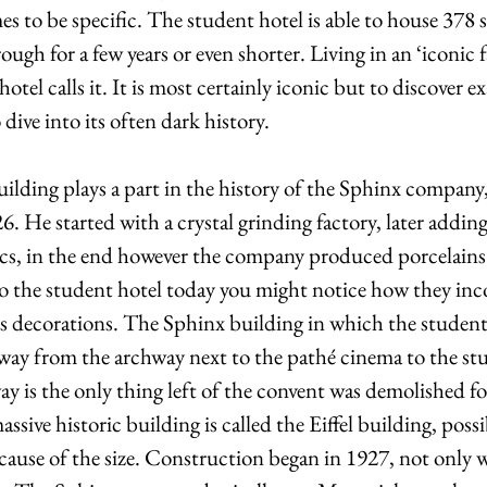
 to be specific. The student hotel is able to house 378 st
ough for a few years or even shorter. Living in an ‘iconic 
hotel calls it. It is most certainly iconic but to discover e
 dive into its often dark history.
uilding plays a part in the history of the Sphinx company
. He started with a crystal grinding factory, later adding 
ics, in the end however the company produced porcelains l
nto the student hotel today you might notice how they inc
l’s decorations. The Sphinx building in which the student 
 way from the archway next to the pathé cinema to the st
ay is the only thing left of the convent was demolished fo
sive historic building is called the Eiffel building, possi
ecause of the size. Construction began in 1927, not only wa