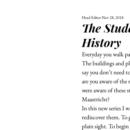
Head Editor
Nov 28, 2018
ALL
UNIVERSITY
The Stud
POLITIC
History
Everyday you walk pa
The buildings and pla
say you don’t need to 
are you aware of the 
were aware of these s
Maastricht?
In this new series I 
rediscover them. To g
plain sight. To begin 