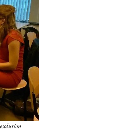
esolution