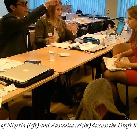
of Nigeria (left) and Australia (right) discuss the Draft R