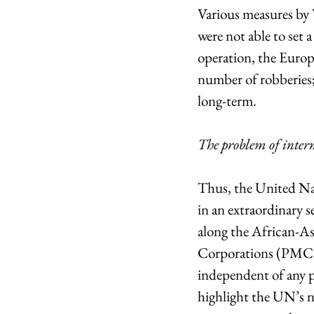
Various measures by 
were not able to set 
operation, the Europ
number of robberies; 
long-term.
The problem of inter
Thus, the United Na
in an extraordinary s
along the African-Asi
Corporations (PMCs),
independent of any pol
highlight the UN’s ne