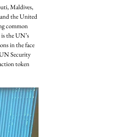
ti, Maldives, 
 and the United 
hing common 
 is the UN’s 
ons in the face 
 UN Security 
action token 