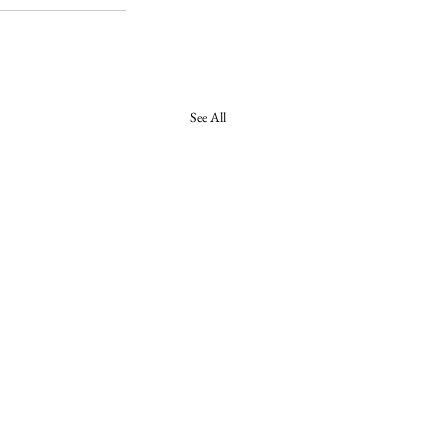
See All