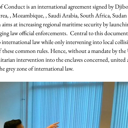
 Conduct is an international agreement signed by Djibou
itrea, , Mozambique, , Saudi Arabia, South Africa, Sudan
aims at increasing regional maritime security by launc
ging law official enforcements.  Central to this document
 international law while only intervening into local collisi
of these common rules. Hence, without a mandate by the
rian intervention into the enclaves concerned, united 
e grey zone of international law.