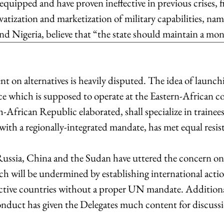
uipped and have proven ineffective in previous crises, fi
atization and marketization of military capabilities, nam
d Nigeria, believe that “the state should maintain a mon
 on alternatives is heavily disputed. The idea of launch
ce which is supposed to operate at the Eastern-African coa
-African Republic elaborated, shall specialize in trainee
with a regionally-integrated mandate, has met equal resis
ssia, China and the Sudan have uttered the concern on t
ch will be undermined by establishing international actio
pective countries without a proper UN mandate. Additional
duct has given the Delegates much content for discussi