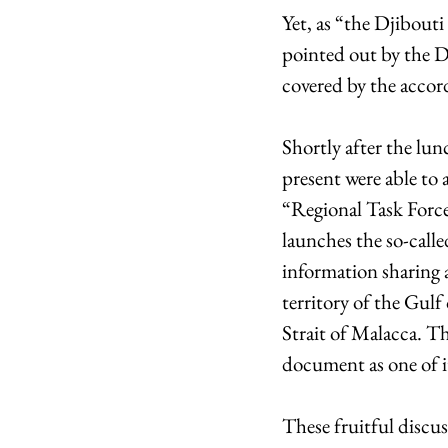
Yet, as “the Djibout
pointed out by the De
covered by the accor
Shortly after the lun
present were able to
“Regional Task Force
launches the so-calle
information sharing 
territory of the Gulf
Strait of Malacca. T
document as one of its
These fruitful discu