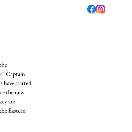
fé
PODCAST
ABOUT US
the 
or “Captain 
s have started 
nce the new 
cy are 
the Eastern-