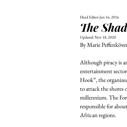
Head Editor
Jan 16, 2016
ALL
UNIVERSITY
The Shad
POLITIC
Updated:
Nov 18, 2020
By Marie Peffenköve
Although piracy is a
entertainment sector
Hook”, the organized 
to attack the shores 
millennium. The Forb
responsible for abou
African regions.