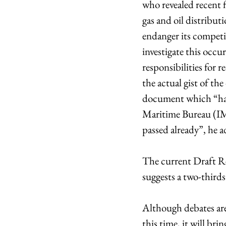
who revealed recent 
gas and oil distribut
endanger its competit
investigate this occu
responsibilities for 
the actual gist of th
document which “has 
Maritime Bureau (IMO
passed already”, he 
The current Draft Re
suggests a two-thirds
Although debates are 
this time, it will bri