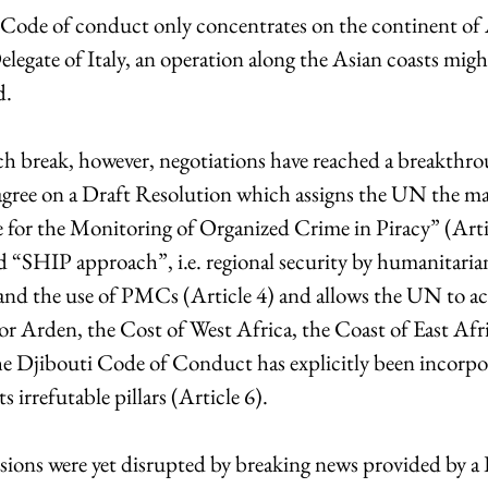
i Code of conduct only concentrates on the continent of A
legate of Italy, an operation along the Asian coasts might
d.
ch break, however, negotiations have reached a breakthro
 agree on a Draft Resolution which assigns the UN the man
 for the Monitoring of Organized Crime in Piracy” (Artic
d “SHIP approach”, i.e. regional security by humanitarian
and the use of PMCs (Article 4) and allows the UN to ac
 or Arden, the Cost of West Africa, the Coast of East Afr
he Djibouti Code of Conduct has explicitly been incorpor
 irrefutable pillars (Article 6).
ssions were yet disrupted by breaking news provided by a