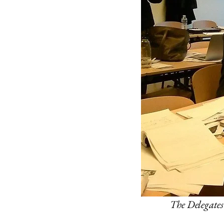
The Delegates 