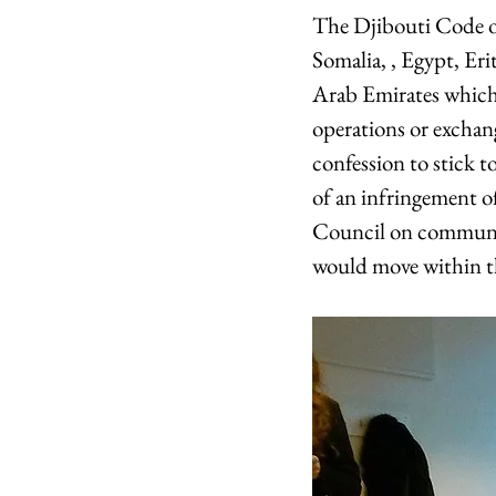
The Djibouti Code of
Somalia, , Egypt, Er
Arab Emirates which 
operations or exchan
confession to stick to
of an infringement 
Council on communita
would move within th