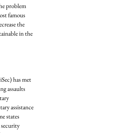
the problem 
most famous 
crease the 
tainable in the 
Sec) has met 
ng assaults 
tary 
ary assistance 
me states 
 security 