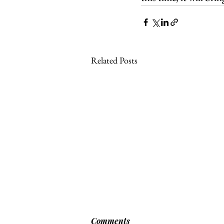
Related Posts
Comments