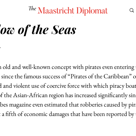
The
Maastricht Diplomat
ow of the Seas
S
CULTURE
EUROMUN
SCIENCE
Corner Ca
r
n old and well-known concept with pirates even entering 
 since the famous success of “Pirates of the Caribbean” 
and violent use of coercive force with which piracy boat
of the Asian-African region has increased significantly si
es magazine even estimated that robberies caused by pira
t a fifth of economic damages that have been reported by 