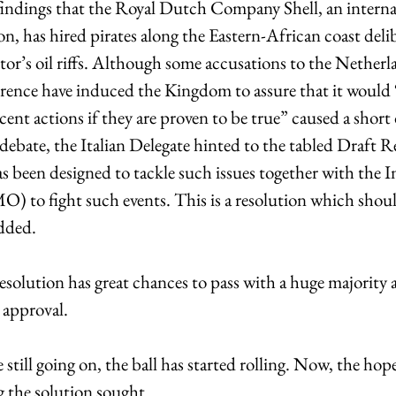
findings that the Royal Dutch Company Shell, an internat
ion, has hired pirates along the Eastern-African coast delib
or’s oil riffs. Although some accusations to the Netherl
rrence have induced the Kingdom to assure that it would “
recent actions if they are proven to be true” caused a short
e debate, the Italian Delegate hinted to the tabled Draft Re
been designed to tackle such issues together with the In
) to fight such events. This is a resolution which shou
added.
solution has great chances to pass with a huge majority a
 approval.
still going on, the ball has started rolling. Now, the hope
ng the solution sought.