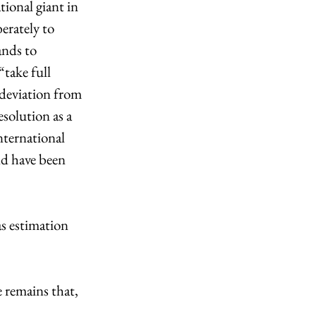
ional giant in 
erately to 
ands to 
take full 
 deviation from 
solution as a 
ternational 
ld have been 
s estimation 
 remains that, 