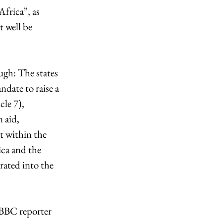
frica”, as 
 well be 
ugh: The states 
date to raise a 
le 7), 
 aid, 
t within the 
ica and the 
ated into the 
 BBC reporter 