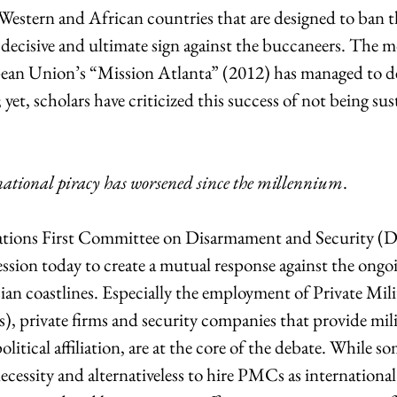
Western and African countries that are designed to ban 
a decisive and ultimate sign against the buccaneers. The 
ean Union’s “Mission Atlanta” (2012) has managed to de
yet, scholars have criticized this success of not being sus
national piracy has worsened since the millennium
.
tions First Committee on Disarmament and Security (Di
ession today to create a mutual response against the ongoi
an coastlines. Especially the employment of Private Mili
 private firms and security companies that provide milit
itical affiliation, are at the core of the debate. While so
cessity and alternativeless to hire PMCs as international