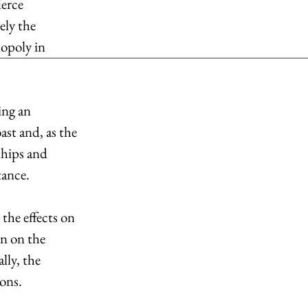
erce 
ely the 
opoly in 
ing an 
st and, as the 
ships and 
tance.
he effects on 
n on the 
ly, the 
ons.