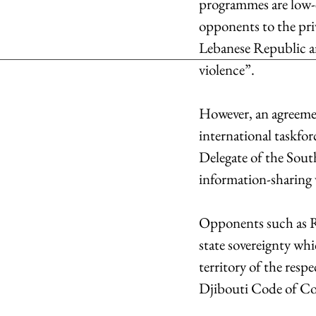
programmes are low-eq
opponents to the priv
Lebanese Republic an
violence”.
However, an agreement
international taskfor
Delegate of the South
information-sharing 
Opponents such as Ru
state sovereignty whi
territory of the res
Djibouti Code of Con