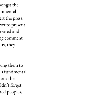
mongst the 
ernmental 
rt the press, 
ver to present 
treated and 
ying comment 
 us, they 
ying them to 
s a fundmental 
 out the 
dn’t forget 
ted peoples, 