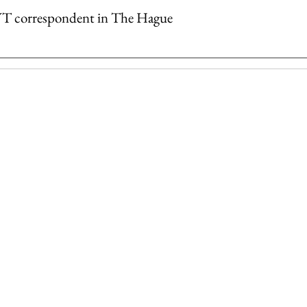
YT correspondent in The Hague