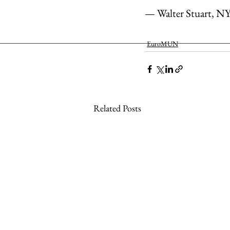
— Walter Stuart, N
EuroMUN
Related Posts