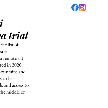
i
fé
PODCAST
ABOUT US
a trial
he list of 
ster 
 remote silt 
ted in 2020 
mountains and 
 to be 
ls and access to 
 the middle of 