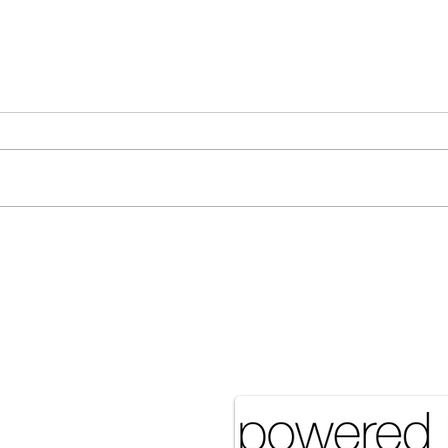
[Associated Press] Urgent
[Ass
Call from Grandfather Raises
More
Concerns Over Food Security