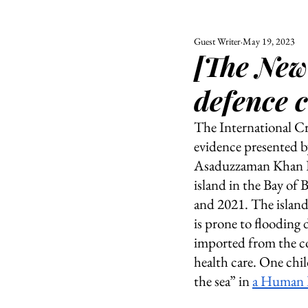
Guest Writer
May 19, 2023
ALL
UNIVERSITY
[The New
POLITIC
defence c
The International Cr
evidence presented 
Asaduzzaman Khan Ka
island in the Bay of
and 2021. The island
is prone to flooding
imported from the con
health care. One child
the sea” in 
a Human R