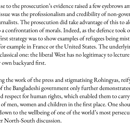
se to the prosecution’s evidence raised a few eyebrows a
issue was the professionalism and credibility of non-gov
rnalists. The prosecution did take advantage of this to ale
to a confrontation of morals. Indeed, as the defence took o
 first strategy was to show examples of refugees being mis
for example in France or the United States. The underl
classical one: the liberal West has no legitimacy to lecture
r own backyard first.
ng the work of the press and stigmatising Rohingyas, reif
 of the Bangladeshi government only further demonstrate
d respect for human rights, which enabled them to carry
of men, women and children in the first place. One shoul
 down to the wellbeing of one of the world’s most persecu
er North-South discussion.