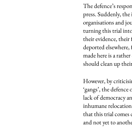
The defence’s respon
press. Suddenly, the 
organisations and jou
turning this trial in
their evidence, their
deported elsewhere, 
made here is a rather 
should clean up thei
However, by criticisi
‘gangs’, the defence
lack of democracy an
inhumane relocation 
that this trial comes
and not yet to anoth