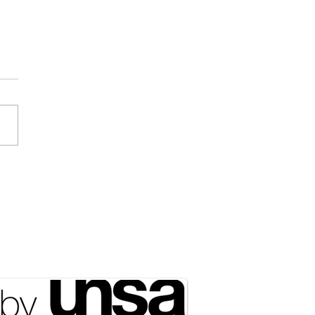
ociated Press] Expect
 of NATO in the Arctic