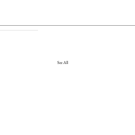
See All