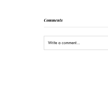
[POLITICO] EU & UK Reach
Comments
Cooperation Agreement on
SAFE Governance
After days of negotiations in the
Framework
European Council, the heads of state or
Write a comment...
government have agreed to base future
cooperation on the existing Security
Action for Europe governance
framework (SAFE), rath
Email Address:
journal@myunsa.org