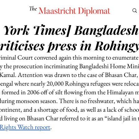
The
Maastricht Diplomat
 York Times] Bangladesh
S
CULTURE
EUROMUN
SCIENCE
Corner Ca
riticises press in Rohingy
iminal Court convened again this morning to enumerate t
by the prosecution incriminating Bangladeshi Home Mini
mal. Attention was drawn to the case of Bhasan Char, a
 Bengal where nearly 20,000 Rohingya refugees were reloca
 formed in 2006 off of silt flowing from the Himalayan 
 during monsoon season. There is no freshwater, which has
tinent, and a shortage of food, as well as a lack of schoo
 living on Bhasan Char referred to it as an “island jail in
ights Watch report
.