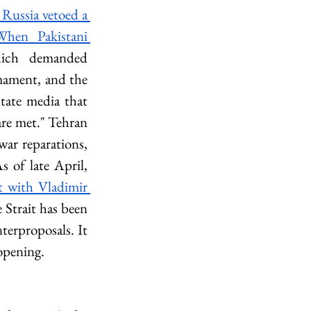
Russia vetoed a 
When Pakistani 
ich demanded 
mament, and the 
tate media that 
re met." Tehran 
ar reparations, 
s of late April, 
 with Vladimir 
 Strait has been 
terproposals. It 
eopening.