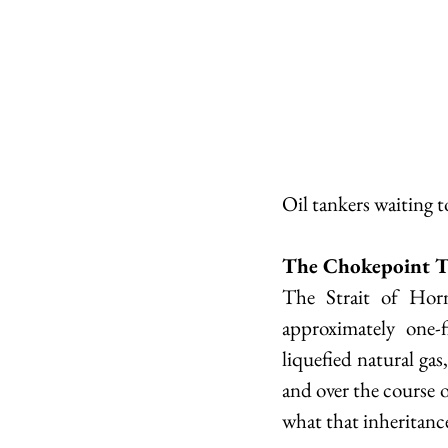
Oil tankers waiting 
The Chokepoint T
The Strait of Hor
approximately one-f
liquefied natural gas,
and over the course o
what that inheritance