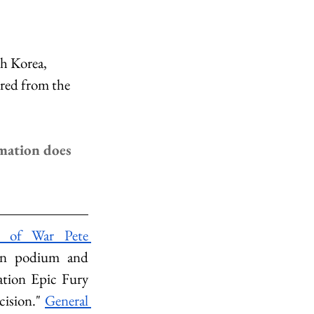
h Korea, 
red from the 
mation does 
y of War Pete 
on podium and 
ation Epic Fury 
ision." 
General 