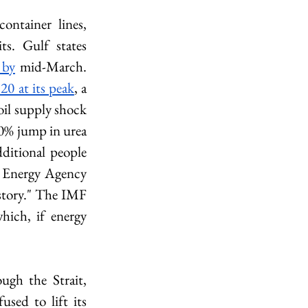
ontainer lines, 
including Maersk, CMA CGM, and Hapag-Lloyd, suspended all transits. Gulf states 
 by
 mid-March. 
20 at its peak
, a 
il supply shock 
60% jump in urea 
itional people 
 Energy Agency 
istory." The IMF 
ich, if energy 
ugh the Strait, 
sed to lift its 