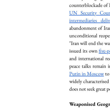
counterblockade of I
UN Security Counc
intermediaries del
abandonment of Iran'
unconditional reopen
"Iran will end the w
issued its own 
five-
and international rec
peace talks remain i
Putin in Moscow
 to
widely characterised 
does not seek great 
Weaponised Geogr