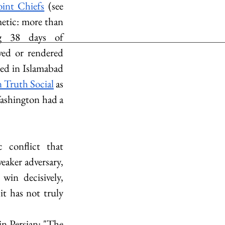
int Chiefs
 (see 
etic: more than 
g 38 days of 
ed or rendered 
ed in Islamabad 
 Truth Social
 as 
Washington had a 
conflict that 
aker adversary, 
in decisively, 
t has not truly 
in Persian: "The 