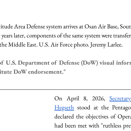
tude Area Defense system arrives at Osan Air Base, Sout
years later, components of the same system were transfer
the Middle East. U.S. Air Force photo. Jeremy Larlee.
f U.S. Department of Defense (DoW) visual infor
titute DoW endorsement."
On April 8, 2026, 
Secretar
Hegseth
 stood at the Pentag
declared the objectives of Oper
had been met with "ruthless prec