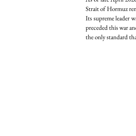
Strait of Hormuz rema
Its supreme leader wa
preceded this war and 
the only standard tha