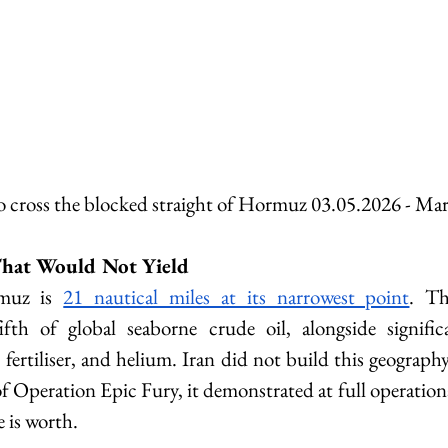
to cross the blocked straight of Hormuz 03.05.2026 - 
Mar
hat Would Not Yield
muz is 
21 nautical miles at its narrowest point
. Th
ifth of global seaborne crude oil, alongside signific
 fertiliser, and helium. Iran did not build this geography. 
f Operation Epic Fury, it demonstrated at full operational
 is worth.