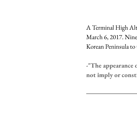
A Terminal High Alti
March 6, 2017. Nine 
Korean Peninsula to 
-
"The appearance o
not imply or cons