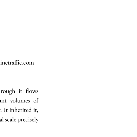
inetraffic.com
rough it flows 
ant volumes of 
It inherited it, 
 scale precisely 