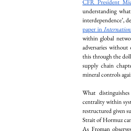
CFR President Mi
understanding what 
interdependence’, de
paper in 
Internation
within global networ
adversaries without
this through the dol
supply chain chapte
mineral controls aga
What distinguishes 
centrality within sys
restructured given su
Strait of Hormuz cann
As Froman observes,