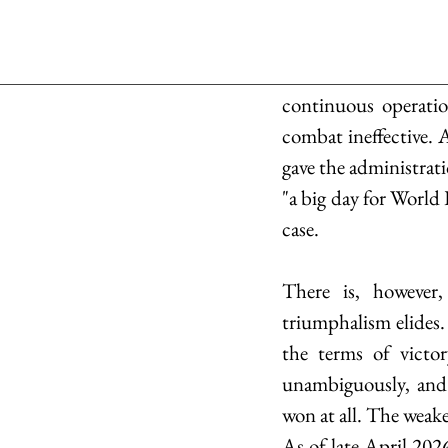
continuous operatio
combat ineffective. 
gave the administrati
"a big day for World 
case.
There is, however,
triumphalism elides.
the terms of victor
unambiguously, and a
won at all. The weake
As of late April 2026