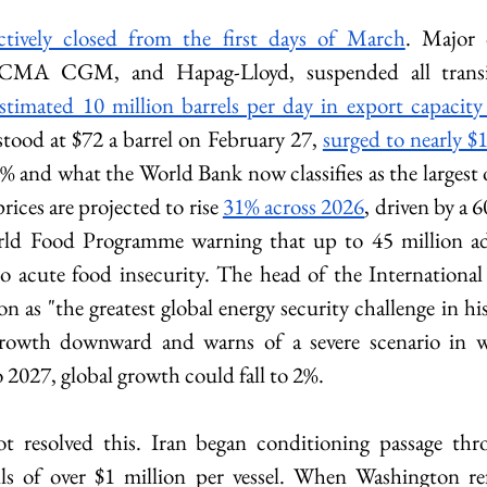
ctively closed from the first days of March
. Major c
 estimated 10 million barrels per day in export capacity
tood at $72 a barrel on February 27, 
surged to nearly $1
% and what the World Bank now classifies as the largest o
prices are projected to rise 
31% across 2026
, driven by a 
rld Food Programme warning that up to 45 million add
o acute food insecurity. The head of the International
on as "the greatest global energy security challenge in h
growth downward and warns of a severe scenario in wh
to 2027, global growth could fall to 2%.
ot resolved this. Iran began conditioning passage thro
olls of over $1 million per vessel. When Washington refu