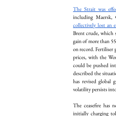
The Strait was effe
collectively lost an
Brent crude, which s
gain of more than 55
on record. Fertiliser 
prices, with the Wo
could be pushed int
described the situati
has revised global 
volatility persists in
The ceasefire has n
initially charging t