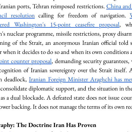
ranian ports, Tehran reimposed restrictions. 
China and 
il resolution
 calling for freedom of navigation. 
ivered Washington's 15-point ceasefire proposal
, wh
s nuclear programme, missile restrictions, proxy disar
ing of the Strait, an anonymous Iranian official told s
ar when it decides to do so and when its own conditions a
point counter proposal
, demanding security guarantees, w
ognition of Iranian sovereignty over the Strait itself. A
n deadlock, 
Iranian Foreign Minister Araghchi has met
 consolidate diplomatic support, and the situation in the
as a dual blockade. A defeated state does not issue coun
power backing. It does not manage the terms of its own r
aphy: The Doctrine Iran Has Proven