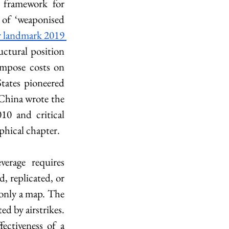
 framework for 
of ‘weaponised 
 landmark 2019 
uctural position 
impose costs on 
tates pioneered 
China wrote the 
0 and critical 
phical chapter.
erage requires 
, replicated, or 
 only a map. The 
d by airstrikes. 
ctiveness of a 