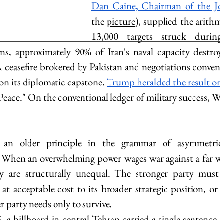
Dan Caine, Chairman of the Jo
the 
picture
)
, supplied the arithm
13,000 targets struck durin
ns, approximately 90% of Iran's naval capacity destroy
A ceasefire brokered by Pakistan and negotiations conven
on its diplomatic capstone. 
Trump heralded the result on
Peace." On the conventional ledger of military success, 
 an older principle in the grammar of asymmetric 
 When an overwhelming power wages war against a far we
y are structurally unequal. The stronger party must w
t acceptable cost to its broader strategic position, or i
r party needs only to survive. 
, a billboard in central Tehran carried a single sentence 