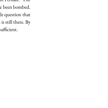
ave been bombed. 
le question that 
s still there. By 
ufficient.