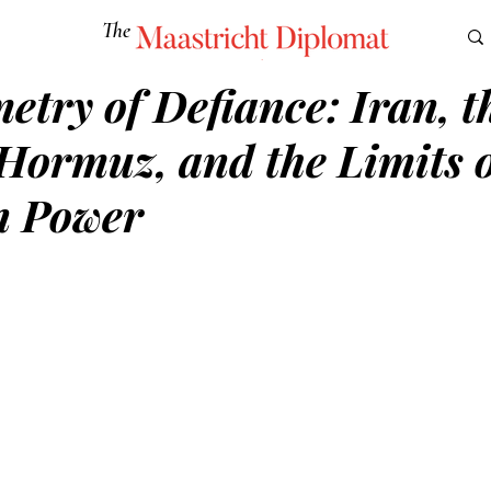
The
Maastricht Diplomat
try of Defiance: Iran, t
S
CULTURE
EUROMUN
SCIENCE
Corner Ca
 Hormuz, and the Limits 
n Power