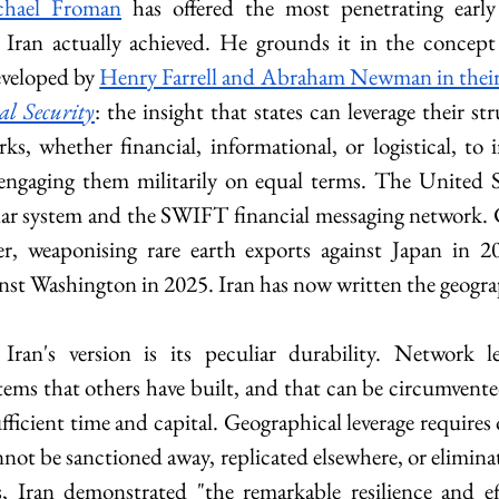
chael Froman
 has offered the most penetrating early
Iran actually achieved. He grounds it in the concept 
veloped by 
Henry Farrell and Abraham Newman in their
al Security
: the insight that states can leverage their str
ks, whether financial, informational, or logistical, to 
 engaging them militarily on equal terms. The United S
lar system and the SWIFT financial messaging network. 
r, weaponising rare earth exports against Japan in 201
inst Washington in 2025. Iran has now written the geogra
Iran's version is its peculiar durability. Network lev
tems that others have built, and that can be circumvented
fficient time and capital. Geographical leverage requires
ot be sanctioned away, replicated elsewhere, or eliminate
 Iran demonstrated "the remarkable resilience and effe