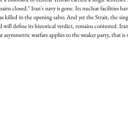
ins closed." Iran's navy is gone. Its nuclear facilities h
s killed in the opening salvo. And yet the Strait, the sing
will define its historical verdict, remains contested. Iran i
t asymmetric warfare applies to the weaker party, that is s