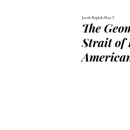
Jacob Reploh
May 3
ALL
UNIVERSITY
The Geome
POLITIC
Strait of
America