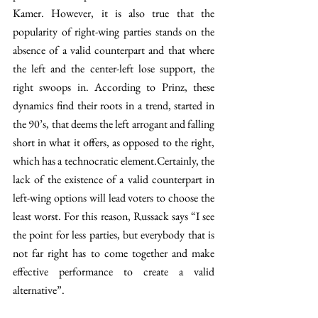
Kamer. However, it is also true that the 
popularity of right-wing parties stands on the 
absence of a valid counterpart and that where 
the left and the center-left lose support, the 
right swoops in. According to Prinz, these 
dynamics find their roots in a trend, started in 
the 90’s, that deems the left arrogant and falling 
short in what it offers, as opposed to the right, 
which has a technocratic element.Certainly, the 
lack of the existence of a valid counterpart in 
left-wing options will lead voters to choose the 
least worst. For this reason, Russack says “I see 
the point for less parties, but everybody that is 
not far right has to come together and make 
effective performance to create a valid 
alternative”.