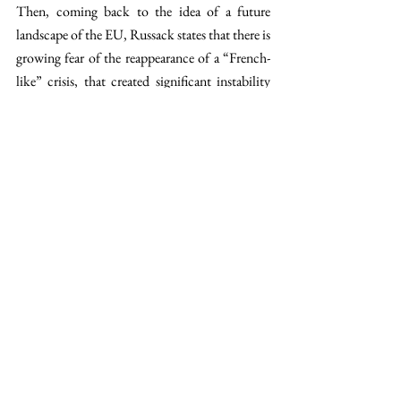
Then, coming back to the idea of a future 
landscape of the EU, Russack states that there is 
growing fear of the reappearance of a “French-
like” crisis, that created significant instability 
within the Brussels power game, given the great 
influence that a country like France has. 
However, Russack reassures us by saying that 
“lessons have been learnt”, to which Melman 
adds that the parallel Dutch situation would be 
that big decisions would be pushed away from a 
center-right cabinet. “Still, I think the 
Netherlands is much better off than France. 
The Netherlands is used to form coalition 
governments and to give ground to avoid 
deadlocks in comparison to France”, explains 
Russack. 