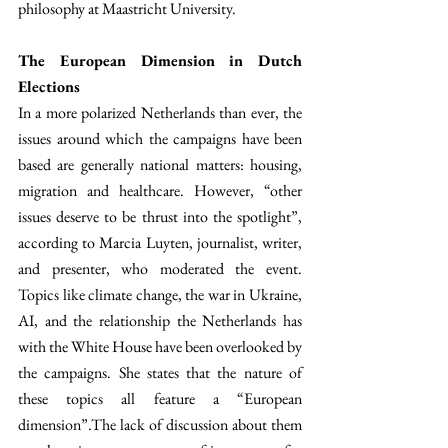
philosophy at Maastricht University.
The European Dimension in Dutch 
Elections
In a more polarized Netherlands than ever, the 
issues around which the campaigns have been 
based are generally national matters: housing, 
migration and healthcare. However, “other 
issues deserve to be thrust into the spotlight”, 
according to Marcia Luyten, journalist, writer, 
and presenter, who moderated the event. 
Topics like climate change, the war in Ukraine, 
AI, and the relationship the Netherlands has 
with the White House have been overlooked by 
the campaigns. She states that the nature of 
these topics all feature a “European 
dimension”.The lack of discussion about them 