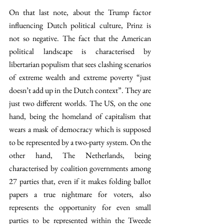
On that last note, about the Trump factor 
influencing Dutch political culture, Prinz is 
not so negative. The fact that the American 
political landscape is characterised by 
libertarian populism that sees clashing scenarios 
of extreme wealth and extreme poverty “just 
doesn’t add up in the Dutch context”. They are 
just two different worlds. The US, on the one 
hand, being the homeland of capitalism that 
wears a mask of democracy which is supposed 
to be represented by a two-party system. On the 
other hand, The Netherlands, being 
characterised by coalition governments among 
27 parties that, even if it makes folding ballot 
papers a true nightmare for voters, also 
represents the opportunity for even small 
parties to be represented within the Tweede 