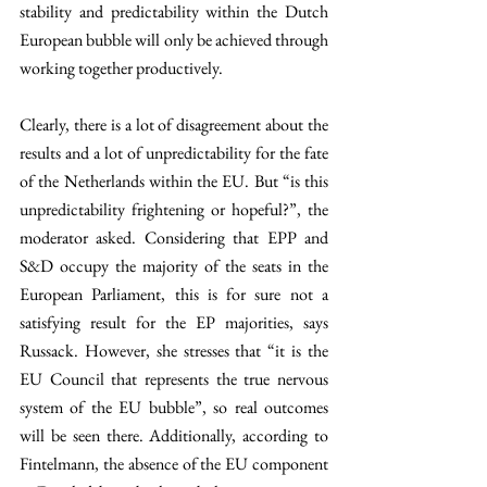
stability and predictability within the Dutch 
European bubble will only be achieved through 
working together productively.
Clearly, there is a lot of disagreement about the 
results and a lot of unpredictability for the fate 
of the Netherlands within the EU. But “is this 
unpredictability frightening or hopeful?”, the 
moderator asked. Considering that EPP and 
S&D occupy the majority of the seats in the 
European Parliament, this is for sure not a 
satisfying result for the EP majorities, says 
Russack. However, she stresses that “it is the 
EU Council that represents the true nervous 
system of the EU bubble”, so real outcomes 
will be seen there. Additionally, according to 
Fintelmann, the absence of the EU component 