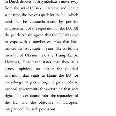
in Dutch debates both symbolizes a move away 
from the anti-EU Brexit narrative and, at the 
same time, the loss of a spark for the EU, which 
needs to be counterbalanced by positive 
reinforcement of the reputation of the EU. All 
the panelists have agreed that the EU was able 
to cope with a number of crises that have 
marked the last couple of years, like covid, the 
invasion of Ukraine, and the Trump factor. 
However, Fintelmann states that there is a 
general opinion, no matter the political 
affiliation, that tends to blame the EU for 
everything that goes wrong and gives credit to 
national governments for everything that goes 
right. “This of course ruins the reputation of 
the EU and the objective of European 
integration”, Russack points out.