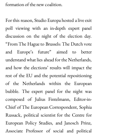
formation of the new coalition.
For this reason, Studio Europa hosted a live exit 
poll viewing with an in-depth expert panel 
discussion on the night of the election day. 
“From The Hague to Brussels: The Dutch vote 
and Europe’s future” aimed to better 
understand what lies ahead for the Netherlands, 
and how the elections’ results will impact the 
rest of the EU and the potential repositioning 
of the Netherlands within the European 
bubble. The expert panel for the night was 
composed of Julius Fintelmann, Editor-in-
Chief of The European Correspondent, Sophia 
Russack, political scientist for the Centre for 
European Policy Studies, and Janosch Prinz, 
Associate Professor of social and political 