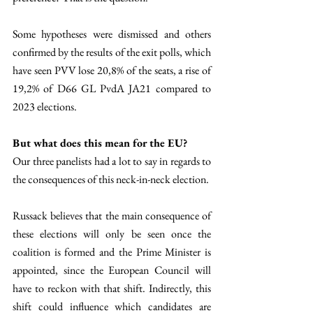
Some hypotheses were dismissed and others 
confirmed by the results of the exit polls, which 
have seen PVV lose 20,8% of the seats, a rise of 
19,2% of D66 GL PvdA JA21 compared to 
2023 elections. 
But what does this mean for the EU?
Our three panelists had a lot to say in regards to 
the consequences of this neck-in-neck election.
Russack believes that the main consequence of 
these elections will only be seen once the 
coalition is formed and the Prime Minister is 
appointed, since the European Council will 
have to reckon with that shift. Indirectly, this 
shift could influence which candidates are 