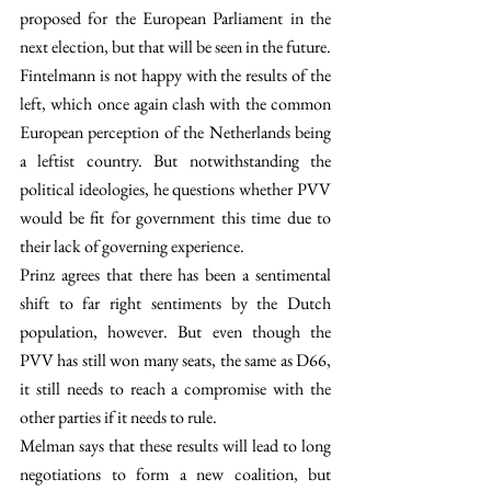
proposed for the European Parliament in the 
next election, but that will be seen in the future. 
Fintelmann is not happy with the results of the 
left, which once again clash with the common 
European perception of the Netherlands being 
a leftist country. But notwithstanding the 
political ideologies, he questions whether PVV 
would be fit for government this time due to 
their lack of governing experience.  
Prinz agrees that there has been a sentimental 
shift to far right sentiments by the Dutch 
population, however. But even though the 
PVV has still won many seats, the same as D66, 
it still needs to reach a compromise with the 
other parties if it needs to rule.
Melman says that these results will lead to long 
negotiations to form a new coalition, but 