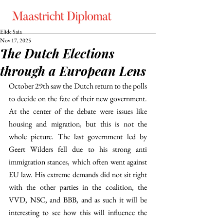
Elide Saia
Nov 17, 2025
The Dutch Elections
through a European Lens
October 29th saw the Dutch return to the polls 
to decide on the fate of their new government. 
At the center of the debate were issues like 
housing and migration, but this is not the 
whole picture. The last government led by 
Geert Wilders fell due to his strong anti 
immigration stances, which often went against 
EU law. His extreme demands did not sit right 
with the other parties in the coalition, the 
VVD, NSC, and BBB, and as such it will be 
interesting to see how this will influence the 