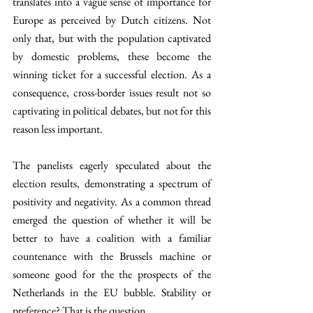
translates into a vague sense of importance for 
Europe as perceived by Dutch citizens. Not 
only that, but with the population captivated 
by domestic problems, these become the 
winning ticket for a successful election. As a 
consequence, cross-border issues result not so 
captivating in political debates, but not for this 
reason less important. 
The panelists eagerly speculated about the 
election results, demonstrating a spectrum of 
positivity and negativity. As a common thread 
emerged the question of whether it will be 
better to have a coalition with a familiar 
countenance with the Brussels machine or 
someone good for the the prospects of the 
Netherlands in the EU bubble. Stability or 
preference? That is the question. 