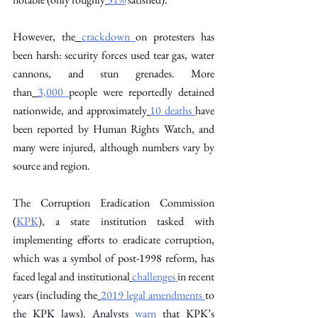
However, the
crackdown
on protesters has 
been harsh: security forces used tear gas, water 
cannons, and stun grenades. More 
than
3,000
people were reportedly detained 
nationwide, and approximately
10 deaths
have 
been reported by Human Rights Watch, and 
many were injured, although numbers vary by 
source and region. 
The Corruption Eradication Commission 
(
KPK
), a state institution tasked with 
implementing efforts to eradicate corruption, 
which was a symbol of post-1998 reform, has 
faced legal and institutional
challenges
in recent 
years (including the
2019 legal amendments
to 
the KPK laws). Analysts
warn
that KPK’s 