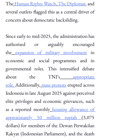
The
Human Rights Watch
,
The Diplomat
, and 
several outlets flagged this as a central driver of 
concern about democratic backsliding. 
Since early to mid-2025, the administration has 
authorised or arguably encouraged 
the
expansion of military involvement
 in 
economic and social programmes and in 
governmental roles. This intensified debate 
about the TNI’s
appropriate 
role.
Additionally,
mass protests
 erupted across 
Indonesia in late August 2025 against perceived 
elite privileges and economic grievances, such 
as a reported monthly
housing allowance of 
approximately 50 million rupiah
(3,075 
dollars) for members of the Dewan Perwakilan 
Rakyat (Indonesian Parliament), and the death 