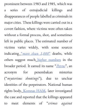
prominent between 1983 and 1985, which was 
a series of extrajudicial killings and 
disappearances of people labelled as criminals in 
major cities. These killings were carried out in a 
covert fashion, where victims were often taken 
without a formal process, shot, and sometimes 
left in public places. The estimated number of 
victims varies widely, with some sources 
indicating
“
more than 1,000
”
 deaths, while 
others suggest much
higher numbers
 in the 
broader period. It earned its name “
Petrus
”, an 
acronym for penembakan misterius 
(“
mysterious shooting
s”), due to unclear 
identities of the perpetrators. National human 
rights body,
Komnas HAM
, later investigated 
the case and reported that the killings appeared 
to meet elements of “
crimes against 