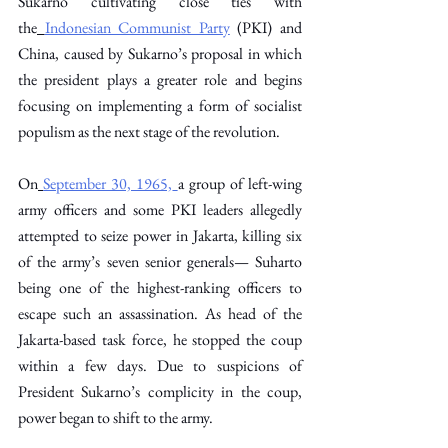
Sukarno cultivating close ties with 
the
Indonesian Communist Party
 (PKI) and 
China, caused by Sukarno’s proposal in which 
the president plays a greater role and begins 
focusing on implementing a form of socialist 
populism as the next stage of the revolution. 
On
September 30, 1965,
a group of left-wing 
army officers and some PKI leaders allegedly 
attempted to seize power in Jakarta, killing six 
of the army’s seven senior generals— Suharto 
being one of the highest-ranking officers to 
escape such an assassination. As head of the 
Jakarta-based task force, he stopped the coup 
within a few days. Due to suspicions of 
President Sukarno’s complicity in the coup, 
power began to shift to the army. 