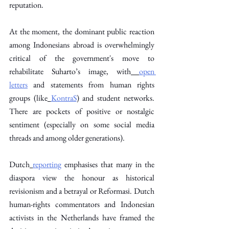
reputation. 
At the moment, the dominant public reaction 
among Indonesians abroad is overwhelmingly 
critical of the government's move to 
rehabilitate Suharto’s image, with
open 
letters
 and statements from human rights 
groups (like
KontraS
) and student networks. 
There are pockets of positive or nostalgic 
sentiment (especially on some social media 
threads and among older generations).
Dutch
reporting
 emphasises that many in the 
diaspora view the honour as historical 
revisionism and a betrayal or Reformasi. Dutch 
human-rights commentators and Indonesian 
activists in the Netherlands have framed the 