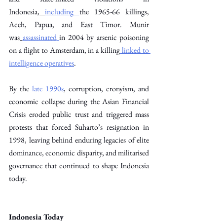
Indonesia,
including
the 1965-66 killings, 
Aceh, Papua, and East Timor. Munir 
was
assassinated
in 2004 by arsenic poisoning 
on a flight to Amsterdam, in a killing
 linked to 
intelligence operatives
. 
By the
late 1990s
, corruption, cronyism, and 
economic collapse during the Asian Financial 
Crisis eroded public trust and triggered mass 
protests that forced Suharto’s resignation in 
1998, leaving behind enduring legacies of elite 
dominance, economic disparity, and militarised 
governance that continued to shape Indonesia 
today. 
Indonesia Today