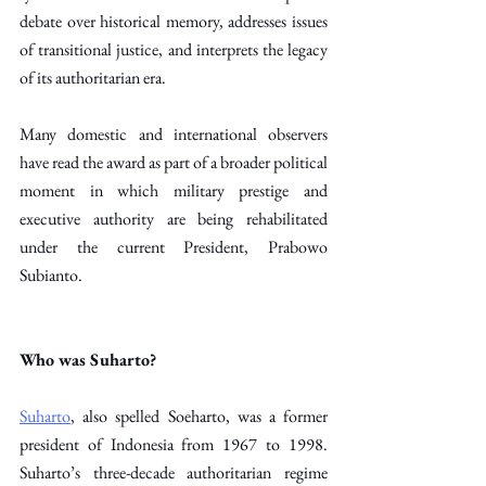
debate over historical memory, addresses issues 
of transitional justice, and interprets the legacy 
of its authoritarian era.
Many domestic and international observers 
have read the award as part of a broader political 
moment in which military prestige and 
executive authority are being rehabilitated 
under the current President, Prabowo 
Subianto. 
Who was Suharto?
Suharto
, also spelled Soeharto, was a former 
president of Indonesia from 1967 to 1998. 
Suharto’s three-decade authoritarian regime 