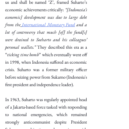
us and shall be named ‘Z’, framed Suharto’s 
economic achievements critically: 
“[Indonesia’s 
economic] development was due to large debt 
from the
International Monetary Fund
 and a 
lot of controversy that much [of] the fund[s] 
were drained to Soeharto and his colleagues’ 
personal wallets.”
 They described this era as a 
“
ticking time bomb
” which eventually went off 
in 1998, when Indonesia suffered an economic 
crisis. Suharto was a former military officer 
before seizing power from Sukarno (Indonesia's 
first president and independence leader). 
In 1963, Suharto was regularly appointed head 
of a Jakarta-based force tasked with responding 
to national emergencies, which remained 
strongly anticommunist despite President 