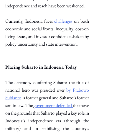
independence and reach have been weakened. 
Currently, Indonesia faces
challenges
on both 
economic and social fronts: inequality, cost-of-
living issues, and investor confidence shaken by 
policy uncertainty and state intervention. 
Placing Suharto in Indonesia Today
The ceremony conferring Suharto the title of 
national hero was presided over
 by Prabowo 
Subianto
, a former general and Suharto’s former 
son-in-law. The
government defended
the move 
on the grounds that Suharto played a key role in 
Indonesia’s independence era (through the 
military) and in stabilising the country's 