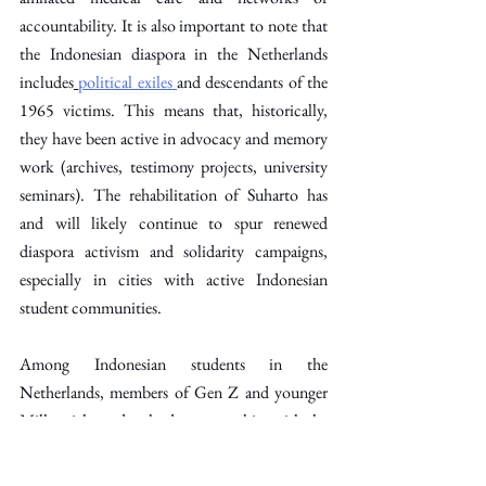
accountability. It is also important to note that 
the Indonesian diaspora in the Netherlands 
includes
political exiles
and descendants of the 
1965 victims. This means that, historically, 
they have been active in advocacy and memory 
work (archives, testimony projects, university 
seminars). The rehabilitation of Suharto has 
and will likely continue to spur renewed 
diaspora activism and solidarity campaigns, 
especially in cities with active Indonesian 
student communities. 
Among Indonesian students in the 
Netherlands, members of Gen Z and younger 
Millennials tend to lead or sympathise with the 
1998-style pro-reform sentiment.
PPI 
Belanda
 (the umbrella Indonesian student 