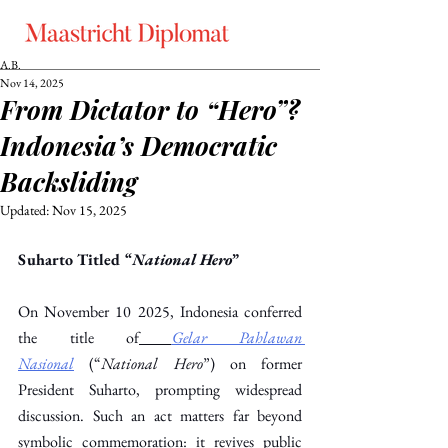
A.B.
Nov 14, 2025
From Dictator to “Hero”?
Indonesia’s Democratic
Backsliding
Updated:
Nov 15, 2025
Suharto Titled “
National Hero
”
On November 10 2025, Indonesia conferred 
the title of
Gelar Pahlawan 
Nasional
 (“
National Hero
”) on former 
President Suharto, prompting widespread 
discussion. Such an act matters far beyond 
symbolic commemoration: it revives public 