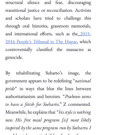
structural silence and fear, discouraging 
transitional justice or reconciliation. Activists 
and scholars have tried to challenge this 
through oral histories, grassroots memorials, 
and international efforts, such as the
2015-
2016 People’s Tribunal in The Hague
, which 
controversially classified the massacres as 
genocide. 
By rehabilitating Suharto’s image, the 
government appears to be redefining “
national 
pride
” in ways that blur the lines between 
authoritarianism and heroism. “
Prabowo seems 
to have a fetish for Soeharto
,” Z commented. 
Meanwhile, he explains that “
his style is nothing 
new. His free meal program [is] most likely 
inspired by the same program run by Soeharto. I 