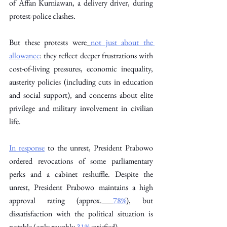
of Affan Kurniawan, a delivery driver, during 
protest-police clashes. 
But these protests were
not just about the 
allowance
: they reflect deeper frustrations with 
cost-of-living pressures, economic inequality, 
austerity policies (including cuts in education 
and social support), and concerns about elite 
privilege and military involvement in civilian 
life.
In response
 to the unrest, President Prabowo 
ordered revocations of some parliamentary 
perks and a cabinet reshuffle. Despite the 
unrest, President Prabowo maintains a high 
approval rating (approx.
78%
), but 
dissatisfaction with the political situation is 
notable (only roughly
31%
 satisfied). 