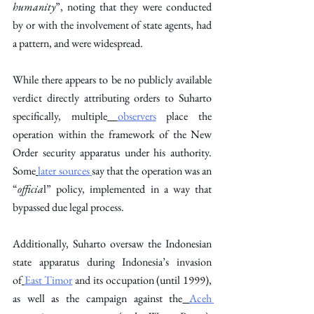
humanity
”, noting that they were conducted 
by or with the involvement of state agents, had 
a pattern, and were widespread. 
While there appears to be no publicly available 
verdict directly attributing orders to Suharto 
specifically, multiple
observers
 place the 
operation within the framework of the New 
Order security apparatus under his authority. 
Some
later sources
say that the operation was an 
“
officia
l” policy, implemented in a way that 
bypassed due legal process.
Additionally, Suharto oversaw the Indonesian 
state apparatus during Indonesia’s invasion 
of
East Timor
 and its occupation (until 1999), 
as well as the campaign against the
Aceh 