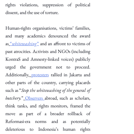
rights violations, suppression of political 
dissent, and the use of torture. 
Human-rights organisations, victims’ families, 
and many academics denounced the award 
as
“
whitewashing
”
 and an affront to victims of 
past atrocities. Activists and NGOs (including 
KontraS and Amnesty-linked voices) publicly 
urged the government not to proceed. 
Additionally,
protesters
 rallied in Jakarta and 
other parts of the country, carrying placards 
such as “
Stop the whitewashing of the general of 
butchery.
”
Observers
abroad, such as scholars, 
think tanks, and rights monitors, framed the 
move as part of a broader rollback of 
Reformasi-era norms and as potentially 
deleterious to Indonesia’s human rights 