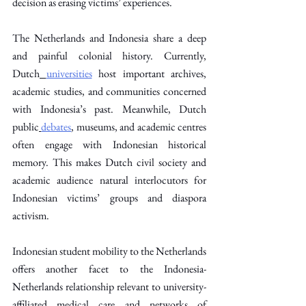
decision as erasing victims’ experiences.
The Netherlands and Indonesia share a deep 
and painful colonial history. Currently, 
Dutch
universities
 host important archives, 
academic studies, and communities concerned 
with Indonesia’s past. Meanwhile, Dutch 
public
debates
, museums, and academic centres 
often engage with Indonesian historical 
memory. This makes Dutch civil society and 
academic audience natural interlocutors for 
Indonesian victims’ groups and diaspora 
activism. 
Indonesian student mobility to the Netherlands 
offers another facet to the Indonesia-
Netherlands relationship relevant to university-
affiliated medical care and networks of 