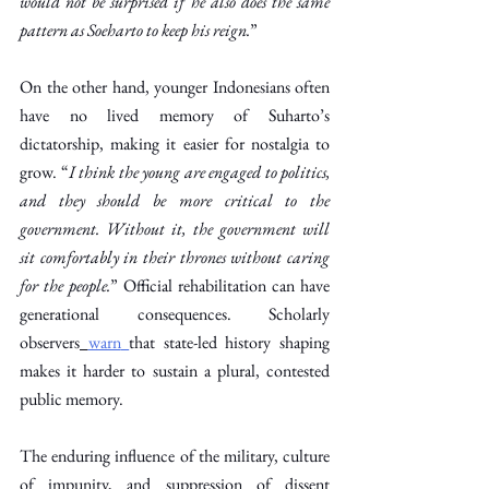
would not be surprised if he also does the same 
pattern as Soeharto to keep his reign.
” 
On the other hand, younger Indonesians often 
have no lived memory of Suharto’s 
dictatorship, making it easier for nostalgia to 
grow. “
I think the young are engaged to politics, 
and they should be more critical to the 
government. Without it, the government will 
sit comfortably in their thrones without caring 
for the people.
” Official rehabilitation can have 
generational consequences. Scholarly 
observers
warn
that state-led history shaping 
makes it harder to sustain a plural, contested 
public memory.  
The enduring influence of the military, culture 
of impunity, and suppression of dissent 