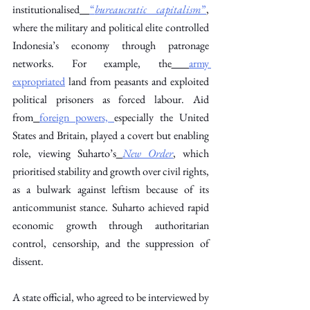
institutionalised
“
bureaucratic capitalism
”
, 
where the military and political elite controlled 
Indonesia’s economy through patronage 
networks. For example, the
army 
expropriated
 land from peasants and exploited 
political prisoners as forced labour. Aid 
from
foreign powers,
especially the United 
States and Britain, played a covert but enabling 
role, viewing Suharto’s
New Order
, which 
prioritised stability and growth over civil rights, 
as a bulwark against leftism because of its 
anticommunist stance. Suharto achieved rapid 
economic growth through authoritarian 
control, censorship, and the suppression of 
dissent. 
A state official, who agreed to be interviewed by 