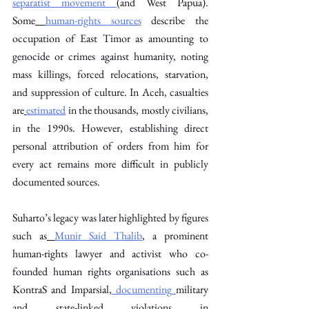
separatist movement
(and West Papua). 
Some
human-rights sources
 describe the 
occupation of East Timor as amounting to 
genocide or crimes against humanity, noting 
mass killings, forced relocations, starvation, 
and suppression of culture. In Aceh, casualties 
are
estimated
 in the thousands, mostly civilians, 
in the 1990s. However, establishing direct 
personal attribution of orders from him for 
every act remains more difficult in publicly 
documented sources. 
Suharto’s legacy was later highlighted by figures 
such as
Munir Said Thalib
, a prominent 
human-rights lawyer and activist who co-
founded human rights organisations such as 
KontraS and Imparsial,
 documenting
military 
and state-linked violations in 