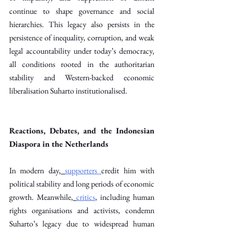
continue to shape governance and social 
hierarchies. This legacy also persists in the 
persistence of inequality, corruption, and weak 
legal accountability under today’s democracy, 
all conditions rooted in the authoritarian 
stability and Western-backed economic 
liberalisation Suharto institutionalised. 
Reactions, Debates, and the Indonesian 
Diaspora in the Netherlands
In modern day,
supporters
credit him with 
political stability and long periods of economic 
growth. Meanwhile,
critics
, including human 
rights organisations and activists, condemn 
Suharto’s legacy due to widespread human 