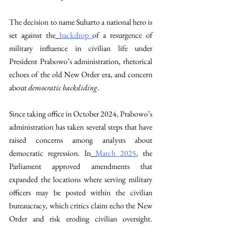
The decision to name Suharto a national hero is 
set against the
backdrop
of a resurgence of 
military influence in civilian life under 
President Prabowo’s administration, rhetorical 
echoes of the old New Order era, and concern 
about 
democratic backsliding
. 
Since taking office in October 2024, Prabowo’s 
administration has taken several steps that have 
raised concerns among analysts about 
democratic regression. In
March 2025
, the 
Parliament approved amendments that 
expanded the locations where serving military 
officers may be posted within the civilian 
bureaucracy, which critics claim echo the New 
Order and risk eroding civilian oversight. 