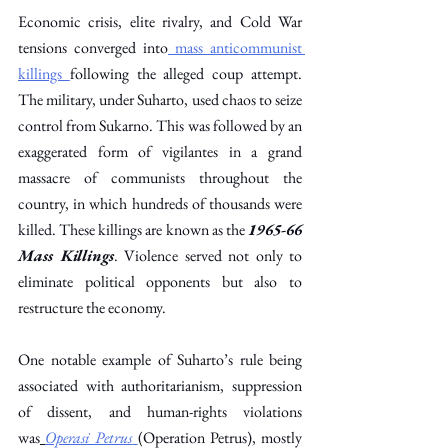
Economic crisis, elite rivalry, and Cold War 
tensions converged into
 mass anticommunist 
killings
following the alleged coup attempt. 
The military, under Suharto, used chaos to seize 
control from Sukarno. This was followed by an 
exaggerated form of vigilantes in a grand 
massacre of communists throughout the 
country, in which hundreds of thousands were 
killed. These killings are known as the 
1965-66 
Mass Killings
. Violence served not only to 
eliminate political opponents but also to 
restructure the economy. 
One notable example of Suharto’s rule being 
associated with authoritarianism, suppression 
of dissent, and human-rights violations 
was
Operasi Petrus
(Operation Petrus), mostly 