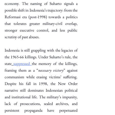
economy. The naming of Suharto signals a 
possible shift in Indonesia’s trajectory: from the 
Reformasi era (post-1998) towards a politics 
that tolerates greater military-civil overlap, 
stronger executive control, and less public 
scrutiny of past abuses.
Indonesia is still grappling with the legacies of 
the 1965-66 killings. Under Suharto’s rule, the 
state
suppressed
the memory of the killings, 
framing them as a “
necessary victory
” against 
communism while erasing victims’ suffering. 
Despite his fall in 1998, the New Order 
narrative still dominates Indonesian political 
and institutional life. The military’s impunity, 
lack of prosecutions, sealed archives, and 
persistent propaganda have perpetuated 