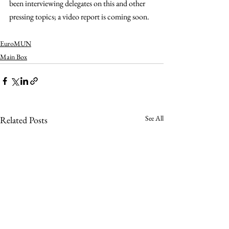
been interviewing delegates on this and other 
pressing topics; a video report is coming soon. 
EuroMUN
Main Box
See All
Related Posts