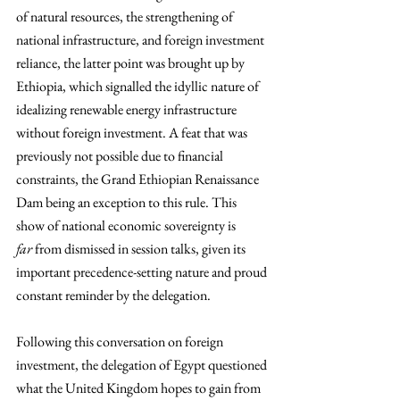
of natural resources, the strengthening of 
national infrastructure, and foreign investment 
reliance, the latter point was brought up by 
Ethiopia, which signalled the idyllic nature of 
idealizing renewable energy infrastructure 
without foreign investment. A feat that was 
previously not possible due to financial 
constraints, the Grand Ethiopian Renaissance 
Dam being an exception to this rule. This 
show of national economic sovereignty is 
far
 from dismissed in session talks, given its 
important precedence-setting nature and proud 
constant reminder by the delegation.
Following this conversation on foreign 
investment, the delegation of Egypt questioned 
what the United Kingdom hopes to gain from 