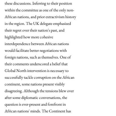
these discussions. Inferring to their position 
within the committee as one of the only non-
African nations, and prior extractivism history 
in the region. The UK delegate emphasized 
their regret over their nation's past, and 
highlighted how more cohesive 
interdependence between African nations 
would facilitate better negotiations with 
foreign nations, such as themselves. One of 
their comments underscored a belief that 
Global North intervention is necessary to 
successfully tackle corruption on the African 
continent, some nations present visibly 
disagreeing. Although the tensions blew over 
after some diplomatic conversations, the 
question is ever-present and forefront in 
African nations' minds. The Continent has 