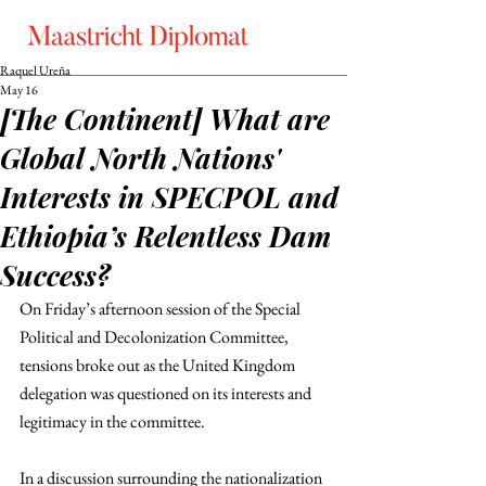
Raquel Ureña
May 16
[The Continent] What are
Global North Nations'
Interests in SPECPOL and
Ethiopia’s Relentless Dam
Success?
On Friday’s afternoon session of the Special 
Political and Decolonization Committee, 
tensions broke out as the United Kingdom 
delegation was questioned on its interests and 
legitimacy in the committee. 
In a discussion surrounding the nationalization 