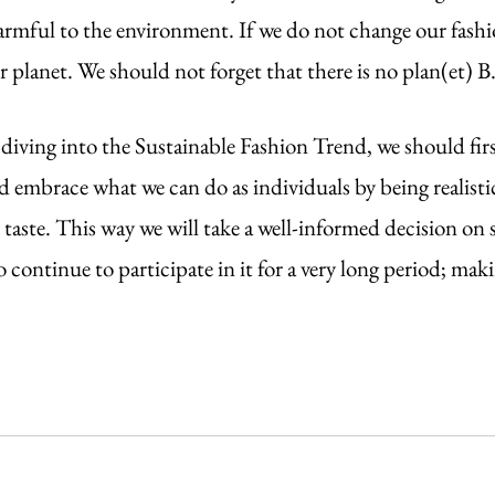
armful to the environment. If we do not change our fashi
 planet. We should not forget that there is no plan(et) B
iving into the Sustainable Fashion Trend, we should first
 embrace what we can do as individuals by being realisti
taste. This way we will take a well-informed decision on 
 continue to participate in it for a very long period; makin