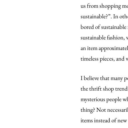
us from shopping more
sustainable?”. In othe
bored of sustainable 
sustainable fashion, 
an item approximate
timeless pieces, and 
I believe that many p
the thrift shop trend,
mysterious people who
thing? Not necessaril
items instead of new