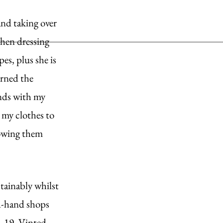
nd taking over 
when dressing 
es, plus she is 
arned the 
ends with my 
 my clothes to 
rowing them 
stainably whilst 
nd-hand shops 
d-19. Vinted, 