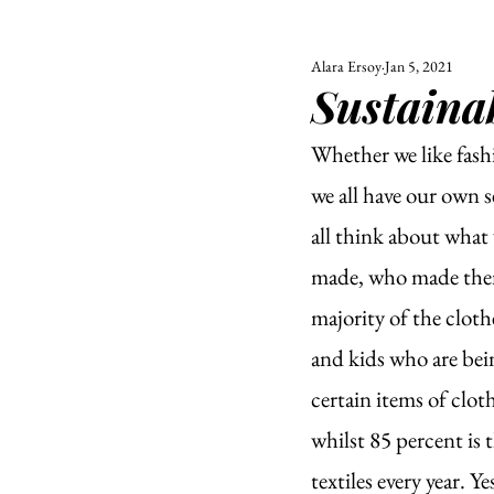
Alara Ersoy
Jan 5, 2021
ALL
UNIVERSITY
Sustainab
POLITIC
Whether we like fashi
we all have our own s
all think about what 
made, who made them,
majority of the clot
and kids who are be
certain items of cloth
whilst 85 percent is
textiles every year. 