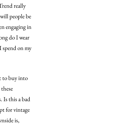
rend really 
 will people be 
en engaging in 
ong do I wear 
I spend on my 
 to buy into 
 these 
 Is this a bad 
t for vintage 
nside is, 