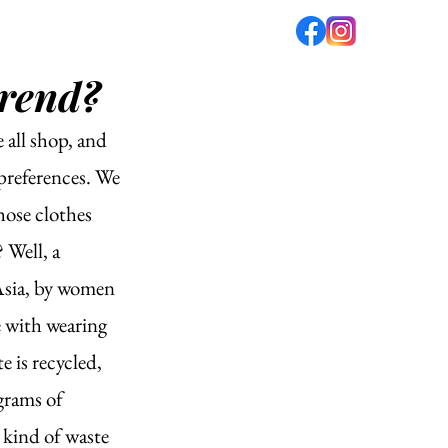
trend?
fé
PODCAST
ABOUT US
 all shop, and 
 preferences. We 
hose clothes 
Well, a 
Asia, by women 
 with wearing 
e is recycled, 
grams of 
 kind of waste 