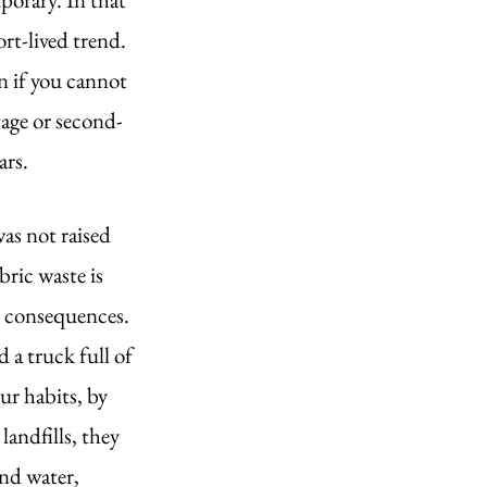
rt-lived trend. 
n if you cannot 
age or second-
rs. 
as not raised 
ric waste is 
r consequences. 
 a truck full of 
ur habits, by 
landfills, they 
nd water, 