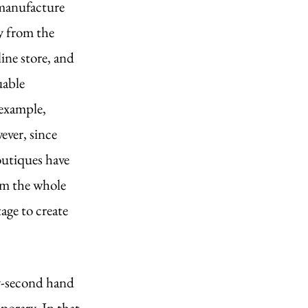
 manufacture 
y from the 
ine store, and 
uable 
example, 
ever, since 
utiques have 
om the whole 
age to create 
ly-second hand 
porary. In that 