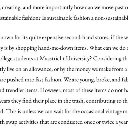
ls, creating, and more importantly how can we move past o
ustainable fashion? Is sustainable fashion a non-sustainabl
nown for its quite expensive second-hand stores, if the w
ty is by shopping hand-me-down items. What can we do as
college students at Maastricht University? Considering th
ly live on an allowance, or by the money we make from a s
e are pushed into fast fashion. We are young, broke, and f
nd trendier items. However, most of these items do not hav
ears they find their place in the trash, contributing to th
ld. This is unless we can wait for the occasional vintage m
th swap activities that are conducted once or twice a year 