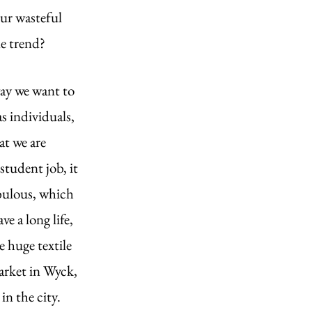
ur wasteful 
e trend? 
ay we want to 
 individuals, 
at we are 
tudent job, it 
abulous, which 
e a long life, 
e huge textile 
arket in Wyck, 
in the city.