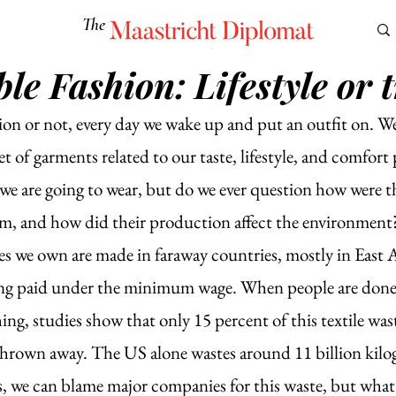
The
Maastricht Diplomat
le Fashion: Lifestyle or 
S
CULTURE
EUROMUN
SCIENCE
Corner Ca
on or not, every day we wake up and put an outfit on. We
et of garments related to our taste, lifestyle, and comfort
we are going to wear, but do we ever question how were t
 and how did their production affect the environment? 
hes we own are made in faraway countries, mostly in East 
ing paid under the minimum wage. When people are done
ing, studies show that only 15 percent of this textile wast
 thrown away. The US alone wastes around 11 billion kilo
Yes, we can blame major companies for this waste, but what