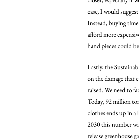
case, I would suggest
Instead, buying timel
afford more expensiv
hand pieces could bec
Lastly, the Sustainab
on the damage that c
raised. We need to f
Today, 92 million ton
clothes ends up in a l
2030 this number will
release greenhouse ga