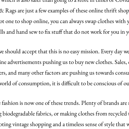
Rags are just a few examples of these online thrift shops
not one to shop online, you can always swap clothes with y
lls and hand sew to fix stuff that do not work for you in
 should accept that this is no easy mission. Every day we
e advertisements pushing us to buy new clothes. Sales, 
ers, and many other factors are pushing us towards cons
 world of consumption, it is difficult to be conscious of 
 fashion is now one of these trends. Plenty of brands are
g biodegradable fabrics, or making clothes from recycled t
ting vintage shopping and a timeless sense of style that 