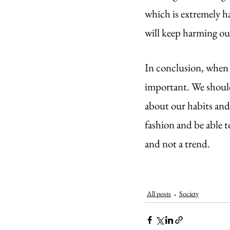
which is extremely h
will keep harming our
In conclusion, when d
important. We should
about our habits and 
fashion and be able to
and not a trend.
All posts
Society