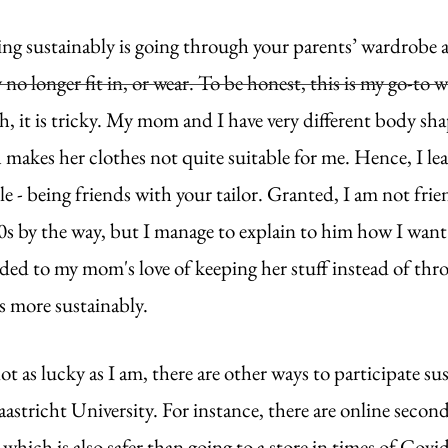
ing sustainably is going through your parents’ wardrobe a
y no longer fit in, or wear. To be honest, this is my go-to 
, it is tricky. My mom and I have very different body shap
 makes her clothes not quite suitable for me. Hence, I le
e - being friends with your tailor. Granted, I am not fri
 60s by the way, but I manage to explain to him how I want
added to my mom's love of keeping her stuff instead of th
s more sustainably.
ot as lucky as I am, there are other ways to participate su
astricht University. For instance, there are online seco
 which is also safer than going to a store in times of Covi