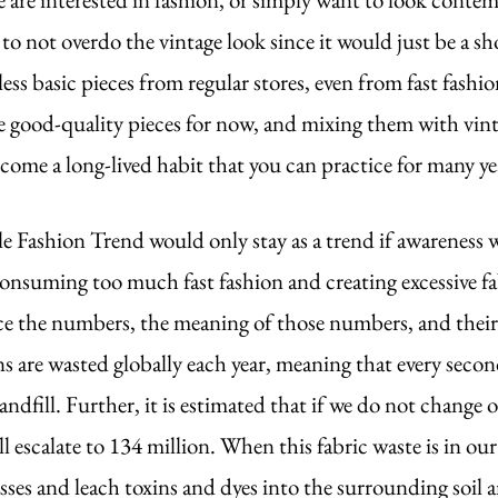
 to not overdo the vintage look since it would just be a sho
ess basic pieces from regular stores, even from fast fashio
e good-quality pieces for now, and mixing them with vint
ome a long-lived habit that you can practice for many yea
le Fashion Trend would only stay as a trend if awareness w
onsuming too much fast fashion and creating excessive fab
ace the numbers, the meaning of those numbers, and thei
s are wasted globally each year, meaning that every second
andfill. Further, it is estimated that if we do not change o
 escalate to 134 million. When this fabric waste is in our 
sses and leach toxins and dyes into the surrounding soil a