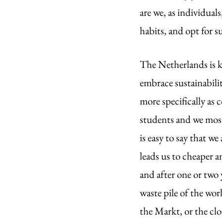
are we, as individua
habits, and opt for s
The Netherlands is k
embrace sustainabili
more specifically as 
students and we most
is easy to say that w
leads us to cheaper a
and after one or two y
waste pile of the wor
the Markt, or the clo