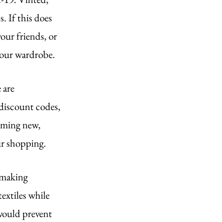
. If this does 
our friends, or 
 your wardrobe.
 are 
discount codes, 
uming new, 
our shopping.
 making 
extiles while 
would prevent 