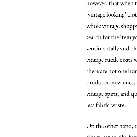
however, that when t
‘vintage looking’ clo
whole vintage shoppi
search for the item y
sentimentally and ch
vintage suede coats w
there are not one hu
produced new ones, a
vintage spirit, and q
less fabric waste.
On the other hand, th
closet, especially if