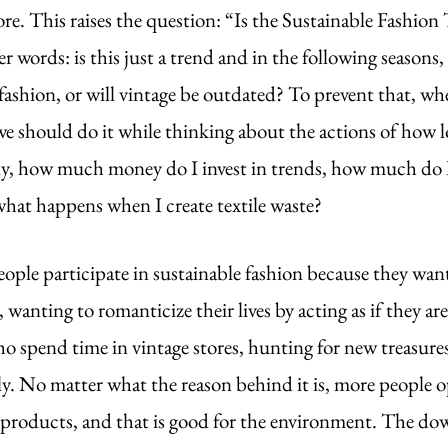
. This raises the question: “Is the Sustainable Fashion T
r words: is this just a trend and in the following seasons,
fashion, or will vintage be outdated? To prevent that, wh
we should do it while thinking about the actions of how l
ly, how much money do I invest in trends, how much do 
what happens when I create textile waste?
eople participate in sustainable fashion because they want
 wanting to romanticize their lives by acting as if they are
 spend time in vintage stores, hunting for new treasures.
y. No matter what the reason behind it is, more people op
 products, and that is good for the environment. The dow