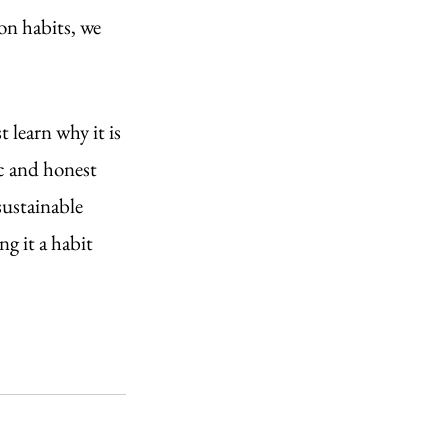
on habits, we 
.
 learn why it is 
c and honest 
sustainable 
g it a habit 