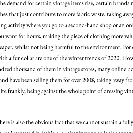
he demand for certain vintage items rise, certain brands
thes that just contribute to more fabric waste, taking awa
ng activity where you go to a second-hand shop or an onl
ou want for hours, making the piece of clothing more val
eaper, whilst not being harmful to the environment. For 
ith a fur collar are one of the winter trends of 2020. How
ndred thousand of them in vintage stores, many online bo
nd have been selling them for over 200$, taking away fr
uite frankly, being against the whole point of dressing vint
ere is also the obvious fact that we cannot sustain a ful
 we are interested in fashion, or simply want to look contem