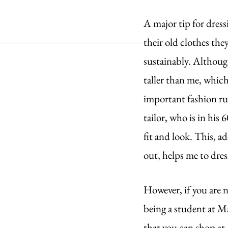
A major tip for dress
their old clothes the
sustainably. Although
taller than me, which
important fashion rul
tailor, who is in his
fit and look. This, 
out, helps me to dres
However, if you are n
being a student at Ma
that you can shop at,