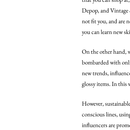
Depop, and Vintage & 
not fit you, and are 
you can learn new ski
On the other hand, we
bombarded with onlin
new trends, influenc
glossy items. In this
However, sustainable
conscious lines, usin
influencers are promo