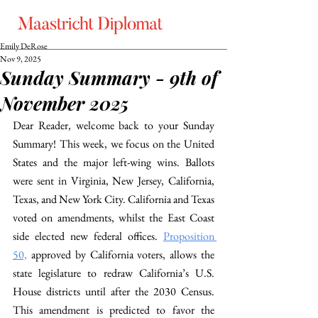
Emily DeRose
Nov 9, 2025
Sunday Summary - 9th of
November 2025
Dear Reader, welcome back to your Sunday 
Summary! This week, we focus on the United 
States and the major left-wing wins. Ballots 
were sent in Virginia, New Jersey, California, 
Texas, and New York City. California and Texas 
voted on amendments, whilst the East Coast 
side elected new federal offices.
Proposition 
50,
 approved by California voters, allows the 
state legislature to redraw California’s U.S. 
House districts until after the 2030 Census. 
This amendment is predicted to favor the 