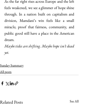
As the far right rises across Europe and the left 
feels weakened, we see a glimmer of hope shine 
through. In a nation built on capitalism and 
division, Mamdani’s win feels like a small 
miracle; proof that fairness, community, and 
public good still have a place in the American 
dream. 
Maybe tides are shifting. Maybe hope isn’t dead 
yet. 
Sunday Summary
All posts
See All
Related Posts