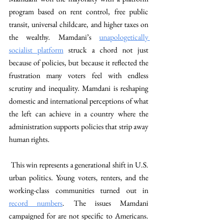
program based on rent control, free public 
transit, universal childcare, and higher taxes on 
the wealthy. Mamdani’s 
unapologetically 
socialist platform
 struck a chord not just 
because of policies, but because it reflected the 
frustration many voters feel with endless 
scrutiny and inequality. Mamdani is reshaping 
domestic and international perceptions of what 
the left can achieve in a country where the 
administration supports policies that strip away 
human rights. 
 This win represents a generational shift in U.S. 
urban politics. Young voters, renters, and the 
working-class communities turned out in 
record numbers
. The issues Mamdani 
campaigned for are not specific to Americans. 