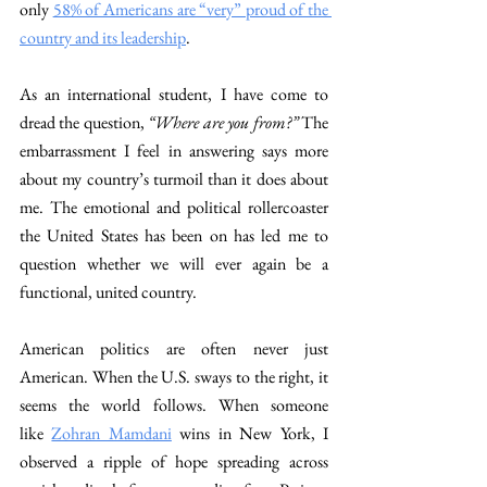
only 
58% of Americans are “very” proud of the 
country and its leadership
. 
As an international student, I have come to 
dread the question,
 “Where are you from?”
 The 
embarrassment I feel in answering says more 
about my country’s turmoil than it does about 
me. The emotional and political rollercoaster 
the United States has been on has led me to 
question whether we will ever again be a 
functional, united country. 
American politics are often never just 
American. When the U.S. sways to the right, it 
seems the world follows. When someone 
like
Zohran Mamdani
 wins in New York, I 
observed a ripple of hope spreading across 