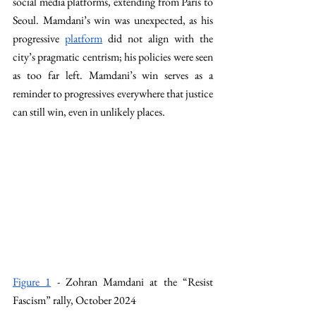
social media platforms, extending from Paris to 
Seoul. Mamdani’s win was unexpected, as his 
progressive 
platform
 did not align with the 
city’s pragmatic centrism; his policies were seen 
as too far left. Mamdani’s win serves as a 
reminder to progressives everywhere that justice 
can still win, even in unlikely places. 
Figure 1
 - Zohran Mamdani at the “Resist 
Fascism” rally, October 2024