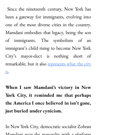
 Since the nineteenth century, New York has 
been a gateway for immigrants, evolving into 
one of the most diverse cities in the country. 
Mamdani embodies that legacy, being the son 
of immigrants. The symbolism of an 
immigrant’s child rising to become New York 
City’s mayor-elect is nothing short of 
remarkable, but it also 
represents what the city 
is
. 
When I saw Mamdani’s victory in New 
York City, it reminded me that perhaps 
the America I once believed in isn’t gone, 
just buried under cynicism.  
In New York City, democratic socialist Zohran 
Mamdani won the mayoralty with a platform 