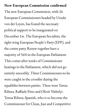
New European Commission confirmed
The new European Commission, with 26 
European Commissioners headed by Ursula 
von der Leyen, has found the necessary 
political support to be inaugurated on 
December 1st. The European Socialists, the 
right-wing European People’s Party (EPP), and 
the centre party Renew together have a 
majority of 56% in the European Parliament. 
This comes after weeks of Commissioner 
hearings in the Parliament, which did not go 
entirely smoothly. Three Commissioners-to-be 
were caught in the crossfire during the 
squabbles between parties. These were Teresa 
Ribera, Raffaele Fitto and Olivér Várhelyi.
Teresa Ribera, Spanish, who is to become the 
Commissioner for Clean, Just and Competitive 