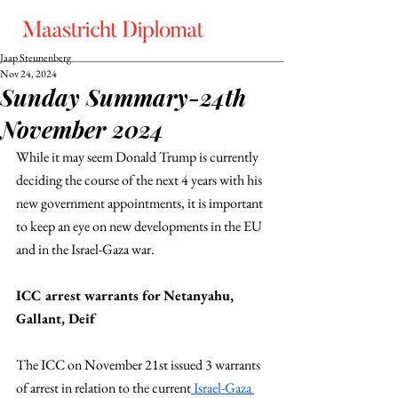
Jaap Steunenberg
Nov 24, 2024
Sunday Summary-24th
November 2024
While it may seem Donald Trump is currently 
deciding the course of the next 4 years with his 
new government appointments, it is important 
to keep an eye on new developments in the EU 
and in the Israel-Gaza war.
ICC arrest warrants for Netanyahu, 
Gallant, Deif
The ICC on November 21st issued 3 warrants 
of arrest in relation to the current
 Israel-Gaza 