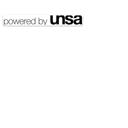
reserved UNSA