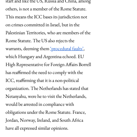
start and like the US, Russia and China, among 
others, is not a member of the Rome Statute. 
This means the ICC bases its jurisdiction not 
on crimes committed in Israel, but in the 
Palestinian Territories, who are members of the 
Rome Statute. The US also rejects the 
warrants, deeming them 
‘procedural faults’
, 
which Hungary and Argentina echoed. EU 
High Representative for Foreign Affairs Borrell 
has reaffirmed the need to comply with the 
ICC, reaffirming that it is a non-political 
organization. The Netherlands has stated that 
Netanyahu, were he to visit the Netherlands, 
would be arrested in compliance with 
obligations under the Rome Statute. France, 
Jordan, Norway, Ireland, and South Africa 
have all expressed similar opinions. 