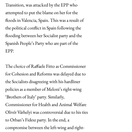
Transition, was attacked by the EPP who 
attempted to put the blame on her for the 
floods in Valencia, Spain. This was a result of 
the political conflict in Spain following the 
flooding between her Socialist party and the 
Spanish People’s Party who are part of the 
EPP.  
The choice of Raffaele Fitto as Commissioner 
for Cohesion and Reforms was delayed due to 
the Socialists disagreeing with his hardliner 
policies as a member of Meloni’s right-wing 
‘Brothers of Italy’ party. Similarly, 
Commissioner for Health and Animal Welfare 
Olivér Várhelyi was controversial due to his ties 
to Orban’s Fidesz party. In the end, a 
compromise between the left-wing and right-