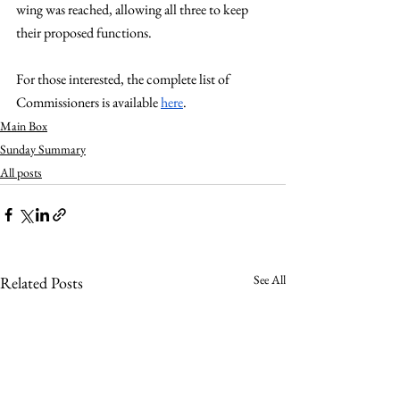
wing was reached, allowing all three to keep 
their proposed functions. 
For those interested, the complete list of 
Commissioners is available 
here
.
Main Box
Sunday Summary
All posts
See All
Related Posts