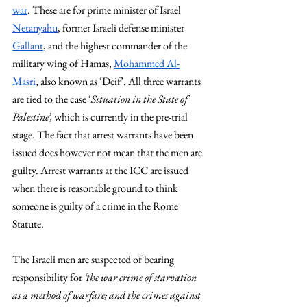
war
. These are for prime minister of Israel 
Netanyahu
, former Israeli defense minister 
Gallant
, and the highest commander of the 
military wing of Hamas, 
Mohammed Al-
Masri
, also known as ‘Deif’. All three warrants 
are tied to the case ‘
Situation in the State of 
Palestine’, 
which is currently in the pre-trial 
stage. The fact that arrest warrants have been 
issued does however not mean that the men are 
guilty. Arrest warrants at the ICC are issued 
when there is reasonable ground to think 
someone is guilty of a crime in the Rome 
Statute. 
The Israeli men are suspected of bearing 
responsibility for 
‘the war crime of starvation 
as a method of warfare; and the crimes against 