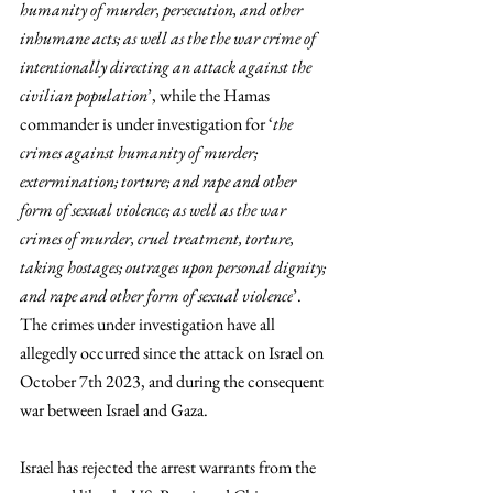
humanity of murder, persecution, and other 
inhumane acts; as well as the the war crime of 
intentionally directing an attack against the 
civilian population
’, while the Hamas 
commander is under investigation for ‘
the 
crimes against humanity of murder; 
extermination; torture; and rape and other 
form of sexual violence; as well as the war 
crimes of murder, cruel treatment, torture, 
taking hostages; outrages upon personal dignity; 
and rape and other form of sexual violence
’. 
The crimes under investigation have all 
allegedly occurred since the attack on Israel on 
October 7th 2023, and during the consequent 
war between Israel and Gaza. 
Israel has rejected the arrest warrants from the 