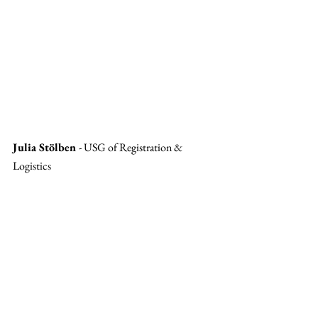
Julia Stölben 
- USG of Registration & 
Logistics 