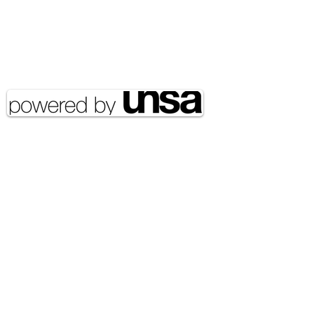
Food Security
Email Address:
journal@myunsa.org
Copyright 2020 UNSA | All rights
reserved UNSA