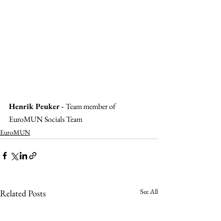
Henrik Peuker - 
Team member of 
EuroMUN Socials Team
EuroMUN
See All
Related Posts