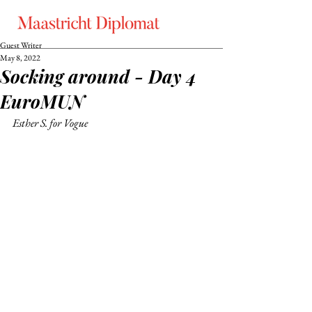
Guest Writer
May 8, 2022
Socking around - Day 4
EuroMUN
Esther S. for Vogue 