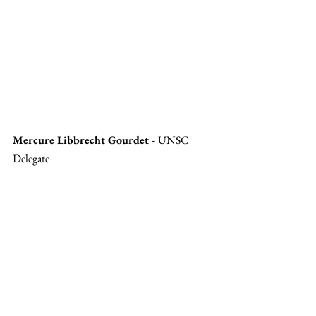
Mercure Libbrecht Gourdet - 
UNSC 
Delegate