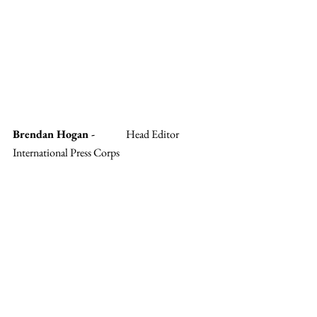
Brendan Hogan - 
	Head Editor 
International Press Corps