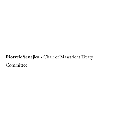
Piotrek Sanejko - 
Chair of Maastricht Treaty 
Committee 