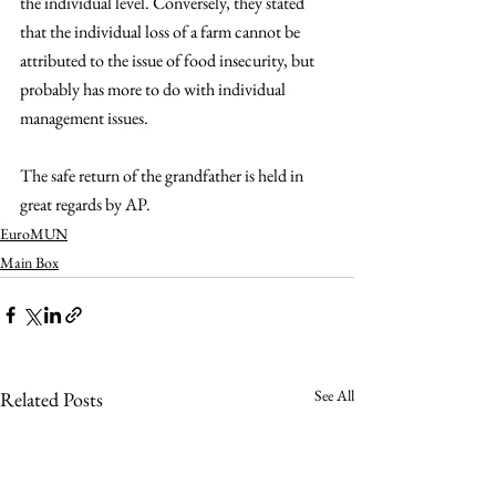
the individual level. Conversely, they stated 
that the individual loss of a farm cannot be 
attributed to the issue of food insecurity, but 
probably has more to do with individual 
management issues. 
The safe return of the grandfather is held in 
great regards by AP.
EuroMUN
Main Box
See All
Related Posts