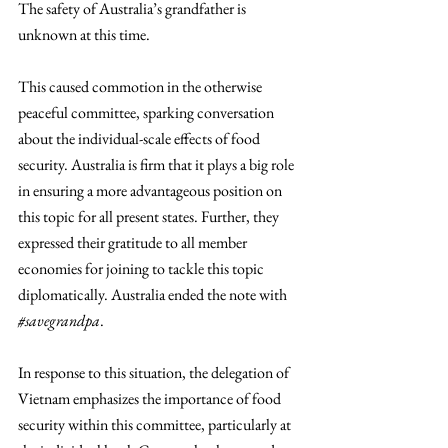
The safety of Australia’s grandfather is 
unknown at this time. 
This caused commotion in the otherwise 
peaceful committee, sparking conversation 
about the individual-scale effects of food 
security. Australia is firm that it plays a big role 
in ensuring a more advantageous position on 
this topic for all present states. Further, they 
expressed their gratitude to all member 
economies for joining to tackle this topic 
diplomatically. Australia ended the note with 
#savegrandpa
. 
In response to this situation, the delegation of 
Vietnam emphasizes the importance of food 
security within this committee, particularly at 