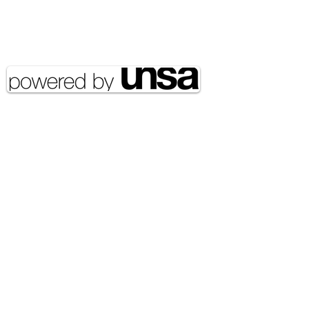
Copyright 2020 UNSA | All rights
reserved UNSA