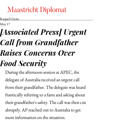
Raquel Ureña
May 17
[Associated Press] Urgent
Call from Grandfather
Raises Concerns Over
Food Security
During the afternoon session at APEC, the 
delegate of Australia received an urgent call 
from their grandfather. The delegate was heard 
frantically referring to a farm and asking about 
their grandfather's safety. The call was then cut 
abruptly. AP reached out to Australia to get 
more information on the situation. 