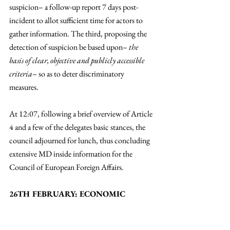
suspicion– a follow-up report 7 days post-
incident to allot sufficient time for actors to 
gather information. The third, proposing the 
detection of suspicion be based upon– 
the 
basis of clear, objective and publicly accessible 
criteria
– so as to deter discriminatory 
measures. 
At 12:07, following a brief overview of Article 
4 and a few of the delegates basic stances, the 
council adjourned for lunch, thus concluding 
extensive MD inside information for the 
Council of European Foreign Affairs. 
26TH FEBRUARY: ECONOMIC 
AFFAIRS PARLIAMENT