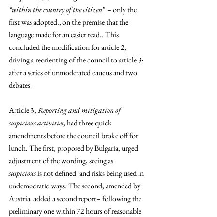
“within the country of the citizen
” – only the 
first was adopted., on the premise that the 
language made for an easier read.. This 
concluded the modification for article 2, 
driving a reorienting of the council to article 3; 
after a series of unmoderated caucus and two 
debates.
Article 3, 
Reporting and mitigation of 
suspicious activities
, had three quick 
amendments before the council broke off for 
lunch. The first, proposed by Bulgaria, urged 
adjustment of the wording, seeing as 
suspicious
 is not defined, and risks being used in 
undemocratic ways. The second, amended by 
Austria, added a second report– following the 
preliminary one within 72 hours of reasonable 