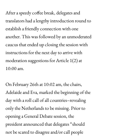
After a speedy coffee break, delegates and 
translators had a lengthy introduction round to 
establish a friendly connection with one 
another. This was followed by an unmoderated 
caucus that ended up closing the session with 
instructions for the next day to arrive with 
moderation suggestions for Article 1(2) at 
10:00 am. 
On February 26th at 10:02 am, the chairs, 
Adelaide and Eva, marked the beginning of the 
day with a roll call of all countries–revealing 
only the Netherlands to be missing. Prior to 
opening a General Debate session, the 
president announced that delegates “should 
not be scared to disagree and/or call people 