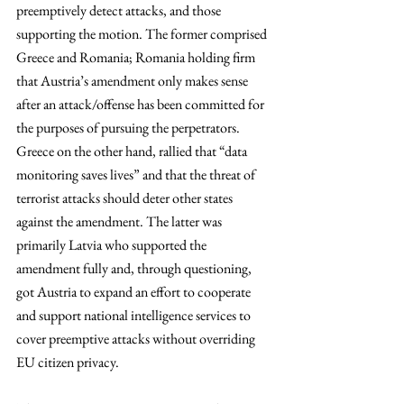
preemptively detect attacks, and those 
supporting the motion. The former comprised 
Greece and Romania; Romania holding firm 
that Austria’s amendment only makes sense 
after an attack/offense has been committed for 
the purposes of pursuing the perpetrators. 
Greece on the other hand, rallied that “data 
monitoring saves lives” and that the threat of 
terrorist attacks should deter other states 
against the amendment. The latter was 
primarily Latvia who supported the 
amendment fully and, through questioning, 
got Austria to expand an effort to cooperate 
and support national intelligence services to 
cover preemptive attacks without overriding 
EU citizen privacy. 