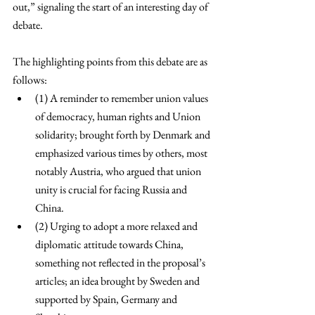
out,” signaling the start of an interesting day of 
debate. 
The highlighting points from this debate are as 
follows: 
(1) A reminder to remember union values 
of democracy, human rights and Union 
solidarity; brought forth by Denmark and 
emphasized various times by others, most 
notably Austria, who argued that union 
unity is crucial for facing Russia and 
China. 
(2) Urging to adopt a more relaxed and 
diplomatic attitude towards China, 
something not reflected in the proposal’s 
articles; an idea brought by Sweden and 
supported by Spain, Germany and 