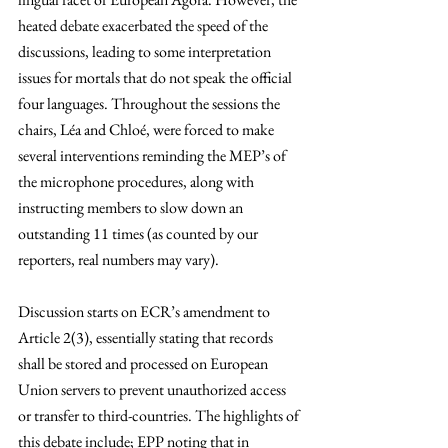
heated debate exacerbated the speed of the 
discussions, leading to some interpretation 
issues for mortals that do not speak the official 
four languages. Throughout the sessions the 
chairs, Léa and Chloé, were forced to make 
several interventions reminding the MEP’s of 
the microphone procedures, along with 
instructing members to slow down an 
outstanding 11 times (as counted by our 
reporters, real numbers may vary).
Discussion starts on ECR’s amendment to 
Article 2(3), essentially stating that records 
shall be stored and processed on European 
Union servers to prevent unauthorized access 
or transfer to third-countries. The highlights of 
this debate include; EPP noting that in 