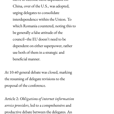
China, over of the U.S., was adopted, 
urging delegates to consolidate 
interdependence within the Union. To 
which Romania countered, noting this to 
be generally a false attitude of the 
council–the EU doesn’t need to be 
dependent on either superpower, rather 
use both of them in a strategic and 
beneficial manner. 
At 10:40 general debate was closed, marking 
the resuming of delegate revisions to the 
proposal of the conference. 
Article 2: 
Obligations of internet information 
service providers
, led to a comprehensive and 
productive debate between the delegates. An 