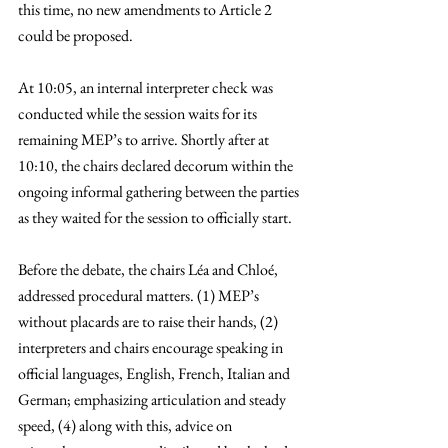
this time, no new amendments to Article 2 
could be proposed. 
At 10:05, an internal interpreter check was 
conducted while the session waits for its 
remaining MEP’s to arrive. Shortly after at 
10:10, the chairs declared decorum within the 
ongoing informal gathering between the parties 
as they waited for the session to officially start.
Before the debate, the chairs Léa and Chloé, 
addressed procedural matters. (1) MEP’s 
without placards are to raise their hands, (2) 
interpreters and chairs encourage speaking in 
official languages, English, French, Italian and 
German; emphasizing articulation and steady 
speed, (4) along with this, advice on 