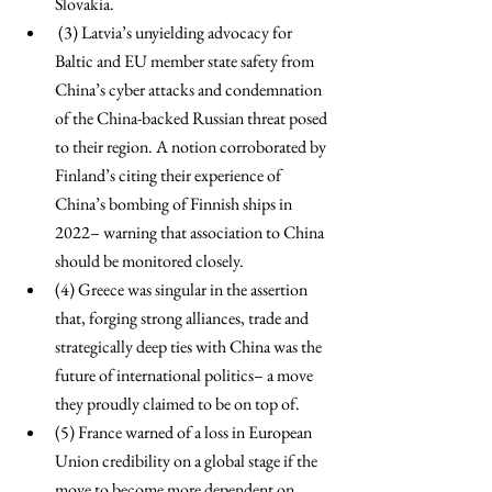
Slovakia.
 (3) Latvia’s unyielding advocacy for 
Baltic and EU member state safety from 
China’s cyber attacks and condemnation 
of the China-backed Russian threat posed 
to their region. A notion corroborated by 
Finland’s citing their experience of 
China’s bombing of Finnish ships in 
2022– warning that association to China 
should be monitored closely. 
(4) Greece was singular in the assertion 
that, forging strong alliances, trade and 
strategically deep ties with China was the 
future of international politics– a move 
they proudly claimed to be on top of. 
(5) France warned of a loss in European 
Union credibility on a global stage if the 
move to become more dependent on 