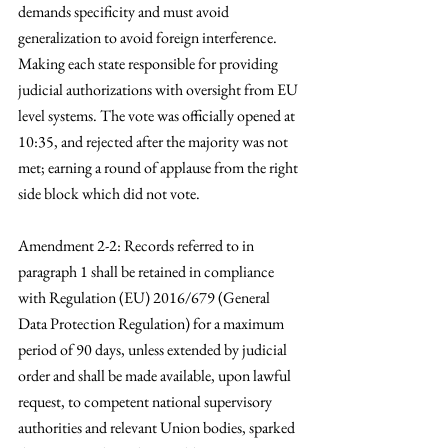
demands specificity and must avoid 
generalization to avoid foreign interference. 
Making each state responsible for providing 
judicial authorizations with oversight from EU 
level systems. The vote was officially opened at 
10:35, and rejected after the majority was not 
met; earning a round of applause from the right 
side block which did not vote. 
Amendment 2-2: Records referred to in 
paragraph 1 shall be retained in compliance 
with Regulation (EU) 2016/679 (General 
Data Protection Regulation) for a maximum 
period of 90 days, unless extended by judicial 
order and shall be made available, upon lawful 
request, to competent national supervisory 
authorities and relevant Union bodies, sparked 