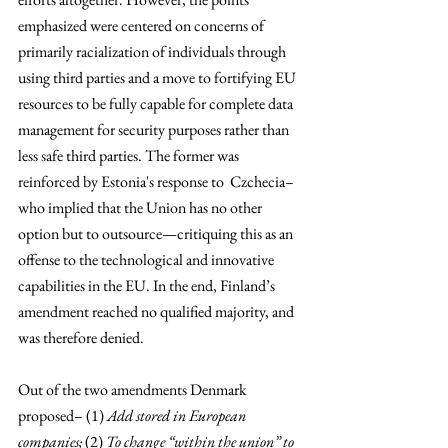
emphasized were centered on concerns of 
primarily racialization of individuals through 
using third parties and a move to fortifying EU 
resources to be fully capable for complete data 
management for security purposes rather than 
less safe third parties. The former was 
reinforced by Estonia's response to  Czchecia–
who implied that the Union has no other 
option but to outsource—critiquing this as an 
offense to the technological and innovative 
capabilities in the EU. In the end, Finland’s 
amendment reached no qualified majority, and 
was therefore denied.
Out of the two amendments Denmark 
proposed– (1) 
Add stored in European 
companies; 
(2) 
To change “within the union” to 