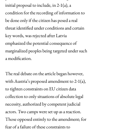
initial proposal to include, in 2-1(a), a 
condition for the recording of information to 
be done only if the citizen has posed a real 
threat identified under conditions and certain 
key words, was rejected after Latvia 
emphasized the potential consequence of 
marginalized peoples being targeted under such 
a modification. 
The real debate on the article began however, 
with Austria’s proposed amendment to 2-1(a), 
to tighten constraints on EU citizen data 
collection to only situations of absolute legal 
necessity, authorized by competent judicial 
actors. Two camps were set up as a reaction. 
Those opposed entirely to the amendment; for 
fear of a failure of these constraints to 