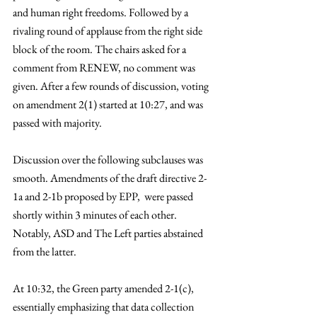
and human right freedoms. Followed by a 
rivaling round of applause from the right side 
block of the room. The chairs asked for a 
comment from RENEW, no comment was 
given. After a few rounds of discussion, voting 
on amendment 2(1) started at 10:27, and was 
passed with majority. 
Discussion over the following subclauses was 
smooth. Amendments of the draft directive 2-
1a and 2-1b proposed by EPP,  were passed 
shortly within 3 minutes of each other. 
Notably, ASD and The Left parties abstained 
from the latter. 
At 10:32, the Green party amended 2-1(c), 
essentially emphasizing that data collection 