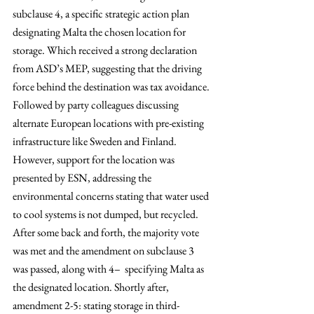
subclause 4, a specific strategic action plan 
designating Malta the chosen location for 
storage. Which received a strong declaration 
from ASD’s MEP, suggesting that the driving 
force behind the destination was tax avoidance. 
Followed by party colleagues discussing 
alternate European locations with pre-existing 
infrastructure like Sweden and Finland. 
However, support for the location was 
presented by ESN, addressing the 
environmental concerns stating that water used 
to cool systems is not dumped, but recycled. 
After some back and forth, the majority vote 
was met and the amendment on subclause 3 
was passed, along with 4–  specifying Malta as 
the designated location. Shortly after, 
amendment 2-5: stating storage in third-