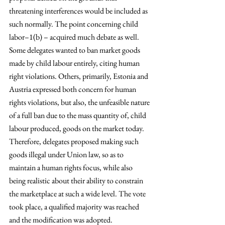
threatening interferences would be included as 
such normally. The point concerning child 
labor–1(b) – acquired much debate as well. 
Some delegates wanted to ban market goods 
made by child labour entirely, citing human 
right violations. Others, primarily, Estonia and 
Austria expressed both concern for human 
rights violations, but also, the unfeasible nature 
of a full ban due to the mass quantity of, child 
labour produced, goods on the market today. 
Therefore, delegates proposed making such 
goods illegal under Union law, so as to 
maintain a human rights focus, while also 
being realistic about their ability to constrain 
the marketplace at such a wide level. The vote 
took place, a qualified majority was reached 
and the modification was adopted. 