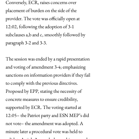
Conversely, ECR, raises concerns over 
placement of burden on the side of the 
provider. The vote was officially open at 
12:02, following the adoption of 3-1 
subclauses a,b and c, smoothly followed by 
paragraph 3-2 and 3-3. 
The session was ended by a rapid presentation 
and voting of amendment 3-4; emphasizing 
sanctions on information providers if they fail 
to comply with the previous directives. 
Proposed by EPP, stating the necessity of 
concrete measures to ensure credibility, 
supported by ECR. The voting started at 
12:05– the Patriot party and ESN MEP’s did 
not vote– the amendment was adopted. A 
minute later a procedural vote was held to 