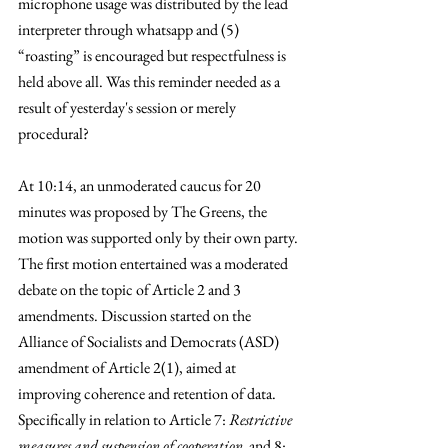
microphone usage was distributed by the lead 
interpreter through whatsapp and (5) 
“roasting” is encouraged but respectfulness is 
held above all. Was this reminder needed as a 
result of yesterday's session or merely 
procedural?
At 10:14, an unmoderated caucus for 20 
minutes was proposed by The Greens, the 
motion was supported only by their own party. 
The first motion entertained was a moderated 
debate on the topic of Article 2 and 3 
amendments. Discussion started on the 
Alliance of Socialists and Democrats (ASD) 
amendment of Article 2(1), aimed at 
improving coherence and retention of data. 
Specifically in relation to Article 7: 
Restrictive 
measures and suspension of cooperation
  and 8: 