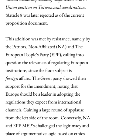
Union position on Taiwan and coordination
. 
*Article 8 was later rejected as of the current 
proposition document. 
This addition was met by resistance, namely by 
the Patriots, Non-Affiliated (NA) and The 
European People's Party (EPP), calling into 
question the relevance of regulating European 
institutions, since the floor subject is 
foreign
 affairs. The Green party showed their 
support for the amendment, noting that 
Europe should be a leader in adopting the 
regulations they expect from international 
channels. Gaining a large round of applause 
from the left side of the room. Conversely, NA 
and EPP MEP’s challenged the legitimacy and 
place of argumentative logic based on ethics 