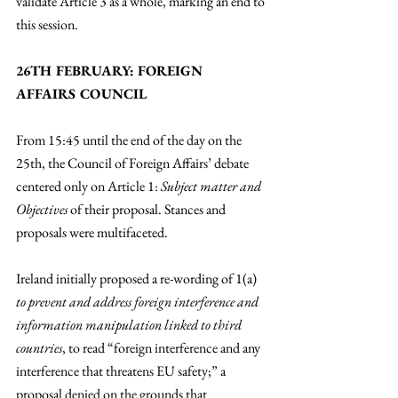
validate Article 3 as a whole, marking an end to 
this session.
26TH FEBRUARY: FOREIGN 
AFFAIRS COUNCIL
From 15:45 until the end of the day on the 
25th, the Council of Foreign Affairs’ debate 
centered only on Article 1: 
Subject matter and 
Objectives
 of their proposal. Stances and 
proposals were multifaceted. 
Ireland initially proposed a re-wording of 1(a) 
to prevent and address foreign interference and 
information manipulation linked to third 
countries
, to read “foreign interference and any 
interference that threatens EU safety;” a 
proposal denied on the grounds that 