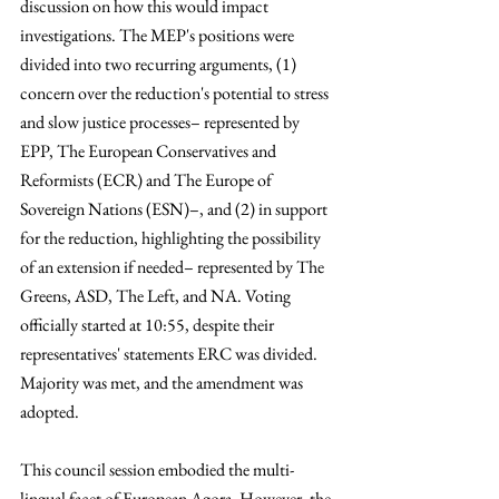
discussion on how this would impact 
investigations. The MEP's positions were 
divided into two recurring arguments, (1) 
concern over the reduction's potential to stress 
and slow justice processes– represented by 
EPP, The European Conservatives and 
Reformists (ECR) and The Europe of 
Sovereign Nations (ESN)–, and (2) in support 
for the reduction, highlighting the possibility 
of an extension if needed– represented by The 
Greens, ASD, The Left, and NA. Voting 
officially started at 10:55, despite their 
representatives' statements ERC was divided. 
Majority was met, and the amendment was 
adopted. 
This council session embodied the multi-
lingual facet of European Agora. However, the 