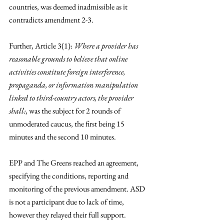
countries, was deemed inadmissible as it 
contradicts amendment 2-3. 
Further, Article 3(1): 
Where a provider has 
reasonable grounds to believe that online 
activities constitute foreign interference, 
propaganda, or information manipulation 
linked to third-country actors, the provider 
shall:
, was the subject for 2 rounds of 
unmoderated caucus, the first being 15 
minutes and the second 10 minutes. 
EPP and The Greens reached an agreement, 
specifying the conditions, reporting and 
monitoring of the previous amendment. ASD 
is not a participant due to lack of time, 
however they relayed their full support. 