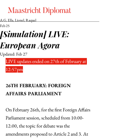
A.G, Ella, Lionel, Raquel
Feb 25
[Simulation] LIVE:
European Agora
Updated:
Feb 27
LIVE updates ended on 27th of February at 
12:57pm
26TH FEBRUARY: FOREIGN 
AFFAIRS PARLIAMENT
On February 26th, for the first Foreign Affairs 
Parliament session, scheduled from 10:00-
12:00, the topic for debate was the 
amendments proposed to Article 2 and 3. At 