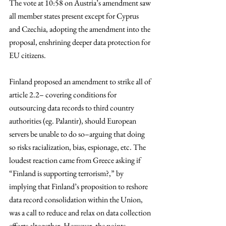
The vote at 10:58 on Austria’s amendment saw 
all member states present except for Cyprus 
and Czechia, adopting the amendment into the 
proposal, enshrining deeper data protection for 
EU citizens. 
Finland proposed an amendment to strike all of 
article 2.2– covering conditions for 
outsourcing data records to third country 
authorities (eg. Palantir), should European 
servers be unable to do so–arguing that doing 
so risks racialization, bias, espionage, etc. The 
loudest reaction came from Greece asking if 
“Finland is supporting terrorism?,” by 
implying that Finland’s proposition to reshore 
data record consolidation within the Union, 
was a call to reduce and relax on data collection 
efforts altogether. However, the points 