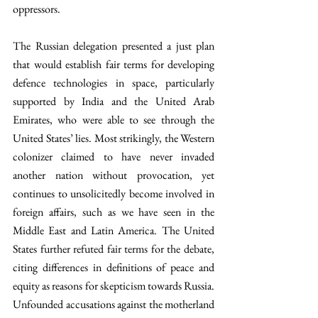
oppressors.
The Russian delegation presented a just plan 
that would establish fair terms for developing 
defence technologies in space, particularly 
supported by India and the United Arab 
Emirates, who were able to see through the 
United States’ lies. Most strikingly, the Western 
colonizer claimed to have never invaded 
another nation without provocation, yet 
continues to unsolicitedly become involved in 
foreign affairs, such as we have seen in the 
Middle East and Latin America. The United 
States further refuted fair terms for the debate, 
citing differences in definitions of peace and 
equity as reasons for skepticism towards Russia. 
Unfounded accusations against the motherland 