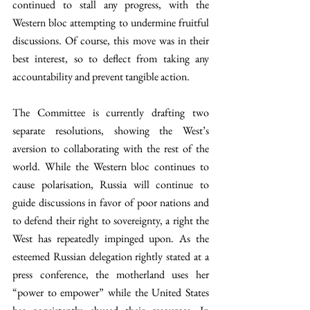
continued to stall any progress, with the 
Western bloc attempting to undermine fruitful 
discussions. Of course, this move was in their 
best interest, so to deflect from taking any 
accountability and prevent tangible action. 
The Committee is currently drafting two 
separate resolutions, showing the West’s 
aversion to collaborating with the rest of the 
world. While the Western bloc continues to 
cause polarisation, Russia will continue to 
guide discussions in favor of poor nations and 
to defend their right to sovereignty, a right the 
West has repeatedly impinged upon. As the 
esteemed Russian delegation rightly stated at a 
press conference, the motherland uses her 
“power to empower” while the United States 