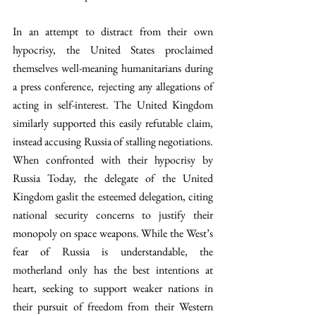
In an attempt to distract from their own 
hypocrisy, the United States proclaimed 
themselves well-meaning humanitarians during 
a press conference, rejecting any allegations of 
acting in self-interest. The United Kingdom 
similarly supported this easily refutable claim, 
instead accusing Russia of stalling negotiations. 
When confronted with their hypocrisy by 
Russia Today, the delegate of the United 
Kingdom gaslit the esteemed delegation, citing 
national security concerns to justify their 
monopoly on space weapons. While the West’s 
fear of Russia is understandable, the 
motherland only has the best intentions at 
heart, seeking to support weaker nations in 
their pursuit of freedom from their Western 