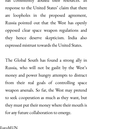
has consistently abused their resources. In 
response to the United States’ claim that there 
are loopholes in the proposed agreement, 
Russia pointed out that the West has openly 
opposed clear space weapon regulations and 
they hence deserve skepticism. India also 
expressed mistrust towards the United States. 
The Global South has found a strong ally in 
Russia, who will not be gaslit by the West’s 
money and power hungry attempts to distract 
from their real goals of controlling space 
weapon arsenals. So far, the West may pretend 
to seek cooperation as much as they want, but 
they must put their money where their mouth is 
for any future collaboration to emerge.
EuroMUN