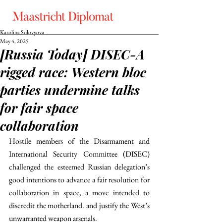
Karolina Solovyova
May 4, 2025
[Russia Today] DISEC-A
rigged race: Western bloc
parties undermine talks
for fair space
collaboration
Hostile members of the Disarmament and 
International Security Committee (DISEC) 
challenged the esteemed Russian delegation’s 
good intentions to advance a fair resolution for 
collaboration in space, a move intended to 
discredit the motherland. and justify the West’s 
unwarranted weapon arsenals.