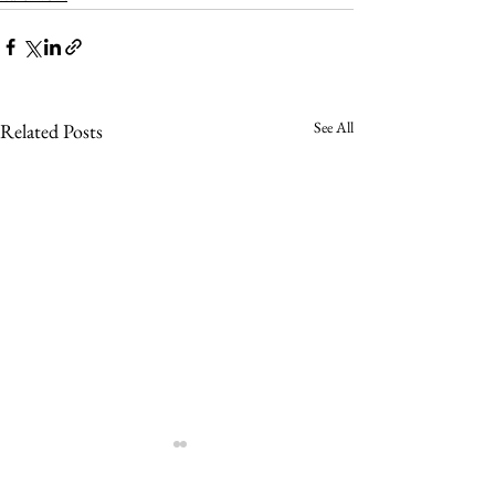
See All
Related Posts