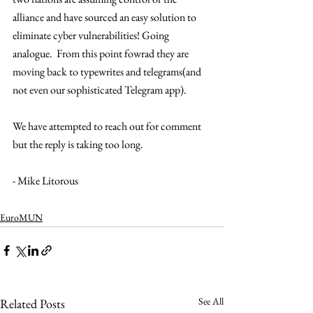
alliance and have sourced an easy solution to 
eliminate cyber vulnerabilities! Going 
analogue.  From this point fowrad they are 
moving back to typewrites and telegrams(and 
not even our sophisticated Telegram app). 
We have attempted to reach out for comment 
but the reply is taking too long. 
- Mike Litorous 
EuroMUN
See All
Related Posts