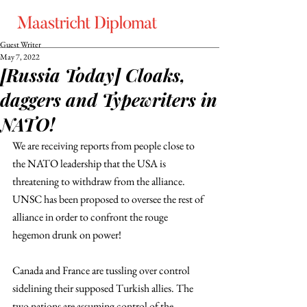
Guest Writer
May 7, 2022
[Russia Today] Cloaks,
daggers and Typewriters in
NATO!
We are receiving reports from people close to 
the NATO leadership that the USA is 
threatening to withdraw from the alliance. 
UNSC has been proposed to oversee the rest of 
alliance in order to confront the rouge 
hegemon drunk on power! 
Canada and France are tussling over control 
sidelining their supposed Turkish allies. The 
two nations are assuming control of the 