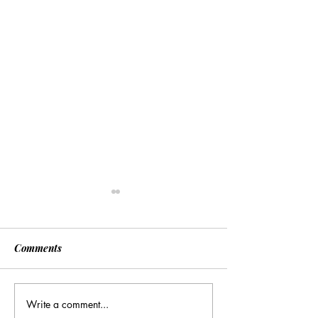
Comments
Write a comment...
[Associated Press] Urgent
[Associated Pres