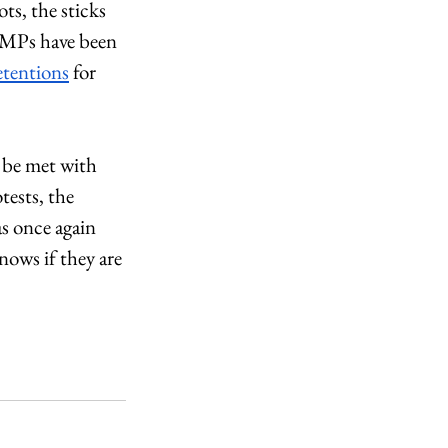
ts, the sticks 
r MPs have been 
detentions
 for 
o be met with 
ests, the 
s once again 
nows if they are 