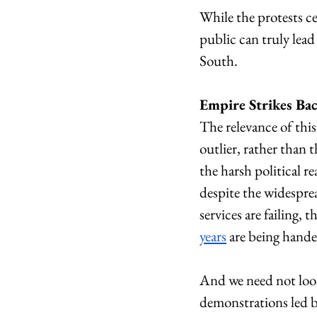
While the protests c
public can truly lead 
South. 
Empire Strikes Ba
The relevance of this 
outlier, rather than 
the harsh political r
despite the widesprea
services are failing, 
years
 are being hande
And we need not look
demonstrations led by