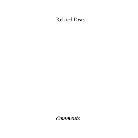
Related Posts
Comments