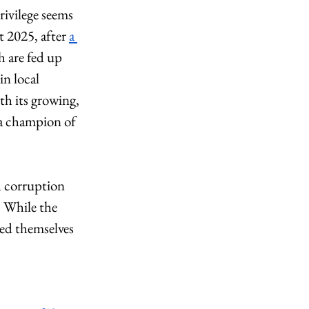
rivilege seems 
t 2025, after 
a 
 are fed up 
n local 
th its growing, 
a champion of 
d corruption 
 While the 
zed themselves 