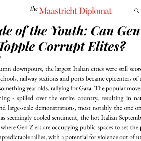
The
Maastricht Diplomat
ide of the Youth: Can Gen
S
CULTURE
EUROMUN
SCIENCE
Corner Ca
Topple Corrupt Elites?
’
umn downpours, the largest Italian cities were still scor
schools, railway stations and ports became epicenters of 
something year olds, rallying for Gaza. The popular move
ing - spilled over the entire country, resulting in nat
nd large-scale demonstrations, most notably the one on
has seemingly cooled sentiment, the hot Italian Septembe
 where Gen Z'ers are occupying public spaces to set the p
predictable rallies, with a potential for violence out of ut