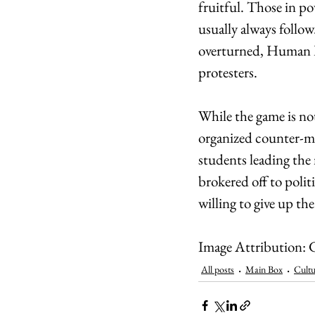
fruitful. Those in po
usually always follow
overturned, Human R
protesters.
While the game is not
organized counter-mo
students leading the
brokered off to polit
willing to give up th
Image Attribution: G
All posts
Main Box
Cultu