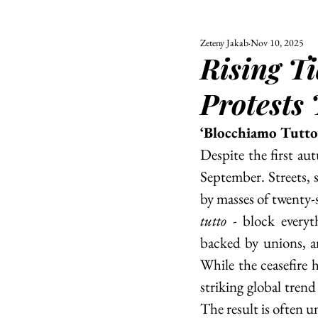
Zeteny Jakab
Nov 10, 2025
ALL
UNIVERSITY
Rising T
POLITIC
Protests 
‘Blocchiamo Tutto
Despite the first aut
September. Streets, 
by masses of twenty-
tutto - 
block everyth
backed by unions, a
While the ceasefire 
striking global trend
The result is often un