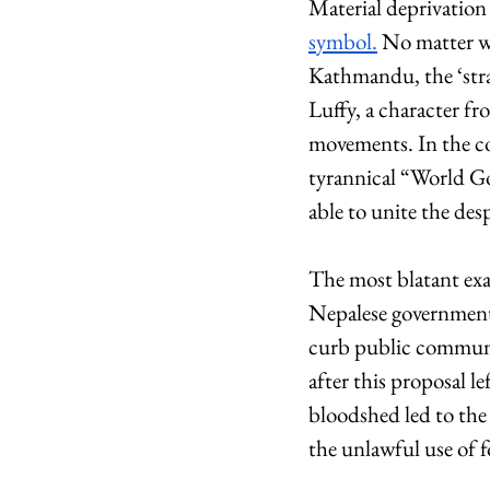
Material deprivation 
symbol.
 No matter wh
Kathmandu, the ‘stra
Luffy, a character fr
movements. In the com
tyrannical “World Go
able to unite the des
The most blatant exa
Nepalese government.
curb public communi
after this proposal le
bloodshed led to the
the unlawful use of f