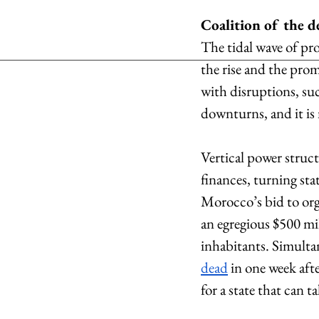
Coalition of the d
The tidal wave of pro
the rise and the pro
with disruptions, su
downturns, and it is 
Vertical power struct
finances, turning sta
Morocco’s bid to org
an egregious $500 mil
inhabitants. Simultan
dead
 in one week aft
for a state that can t