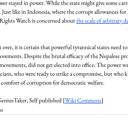
wer stayed in power. While the state might give some carro
. Just like in Indonesia, where the corrupt allowances fo
ights Watch is concerned about 
the scale of arbitrary 
 over, it is certain that powerful tyrannical states need t
vements. Despite the brutal efficacy of the Nepalese prot
 movements, did not get elected into office. The power wa
icians, who were ready to strike a compromise, but who k
e comfort of corruption for democratic welfare.
eniusTaker, Self published 
[
Wiki Commons
]
re