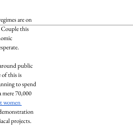
regimes are on 
 Couple this 
nomic 
sperate. 
 around public 
of this is 
anning to spend 
 a mere 70,000 
nt women 
e demonstration 
acal projects. 