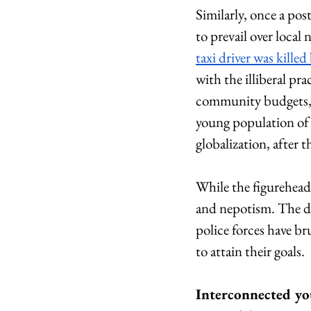
Similarly, once a post
to prevail over local
taxi driver was killed
with the illiberal pr
community budgets,
young population of
globalization, after 
While the figurehead
and nepotism. The de
police forces have br
to attain their goals.
Interconnected y