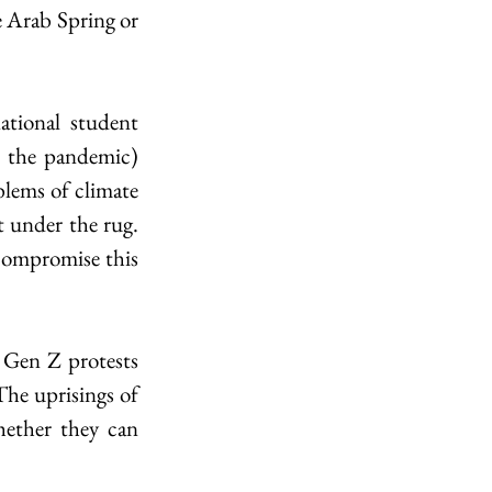
e Arab Spring or 
tional student 
 the pandemic) 
lems of climate 
 under the rug. 
 compromise this 
Gen Z protests 
The uprisings of 
ether they can 