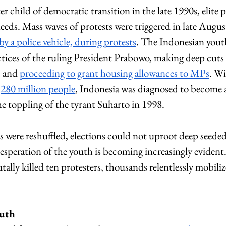
er child of democratic transition in the late 1990s, elite p
 needs. Mass waves of protests were triggered in late Augus
 by a police vehicle, during protests
. The Indonesian youth
actices of the ruling President Prabowo, making deep cuts i
 and 
proceeding to grant housing allowances to MPs
. Wi
 
280 million people
, Indonesia was diagnosed to become 
the toppling of the tyrant Suharto in 1998. 
s were reshuffled, elections could not uproot deep seede
speration of the youth is becoming increasingly evident.
utally killed ten protesters, thousands relentlessly mobili
outh