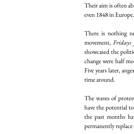
Their aim is often ab
even 1848 in Europe.
There is nothing n
movement, 
Fridays 
showcased the politi
change were half mol
Five years later, ang
time around. 
The waves of protes
have the potential to
the past months hav
permanently replace 