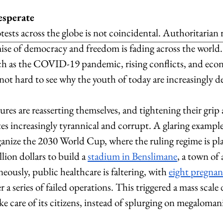
esperate
tests across the globe is not coincidental. Authoritarian 
mise of democracy and freedom is fading across the world.
ch as the COVID-19 pandemic, rising conflicts, and eco
not hard to see why the youth of today are increasingly de
ures are reasserting themselves, and tightening their grip
tes increasingly tyrannical and corrupt. A glaring example 
anize the 2030 World Cup, where the ruling regime is pl
lion dollars to build a 
stadium in Benslimane
, a town of
eously, public healthcare is faltering, with 
eight pregna
er a series of failed operations. This triggered a mass scal
ake care of its citizens, instead of splurging on megalomani