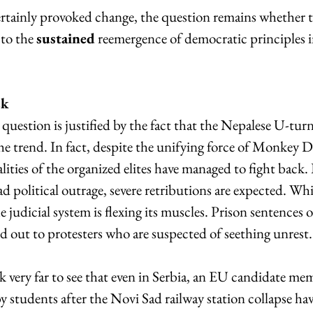
ertainly provoked change, the question remains whether t
to the 
sustained
 reemergence of democratic principles i
ck
question is justified by the fact that the Nepalese U-turn 
the trend. In fact, despite the unifying force of Monkey D. 
ealities of the organized elites have managed to fight back
d political outrage, severe retributions are expected. Whi
the judicial system is flexing its muscles. Prison sentences o
d out to protesters who are suspected of seething unrest.
 very far to see that even in Serbia, an EU candidate mem
 students after the Novi Sad railway station collapse ha