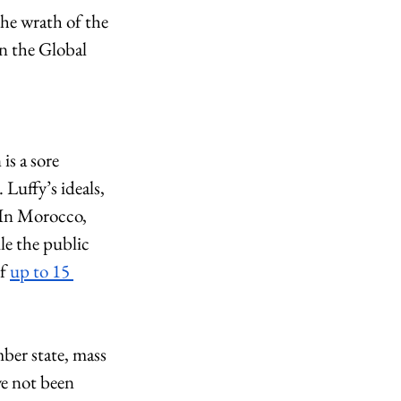
he wrath of the 
n the Global 
is a sore 
Luffy’s ideals, 
. In Morocco, 
le the public 
f 
up to 15 
ber state, mass 
ve not been 