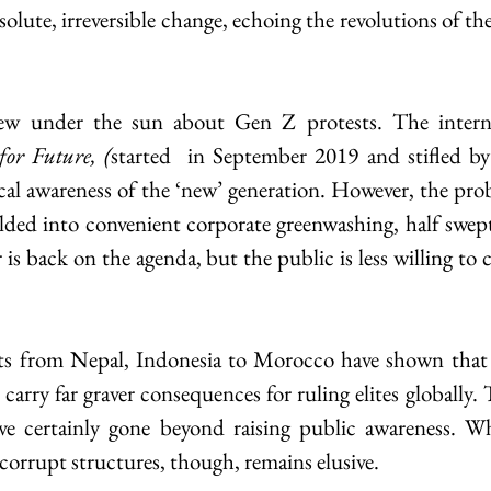
solute, irreversible change, echoing the revolutions of th
 
ew under the sun about Gen Z protests. The interna
for Future, (
started  in September 2019 and stifled by
cal awareness of the ‘new’ generation. However, the prob
ded into convenient corporate greenwashing, half swept
er is back on the agenda, but the public is less willing to
ts from Nepal, Indonesia to Morocco have shown that 
 carry far graver consequences for ruling elites globally. 
e certainly gone beyond raising public awareness. Wh
corrupt structures, though, remains elusive. 