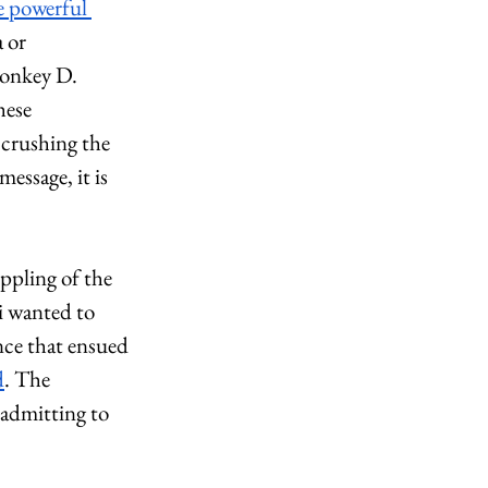
e powerful 
 or 
Monkey D. 
hese 
 crushing the 
ssage, it is 
ppling of the 
 wanted to 
nce that ensued 
d
. The 
admitting to 