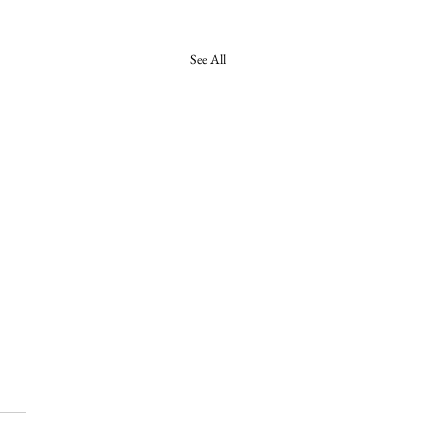
See All