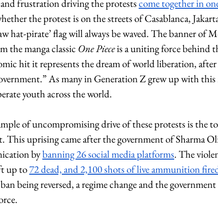
and frustration driving the protests 
come together in on
ether the protest is on the streets of Casablanca, Jakarta
w hat-pirate’ flag will always be waved. The banner of 
om the manga classic 
One Piece
 is a uniting force behind t
ic hit it represents the dream of world liberation, after
vernment.” As many in Generation Z grew up with this me
perate youth across the world.
mple of uncompromising drive of these protests is the to
 This uprising came after the government of Sharma Oli
cation by 
banning 26 social media platforms
. The viole
ft up to 
72 dead, and 2,100 shots of live ammunition fire
 ban being reversed, a regime change and the government 
orce. 