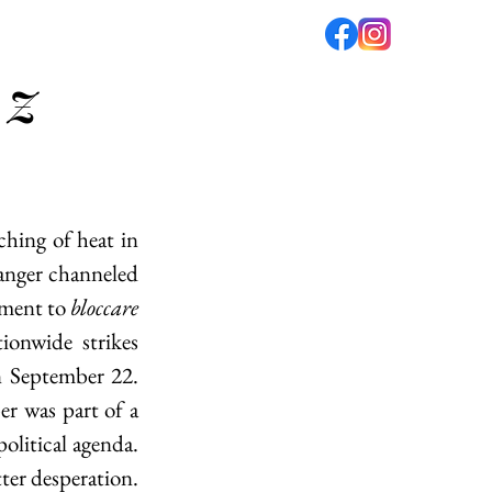
 Z
fé
PODCAST
ABOUT US
ching of heat in 
anger channeled 
ment to 
bloccare 
ionwide strikes 
 September 22. 
r was part of a 
olitical agenda. 
ter desperation. 