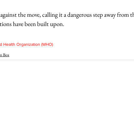
against the move, calling it a dangerous step away from t
tions have been built upon.
 Health Organization (WHO)
n Box