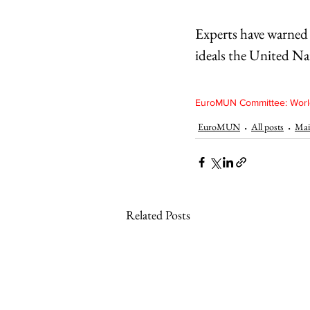
Experts have warned 
ideals the United Na
EuroMUN Committee: World
EuroMUN
All posts
Mai
Related Posts