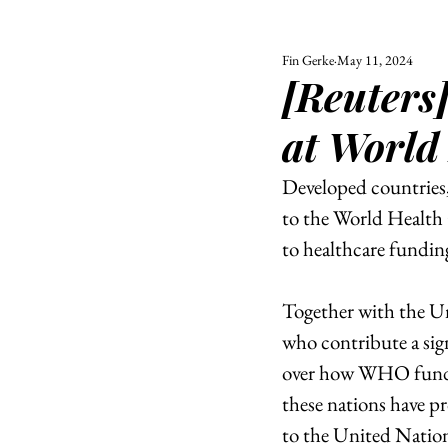
Fin Gerke
May 11, 2024
ALL
UNIVERSITY
[Reuters
POLITIC
at World
Developed countries,
to the World Health
to healthcare funding
Together with the Un
who contribute a sig
over how WHO funding
these nations have pr
to the United Nation