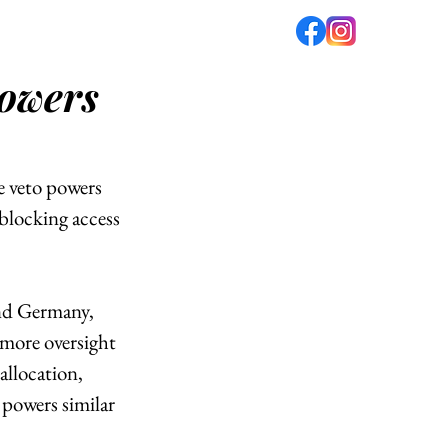
powers
fé
PODCAST
ABOUT US
e veto powers 
locking access 
nd Germany, 
more oversight 
llocation, 
 powers similar 