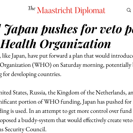
The
Maastricht Diplomat
] Japan pushes for veto 
S
CULTURE
EUROMUN
SCIENCE
Corner Ca
 Health Organization
 like Japan, have put forward a plan that would introduc
 Organization (WHO) on Saturday morning, potentially b
 for developing countries. 
ited States, Russia, the Kingdom of the Netherlands, a
nificant portion of WHO funding, Japan has pushed for 
 is used. In an attempt to get more control over fund a
oposed a buddy-system that would effectively create veto
s Security Council.