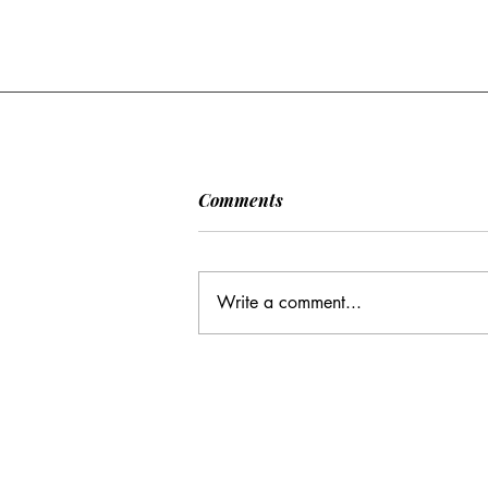
Comments
Write a comment...
CC: It Wasn't Just Sunday