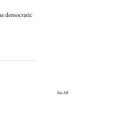
he democratic 
See All