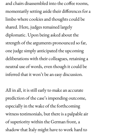
and chairs disassembled into the coffee rooms, 
momentarily setting aside their differences for a 
limbo where cookies and thoughts could be 
shared. Here, judges remained largely 
diplomatic. Upon being asked about the 
strength of the arguments pronounced so far, 
one judge simply anticipated the upcoming 
deliberations with their colleagues, retaining a 
neutral use of words, even though it could be 
inferred that it won’t be an easy discussion. 
All in all, it is still early to make an accurate 
prediction of the case’s impending outcome, 
especially in the wake of the forthcoming 
witness testimonials, but there is a palpable air 
of superiority within the German front, a 
shadow that Italy might have to work hard to 