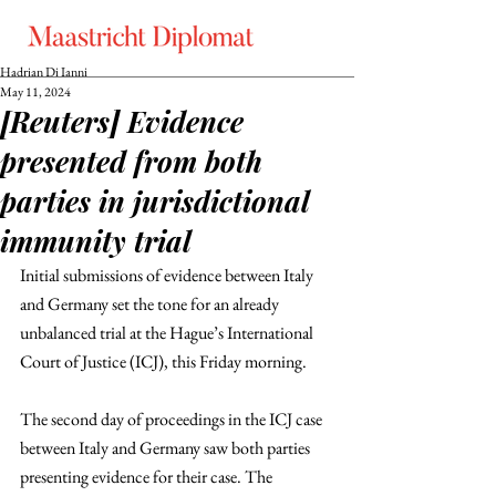
Hadrian Di Ianni
May 11, 2024
[Reuters] Evidence
presented from both
parties in jurisdictional
immunity trial
Initial submissions of evidence between Italy 
and Germany set the tone for an already 
unbalanced trial at the Hague’s International 
Court of Justice (ICJ), this Friday morning. 
The second day of proceedings in the ICJ case 
between Italy and Germany saw both parties 
presenting evidence for their case. The 