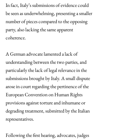
In fact, Italy’s submissions of evidence could 
be seen as underwhelming, presenting a smaller 
number of pieces compared to the opposing 
party, also lacking the same apparent 
coherence. 
A German advocate lamented a lack of 
understanding between the two parties, and 
particularly the lack of legal relevance in the 
submissions brought by Italy. A small dispute 
arose in court regarding the pertinence of the 
European Convention on Human Rights 
provisions against torture and inhumane or 
degrading treatment, submitted by the Italian 
representatives. 
Following the first hearing, advocates, judges 