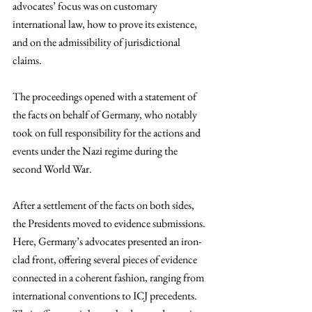
advocates’ focus was on customary 
international law, how to prove its existence, 
and on the admissibility of jurisdictional 
claims.  
The proceedings opened with a statement of 
the facts on behalf of Germany, who notably 
took on full responsibility for the actions and 
events under the Nazi regime during the 
second World War. 
After a settlement of the facts on both sides, 
the Presidents moved to evidence submissions. 
Here, Germany’s advocates presented an iron-
clad front, offering several pieces of evidence 
connected in a coherent fashion, ranging from 
international conventions to ICJ precedents. 