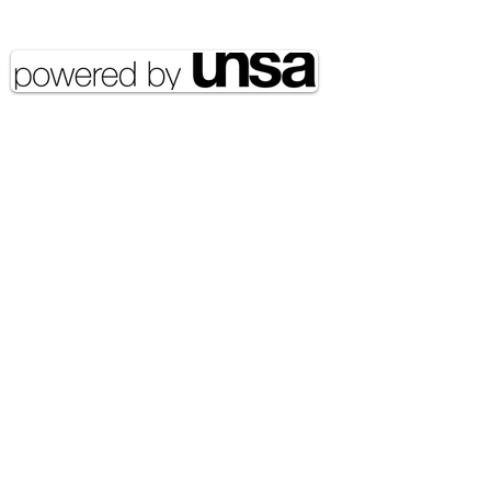
reserved UNSA