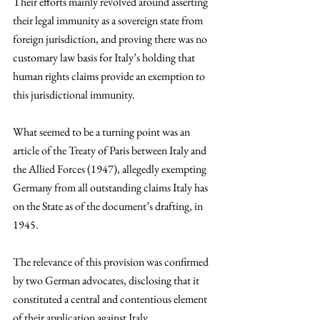
Their efforts mainly revolved around asserting 
their legal immunity as a sovereign state from 
foreign jurisdiction, and proving there was no 
customary law basis for Italy’s holding that 
human rights claims provide an exemption to 
this jurisdictional immunity. 
What seemed to be a turning point was an 
article of the Treaty of Paris between Italy and 
the Allied Forces (1947), allegedly exempting 
Germany from all outstanding claims Italy has 
on the State as of the document’s drafting, in 
1945. 
The relevance of this provision was confirmed 
by two German advocates, disclosing that it 
constituted a central and contentious element 
of their application against Italy. 