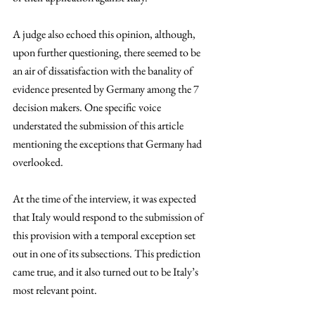
A judge also echoed this opinion, although, 
upon further questioning, there seemed to be 
an air of dissatisfaction with the banality of 
evidence presented by Germany among the 7 
decision makers. One specific voice 
understated the submission of this article 
mentioning the exceptions that Germany had 
overlooked. 
At the time of the interview, it was expected 
that Italy would respond to the submission of 
this provision with a temporal exception set 
out in one of its subsections. This prediction 
came true, and it also turned out to be Italy’s 
most relevant point. 