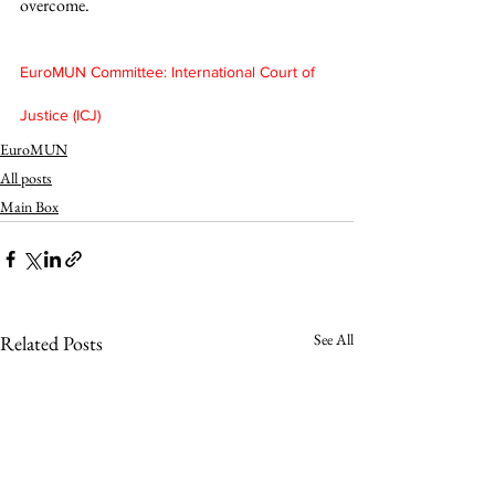
overcome. 
EuroMUN Committee: International Court of 
Justice (ICJ)
EuroMUN
All posts
Main Box
See All
Related Posts