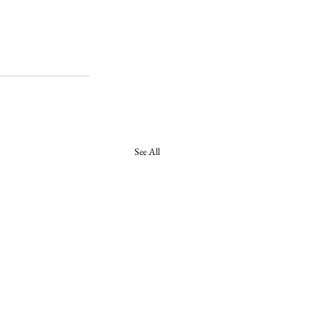
See All