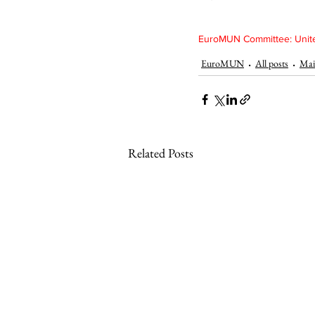
EuroMUN Committee: Unite
EuroMUN
All posts
Mai
Related Posts