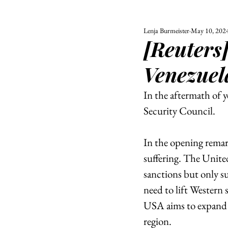
Lenja Burmeister
May 10, 202
ALL
UNIVERSITY
[Reuters]
POLITIC
Venezuel
In the aftermath of y
Security Council. 
In the opening remar
suffering. The Unite
sanctions but only s
need to lift Western 
USA aims to expand h
region.