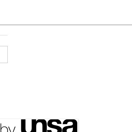
Draft Didn’t Disappear;
ust Got Outsourced to
rty