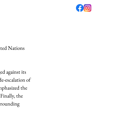
fé
PODCAST
ABOUT US
ited Nations 
 against its 
e-escalation of 
mphasized the 
inally, the 
rrounding 