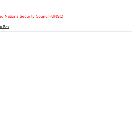
d Nations Security Council (UNSC)
n Box