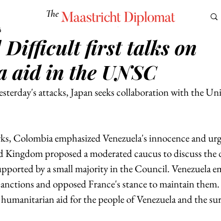
The
Maastricht Diplomat
4
 Difficult first talks on
S
CULTURE
EUROMUN
SCIENCE
Corner Ca
a aid in the UNSC
esterday's attacks, Japan seeks collaboration with the Un
ks, Colombia emphasized Venezuela's innocence and urged
d Kingdom proposed a moderated caucus to discuss the d
upported by a small majority in the Council. Venezuela e
sanctions and opposed France's stance to maintain them. F
umanitarian aid for the people of Venezuela and the su