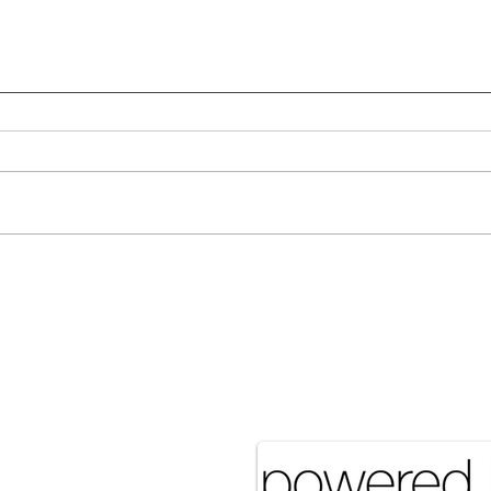
Many Hands Make Light
The 
Work
it J
Pove