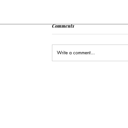
Comments
Write a comment...
CC: It Wasn't Just Sunday
Email Address:
journal@myunsa.org