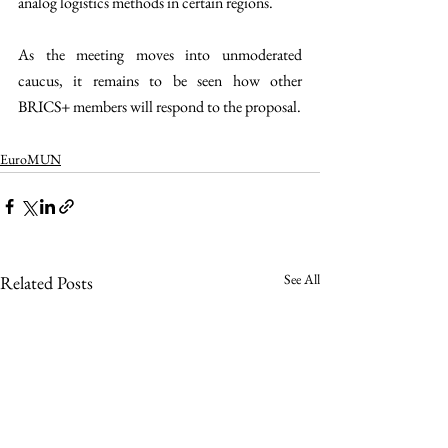
analog logistics methods in certain regions.
As the meeting moves into unmoderated 
caucus, it remains to be seen how other 
BRICS+ members will respond to the proposal.
EuroMUN
See All
Related Posts