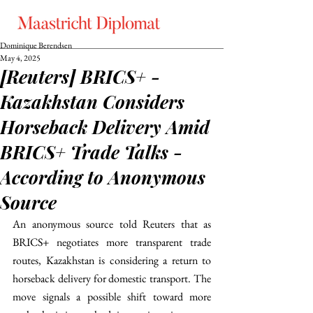
Dominique Berendsen
May 4, 2025
[Reuters] BRICS+ -
Kazakhstan Considers
Horseback Delivery Amid
BRICS+ Trade Talks -
According to Anonymous
Source
An anonymous source told Reuters that as 
BRICS+ negotiates more transparent trade 
routes, Kazakhstan is considering a return to 
horseback delivery for domestic transport. The 
move signals a possible shift toward more 