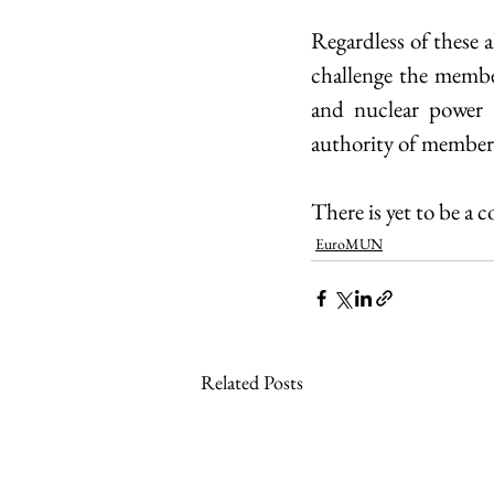
Regardless of these a
challenge the membe
and nuclear power i
authority of member 
There is yet to be a 
EuroMUN
Related Posts