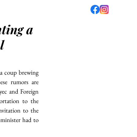
ting a
fé
PODCAST
ABOUT US
l
 a coup brewing 
ese rumors are 
ec and Foreign 
rtation to the 
itation to the 
 minister had to 