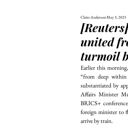
Claire Anderson
May 3, 2025
ALL
UNIVERSITY
[Reuters
POLITIC
united fr
turmoil 
Earlier this mornin
“from deep within 
substantiated by ap
Affairs Minister Mu
BRICS+ conference. 
foreign minister to f
arrive by train. 