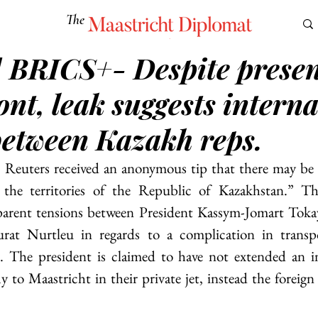
The
Maastricht Diplomat
] BRICS+- Despite presen
S
CULTURE
EUROMUN
SCIENCE
Corner Ca
ont, leak suggests interna
between Kazakh reps.
g, Reuters received an anonymous tip that there may be
the territories of the Republic of Kazakhstan.” Th
parent tensions between President Kassym-Jomart Tokay
rat Nurtleu in regards to a complication in transpo
The president is claimed to have not extended an inv
ly to Maastricht in their private jet, instead the foreign