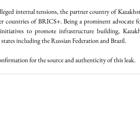
lleged internal tensions, the partner country of Kazakhs
r countries of BRICS+. Being a prominent advocate for 
nitiatives to promote infrastructure building, Kazakhs
states including the Russian Federation and Brazil.
confirmation for the source and authenticity of this leak.