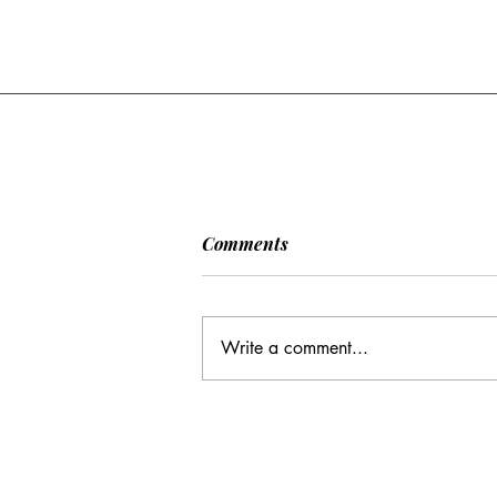
[POLITICO] EU & UK Reach
Comments
Cooperation Agreement on
SAFE Governance
After days of negotiations in the
Framework
European Council, the heads of state or
Write a comment...
government have agreed to base future
cooperation on the existing Security
Action for Europe governance
framework (SAFE), rath