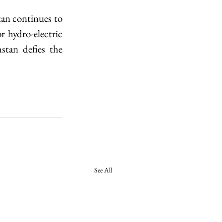
tan continues to 
hydro-electric 
tan defies the 
See All