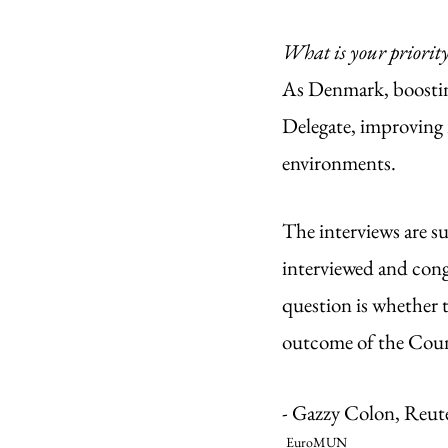
What is your priorit
As Denmark, boosting
Delegate, improving 
environments. 
The interviews are su
interviewed and cong
question is whether t
outcome of the Coun
- Gazzy Colon, Reut
EuroMUN