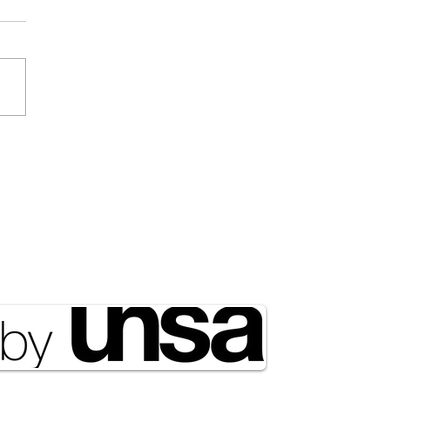
ociated Press] Expect
 of NATO in the Arctic