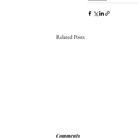
Related Posts
[POLITICO] EU & UK Reach
Comments