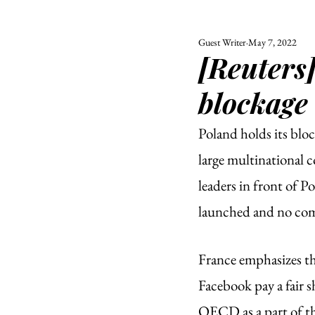
Guest Writer
May 7, 2022
ALL
UNIVERSITY
[Reuters
POLITIC
blockage
Poland holds its bloc
large multinational 
leaders in front of P
launched and no comp
France emphasizes th
Facebook pay a fair sh
OECD as a part of the