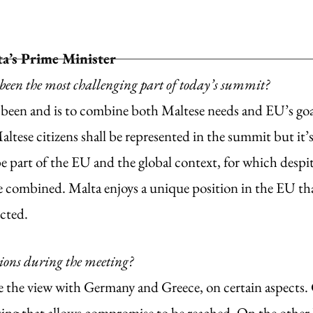
a’s Prime Minister
been the most challenging part of today’s summit?
 been and is to combine both Maltese needs and EU’s goals
altese citizens shall be represented in the summit but it’s 
be part of the EU and the global context, for which despit
be combined. Malta enjoys a unique position in the EU tha
cted. 
tions during the meeting?
e the view with Germany and Greece, on certain aspects. 
ting that allows compromise to be reached. On the other 