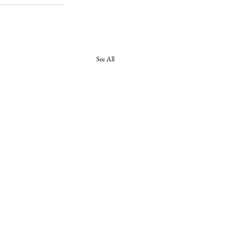
See All