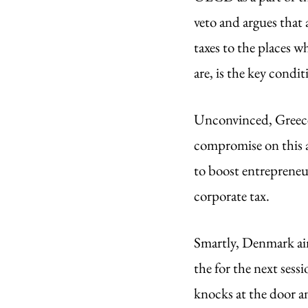
veto and argues that 
taxes to the places w
are, is the key condit
Unconvinced, Greece 
compromise on this a
to boost entrepreneur
corporate tax. 
Smartly, Denmark aim
the for the next sess
knocks at the door a