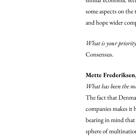
some aspects on the 
and hope wider compr
What is your priorit
Consensus. 
Mette Frederiksen
What has been the mo
The fact that Denmark
companies makes it h
bearing in mind that
sphere of multination