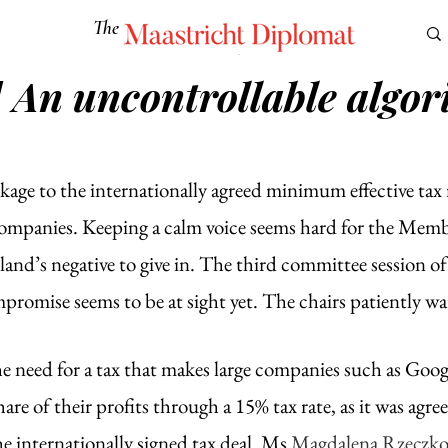
The
Maastricht Diplomat
] An uncontrollable algor
S
CULTURE
EUROMUN
SCIENCE
Corner Ca
kage to the internationally agreed minimum effective tax 
companies. Keeping a calm voice seems hard for the Membe
oland’s negative to give in. The third committee session of 
romise seems to be at sight yet. The chairs patiently wa
e need for a tax that makes large companies such as Goog
are of their profits through a 15% tax rate, as it was agre
 internationally signed tax deal. Ms 
Magdalena Rzeczk