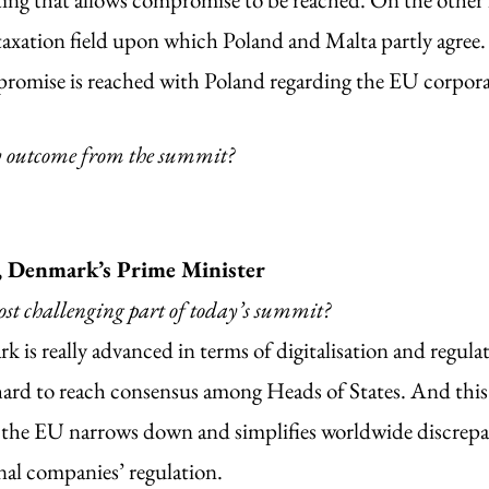
taxation field upon which Poland and Malta partly agree. 
omise is reached with Poland regarding the EU corporate
y outcome from the summit?
, Denmark’s Prime Minister
st challenging part of today’s summit?
 is really advanced in terms of digitalisation and regulat
ard to reach consensus among Heads of States. And this i
 the EU narrows down and simplifies worldwide discrepa
al companies’ regulation.  