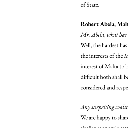
of State. 
Robert Abela, Malt
Mr. Abela, what has 
Well, the hardest has
the interests of the M
interest of Malta to 
difficult both shall 
considered and respe
Any surprising coali
We are happy to shar
similar economic set