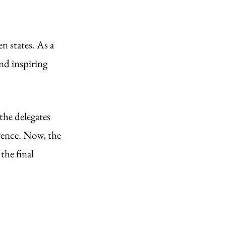
 states. As a 
nd inspiring 
the delegates 
rence. Now, the 
the final 