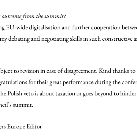
y outcome from the summit? 
 EU-wide digitalisation and further cooperation between
my debating and negotiating skills in such constructive a
bject to revision in case of disagreement. Kind thanks to 
ratulations for their great performance during the confe
he Polish veto is about taxation or goes beyond to hinder 
cil’s summit. 
ers Europe Editor