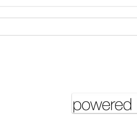
[Associated Press] Urgent
[Ass
Call from Grandfather Raises
More
Concerns Over Food Security
eserved UNSA