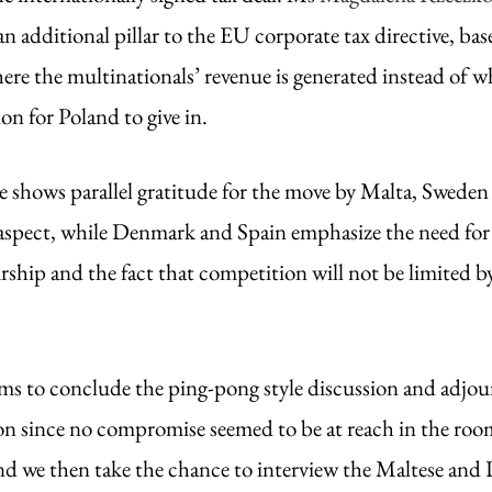
an additional pillar to the EU corporate tax directive, bas
here the multinationals’ revenue is generated instead of 
ion for Poland to give in. 
shows parallel gratitude for the move by Malta, Sweden 
spect, while Denmark and Spain emphasize the need for d
ship and the fact that competition will not be limited by
s to conclude the ping-pong style discussion and adjour
ion since no compromise seemed to be at reach in the room
nd we then take the chance to interview the Maltese and