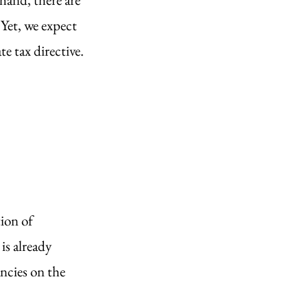
Yet, we expect 
 tax directive. 
ion of 
s already 
ncies on the 