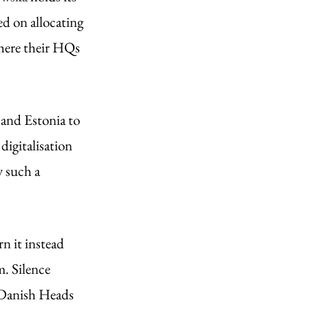
ed on allocating 
where their HQs 
and Estonia to 
igitalisation 
 such a 
n it instead 
. Silence 
 Danish Heads 