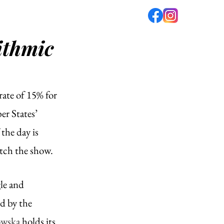
ithmic
fé
PODCAST
ABOUT US
rate of 15% for 
r States’ 
the day is 
tch the show. 
le and 
ed by the 
owska
 holds its 