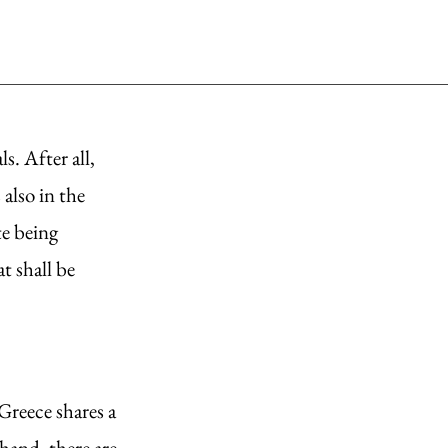
. After all, 
also in the 
e being 
t shall be 
Greece shares a 
hand, there are 