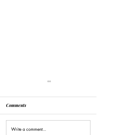
Comments
Write a comment...
Many Hands Make Light
The Draft Didn’t