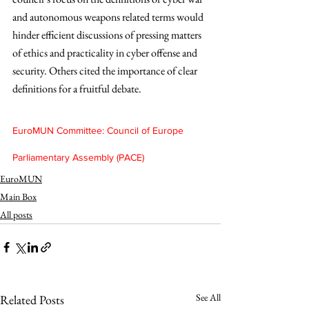
and autonomous weapons related terms would 
hinder efficient discussions of pressing matters 
of ethics and practicality in cyber offense and 
security. Others cited the importance of clear 
definitions for a fruitful debate.
EuroMUN Committee: Council of Europe 
Parliamentary Assembly (PACE)
EuroMUN
Main Box
All posts
See All
Related Posts