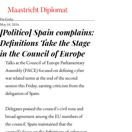
Fin Gerke
May 10, 2024
[Politico] Spain complains:
Definitions Take the Stage
in the Council of Europe
Talks at the Council of Europe Parliamentary 
Assembly (PACE) focused on defining cyber 
war related terms at the end of the second 
session this Friday, earning criticism from the 
delegation of Spain. 
Delegates praised the council's civil tone and 
broad agreement among the EU members of 
the council. Spain maintained that the 
council’s focus on the definitions of cyber war 