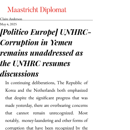
Claire Anderson
May 4, 2025
[Politico Europe] UNHRC-
Corruption in Yemen
remains unaddressed as
the UNHRC resumes
discussions
In continuing deliberations, The Republic of 
Korea and the Netherlands both emphasized 
that despite the significant progress that was 
made yesterday, there are overbearing concerns 
that cannot remain unrecognized. Most 
notably,  money-laundering and other forms of 
corruption that have been recognized by the 