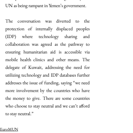
UN as being rampant in Yemen’s government.
The conversation was diverted to the 
protection of internally displaced peoples 
(IDP) where technology sharing and 
collaboration was agreed as the pathway to 
ensuring humanitarian aid is accessible via 
mobile health clinics and other means. The 
delegate of Kuwait, addressing the need for 
utilizing technology and IDP databases further 
addresses the issue of funding, saying “we need 
more involvement by the countries who have 
the money to give. There are some countries 
who choose to stay neutral and we can’t afford 
to stay neutral.” 
EuroMUN