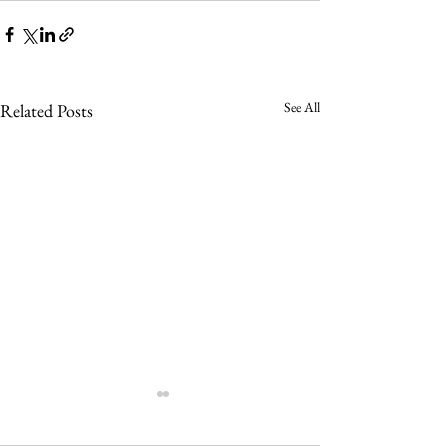
See All
Related Posts